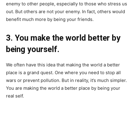
enemy to other people, especially to those who stress us
out. But others are not your enemy. In fact, others would
benefit much more by being your friends.
3. You make the world better by
being yourself.
We often have this idea that making the world a better
place is a grand quest. One where you need to stop all
wars or prevent pollution. But in reality, it’s much simpler.
You are making the world a better place by being your
real self.