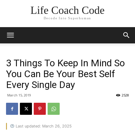
Life Coach Code
Decode Into Superhuman
3 Things To Keep In Mind So
You Can Be Your Best Self
Every Single Day
March 15, 2019
2528
Last updated: March 26, 2025