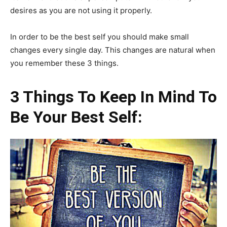
desires as you are not using it properly.
In order to be the best self you should make small
changes every single day. This changes are natural when
you remember these 3 things.
3 Things To Keep In Mind To
Be Your Best Self: