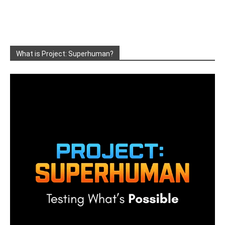
What is Project: Superhuman?