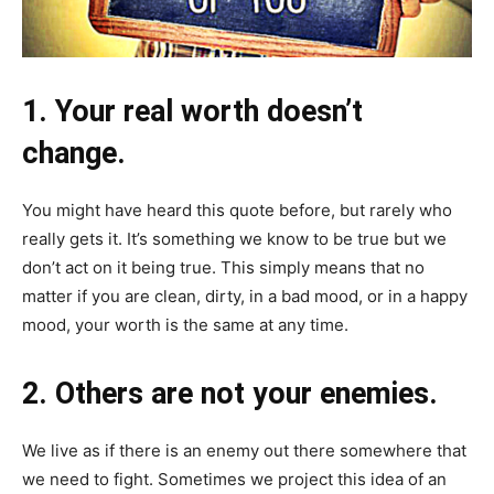
1. Your real worth doesn’t
change.
You might have heard this quote before, but rarely who
really gets it. It’s something we know to be true but we
don’t act on it being true. This simply means that no
matter if you are clean, dirty, in a bad mood, or in a happy
mood, your worth is the same at any time.
2. Others are not your enemies.
We live as if there is an enemy out there somewhere that
we need to fight. Sometimes we project this idea of an