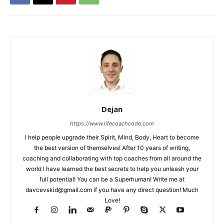
Dejan
https://www.lifecoachcode.com
I help people upgrade their Spirit, Mind, Body, Heart to become
the best version of themselves! After 10 years of writing,
coaching and collaborating with top coaches from all around the
world I have learned the best secrets to help you unleash your
full potential! You can be a Superhuman! Write me at
davcevskid@gmail.com
if you have any direct question! Much
Love!