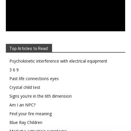
Top Articles to Read:
Psychokinetic interference with electrical equipment
3 6 9
Past life connections eyes
Crystal child test
Signs you’re in the 6th dimension
Am I an NPC?
Find your fire meaning
Blue Ray Children