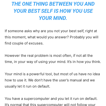
THE ONE THING BETWEEN YOU AND
YOUR BEST SELF IS HOW YOU USE
YOUR MIND.
If someone asks why are you not your best self, right at
this moment, what would you answer? Probably you will
find couple of excuses.
However the real problem is most often, if not all the
time, in your way of using your mind. It’s in how you think.
Your mind is a powerful tool, but most of us have no idea
how to use it. We don’t have the user’s manual and we
usually let it run on default.
You have a supercomputer and you let it run on default.
It’s normal that this supercomputer will not follow your