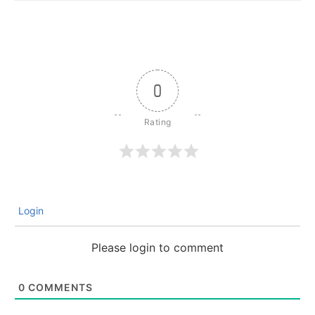
0
Login
Please login to comment
0
COMMENTS