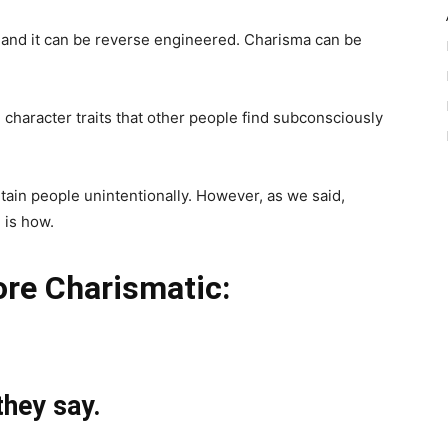
t and it can be reverse engineered. Charisma can be
in character traits that other people find subconsciously
tain people unintentionally. However, as we said,
 is how.
re Charismatic:
they say.