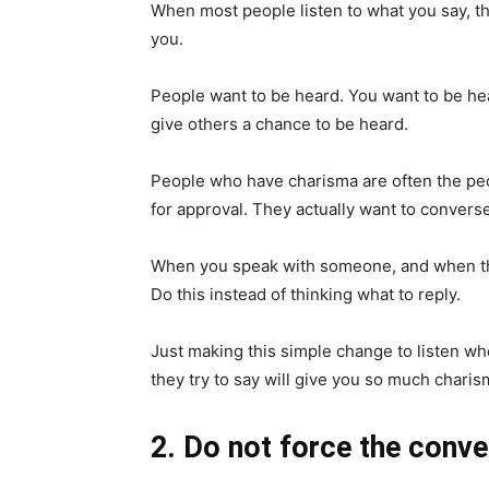
When most people listen to what you say, they
you.
People want to be heard. You want to be hear
give others a chance to be heard.
People who have charisma are often the peop
for approval. They actually want to converse
When you speak with someone, and when they 
Do this instead of thinking what to reply.
Just making this simple change to listen wh
they try to say will give you so much charis
2. Do not force the conve