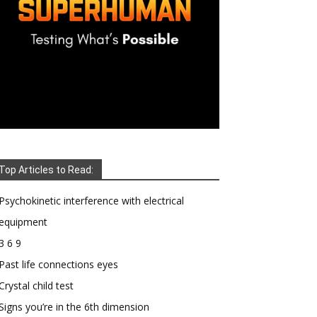
Top Articles to Read:
Psychokinetic interference with electrical
equipment
3 6 9
Past life connections eyes
Crystal child test
Signs you’re in the 6th dimension