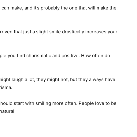
 can make, and it’s probably the one that will make the
 proven that just a slight smile drastically increases your
le you find charismatic and positive. How often do
ight laugh a lot, they might not, but they always have
arisma.
hould start with smiling more often. People love to be
natural.