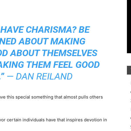
 HAVE CHARISMA? BE
NED ABOUT MAKING
OD ABOUT THEMSELVES
AKING THEM FEEL GOOD
”
— DAN REILAND
e this special something that almost pulls others
avor certain individuals have that inspires devotion in