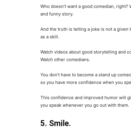
Who doesn’t want a good comedian, right? W
and funny story.
And the truth is telling a joke is not a given 
as a skill.
Watch videos about good storytelling and co
Watch other comedians.
You don’t have to become a stand up comedia
so you have more confidence when you spe
This confidence and improved humor will gi
you speak whenever you go out with them.
5. Smile.