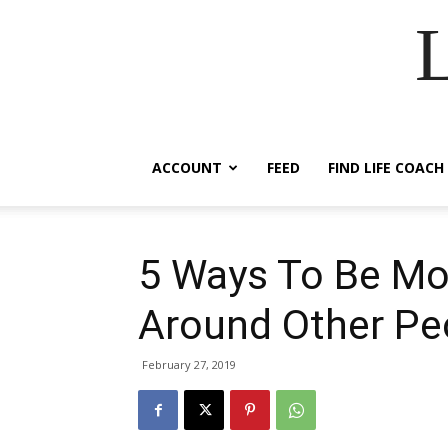
ACCOUNT
FEED
FIND LIFE COACH
5 Ways To Be Mo
Around Other Pe
February 27, 2019