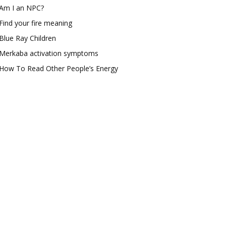
Am I an NPC?
Find your fire meaning
Blue Ray Children
Merkaba activation symptoms
How To Read Other People’s Energy