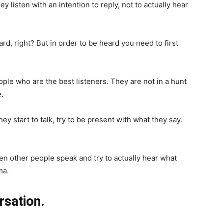
 listen with an intention to reply, not to actually hear
d, right? But in order to be heard you need to first
le who are the best listeners. They are not in a hunt
.
start to talk, try to be present with what they say.
en other people speak and try to actually hear what
ma.
rsation.