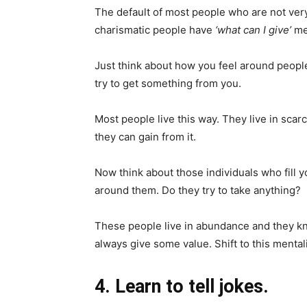
The default of most people who are not ver
charismatic people have
‘what can I give’
men
Just think about how you feel around peop
try to get something from you.
Most people live this way. They live in scar
they can gain from it.
Now think about those individuals who fill 
around them. Do they try to take anything?
These people live in abundance and they k
always give some value. Shift to this mentali
4. Learn to tell jokes.