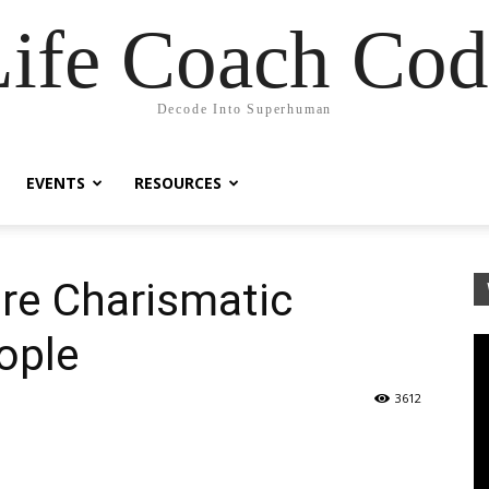
Life Coach Cod
Decode Into Superhuman
EVENTS
RESOURCES
re Charismatic
ople
3612