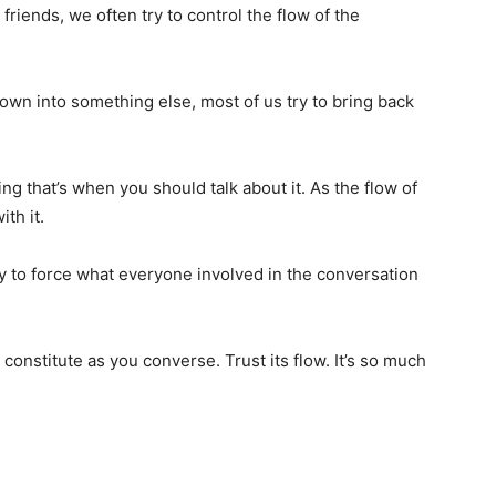
friends, we often try to control the flow of the
lown into something else, most of us try to bring back
g that’s when you should talk about it. As the flow of
th it.
try to force what everyone involved in the conversation
u constitute as you converse. Trust its flow. It’s so much
.