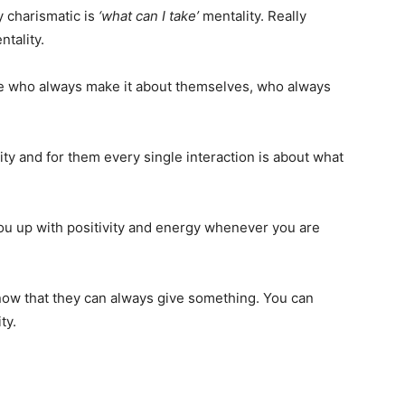
y charismatic is
‘what can I take’
mentality. Really
tality.
le who always make it about themselves, who always
city and for them every single interaction is about what
you up with positivity and energy whenever you are
now that they can always give something. You can
ty.