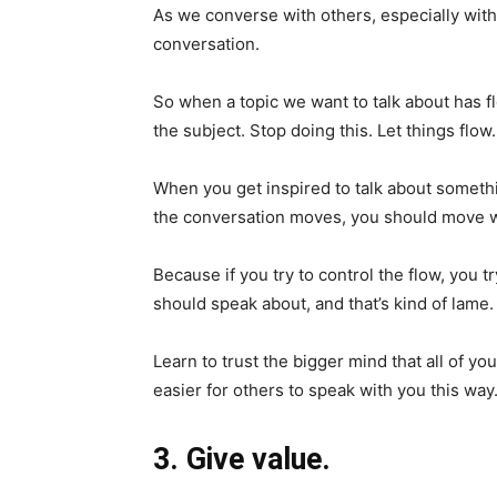
As we converse with others, especially with 
conversation.
So when a topic we want to talk about has f
the subject. Stop doing this. Let things flow.
When you get inspired to talk about somethin
the conversation moves, you should move wi
Because if you try to control the flow, you 
should speak about, and that’s kind of lame.
Learn to trust the bigger mind that all of yo
easier for others to speak with you this way
3. Give value.