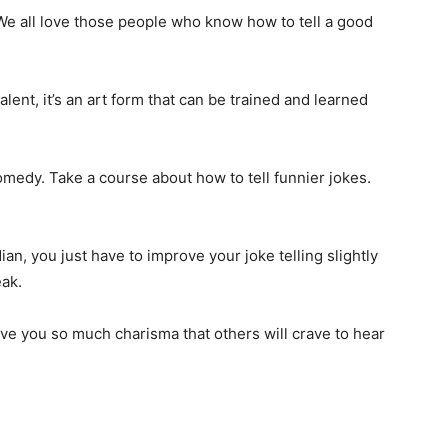
e all love those people who know how to tell a good
talent, it’s an art form that can be trained and learned
medy. Take a course about how to tell funnier jokes.
n, you just have to improve your joke telling slightly
ak.
ve you so much charisma that others will crave to hear