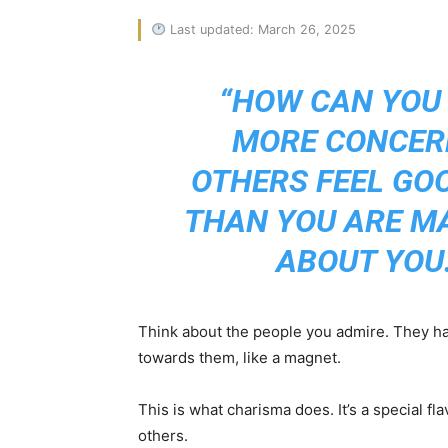
Last updated: March 26, 2025
“HOW CAN YOU
MORE CONCER
OTHERS FEEL GO
THAN YOU ARE M
ABOUT YOU.
Think about the people you admire. They hav
towards them, like a magnet.
This is what charisma does. It’s a special fl
others.