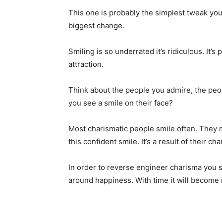
This one is probably the simplest tweak you
biggest change.
Smiling is so underrated it’s ridiculous. It’s
attraction.
Think about the people you admire, the peop
you see a smile on their face?
Most charismatic people smile often. They m
this confident smile. It’s a result of their ch
In order to reverse engineer charisma you s
around happiness. With time it will become 