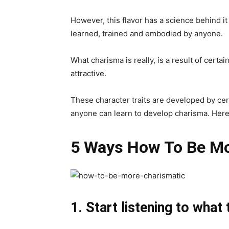
However, this flavor has a science behind i
learned, trained and embodied by anyone.
What charisma is really, is a result of certa
attractive.
These character traits are developed by cer
anyone can learn to develop charisma. Here
5 Ways How To Be Mo
1. Start listening to what 