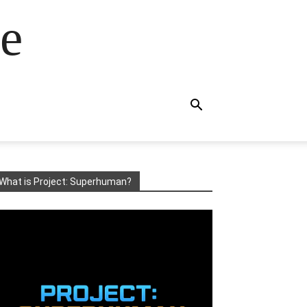
e
What is Project: Superhuman?