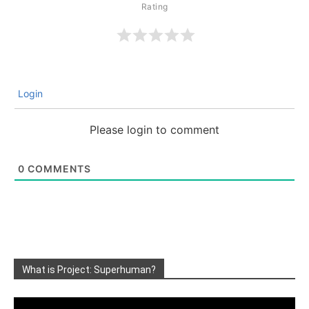
Login
Please login to comment
0
COMMENTS
What is Project: Superhuman?