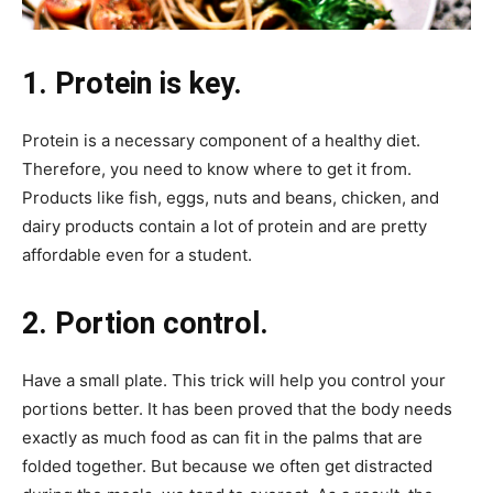
1. Protein is key.
Protein is a necessary component of a healthy diet.
Therefore, you need to know where to get it from.
Products like fish, eggs, nuts and beans, chicken, and
dairy products contain a lot of protein and are pretty
affordable even for a student.
2. Portion control.
Have a small plate. This trick will help you control your
portions better. It has been proved that the body needs
exactly as much food as can fit in the palms that are
folded together. But because we often get distracted