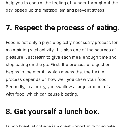
help you to control the feeling of hunger throughout the
day, speed up the metabolism and prevent stress.
7. Respect the process of eating.
Food is not only a physiologically necessary process for
maintaining vital activity. It is also one of the sources of
pleasure. Just learn to give each meal enough time and
stop eating on the go. First, the process of digestion
begins in the mouth, which means that the further
process depends on how well you chew your food.
Secondly, in a hurry, you swallow a large amount of air
with food, which can cause bloating.
8. Get yourself a lunch box.
Lunch break at college is a great opportunity to exhale,