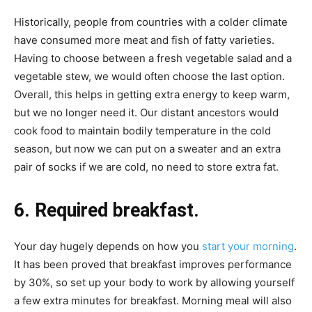
Historically, people from countries with a colder climate
have consumed more meat and fish of fatty varieties.
Having to choose between a fresh vegetable salad and a
vegetable stew, we would often choose the last option.
Overall, this helps in getting extra energy to keep warm,
but we no longer need it. Our distant ancestors would
cook food to maintain bodily temperature in the cold
season, but now we can put on a sweater and an extra
pair of socks if we are cold, no need to store extra fat.
6. Required breakfast.
Your day hugely depends on how you
start your morning
.
It has been proved that breakfast improves performance
by 30%, so set up your body to work by allowing yourself
a few extra minutes for breakfast. Morning meal will also