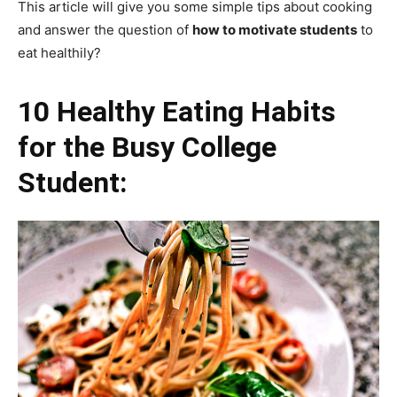
This article will give you some simple tips about cooking
and answer the question of
how to motivate students
to
eat healthily?
10 Healthy Eating Habits
for the Busy College
Student: