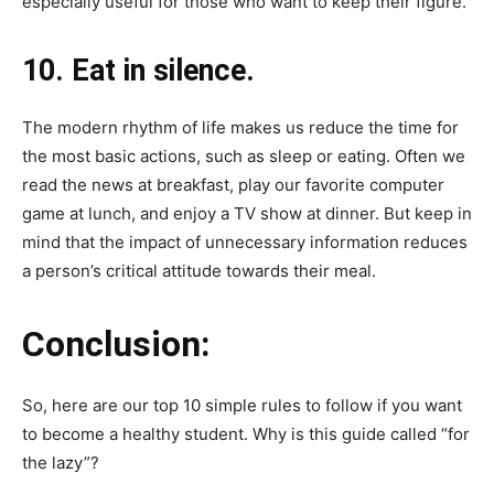
especially useful for those who want to keep their figure.
10. Eat in silence.
The modern rhythm of life makes us reduce the time for
the most basic actions, such as sleep or eating. Often we
read the news at breakfast, play our favorite computer
game at lunch, and enjoy a TV show at dinner. But keep in
mind that the impact of unnecessary information reduces
a person’s critical attitude towards their meal.
Conclusion:
So, here are our top 10 simple rules to follow if you want
to become a healthy student. Why is this guide called “for
the lazy”?