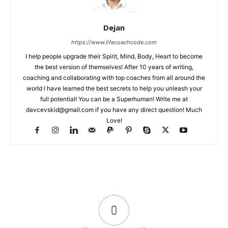
Dejan
https://www.lifecoachcode.com
I help people upgrade their Spirit, Mind, Body, Heart to become
the best version of themselves! After 10 years of writing,
coaching and collaborating with top coaches from all around the
world I have learned the best secrets to help you unleash your
full potential! You can be a Superhuman! Write me at
davcevskid@gmail.com
if you have any direct question! Much
Love!
0