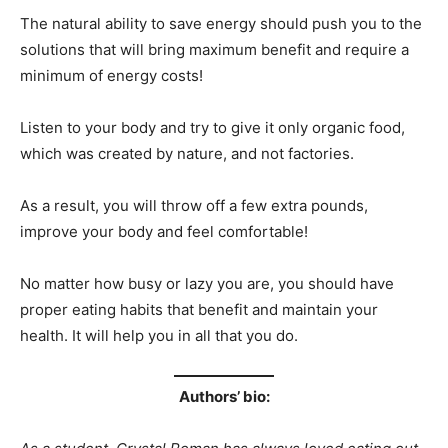
The natural ability to save energy should push you to the
solutions that will bring maximum benefit and require a
minimum of energy costs!
Listen to your body and try to give it only organic food,
which was created by nature, and not factories.
As a result, you will throw off a few extra pounds,
improve your body and feel comfortable!
No matter how busy or lazy you are, you should have
proper eating habits that benefit and maintain your
health. It will help you in all that you do.
Authors’ bio: