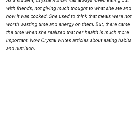
As a student, Crystal Roman has always loved eating out
with friends, not giving much thought to what she ate and
how it was cooked. She used to think that meals were not
worth wasting time and energy on them. But, there came
the time when she realized that her health is much more
important. Now Crystal writes articles about eating habits
and nutrition.