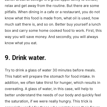
relax and get away from the routine. But there are some
pitfalls. When dining in a cafe or a restaurant, you do not
know what this food is made from, what oil is used, how
much salt there is, and so on. Better buy yourself a lunch
box and carry some home cooked food to work. First, this
way you will save money. And secondly, you will always
know what you eat.
9. Drink water.
Try to drink a glass of water 30 minutes before meals.
This habit will prepare the stomach for food intake. In
addition, we often take thirst for hunger, which results in
overeating. A glass of water, in this case, will help to
better understand the needs of our body and quickly feel
the saturation, if we were really hungry. This trick is