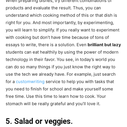
When preparing dishes, try different combinations of
products and evaluate the result. Thus, you can
understand which cooking method of this or that dish is
right for you. And most importantly, by experimenting,
you will learn to simplify. If you really want to experiment
with cooking but don’t have time because of tons of
essays to write, there is a solution. Even
brilliant but lazy
students can eat healthily by using the power of modern
technology in their favor. You see, in today’s world you
can do so many things if you just know the right way to
use the tech we already have. For example, just search
for a
customwriting
service to help you with tasks that
you need to finish for school and make yourself some
free time. Use this time to learn how to cook. Your
stomach will be really grateful and you’ll love it.
5. Salad or veggies.