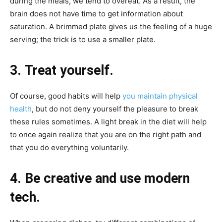
during the meals, we tend to overeat. As a result, the
brain does not have time to get information about
saturation. A brimmed plate gives us the feeling of a huge
serving; the trick is to use a smaller plate.
3. Treat yourself.
Of course, good habits will help
you maintain physical
health
, but do not deny yourself the pleasure to break
these rules sometimes. A light break in the diet will help
to once again realize that you are on the right path and
that you do everything voluntarily.
4. Be creative and use modern
tech.