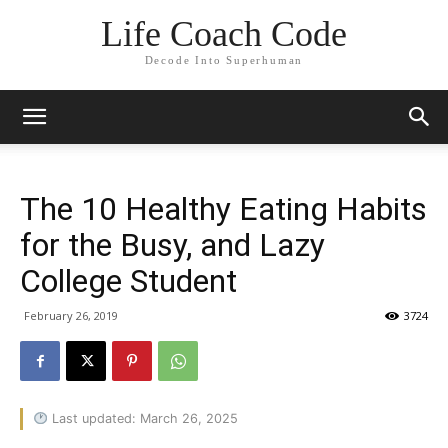
Life Coach Code
Decode Into Superhuman
The 10 Healthy Eating Habits
for the Busy, and Lazy
College Student
February 26, 2019
3724
Last updated: March 26, 2025