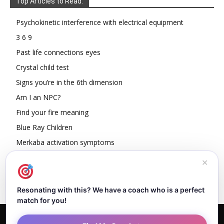
Top Articles to Read:
Psychokinetic interference with electrical equipment
3 6 9
Past life connections eyes
Crystal child test
Signs you’re in the 6th dimension
Am I an NPC?
Find your fire meaning
Blue Ray Children
Merkaba activation symptoms
How To Read Other People’s Energy
✕
Resonating with this? We have a coach who is a perfect
match for you!
Home
About Dejan
Contact
Authors
Privacy Policy