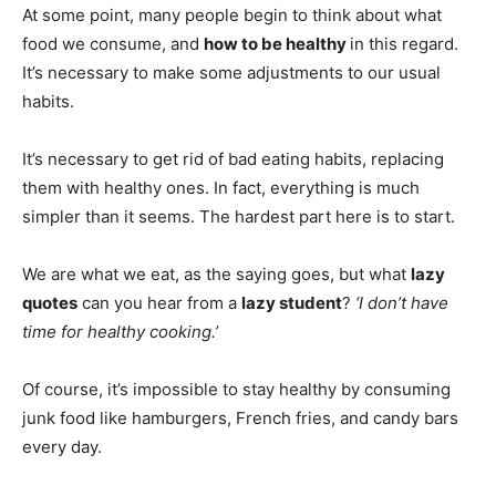
At some point, many people begin to think about what
food we consume, and
how to be healthy
in this regard.
It’s necessary to make some adjustments to our usual
habits.
It’s necessary to get rid of bad eating habits, replacing
them with healthy ones. In fact, everything is much
simpler than it seems. The hardest part here is to start.
We are what we eat, as the saying goes, but what
lazy
quotes
can you hear from a
lazy student
?
‘I don’t have
time for healthy cooking.’
Of course, it’s impossible to stay healthy by consuming
junk food like hamburgers, French fries, and candy bars
every day.