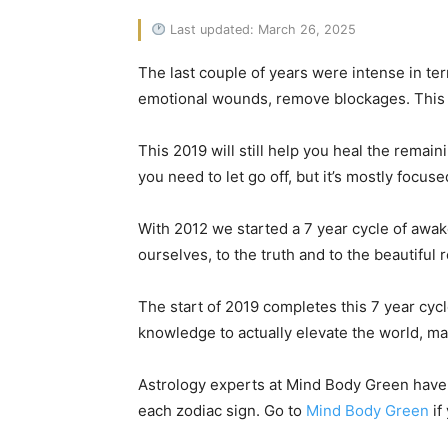
Last updated: March 26, 2025
The last couple of years were intense in ter
emotional wounds, remove blockages. This y
This 2019 will still help you heal the remai
you need to let go off, but it’s mostly focu
With 2012 we started a 7 year cycle of awak
ourselves, to the truth and to the beautiful r
The start of 2019 completes this 7 year cyc
knowledge to actually elevate the world, make
Astrology experts at Mind Body Green have c
each zodiac sign. Go to
Mind Body Green
if