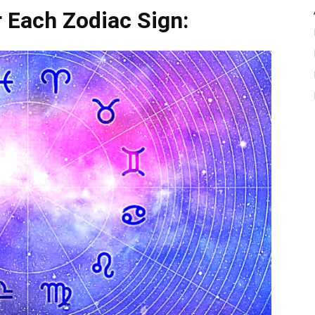
 Each Zodiac Sign: