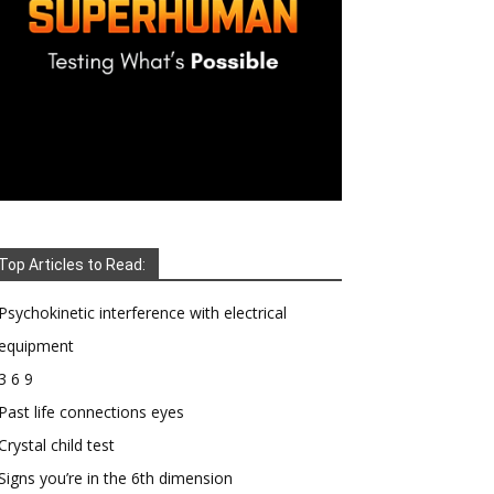
Top Articles to Read:
Psychokinetic interference with electrical
equipment
3 6 9
Past life connections eyes
Crystal child test
Signs you’re in the 6th dimension