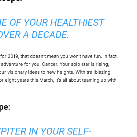
NE OF YOUR HEALTHIEST
OVER A DECADE.
or 2019, that doesn’t mean you won’t have fun. In fact,
dventure for you, Cancer. Your solo star is rising,
ur visionary ideas to new heights. With trailblazing
r eight years this March, it’s all about teaming up with
pe:
PITER IN YOUR SELF-