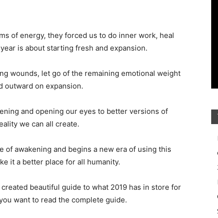
ms of energy, they forced us to do inner work, heal
ear is about starting fresh and expansion.
ning wounds, let go of the remaining emotional weight
sed outward on expansion.
ening and opening our eyes to better versions of
eality we can all create.
le of awakening and begins a new era of using this
 it a better place for all humanity.
reated beautiful guide to what 2019 has in store for
 you want to read the complete guide.