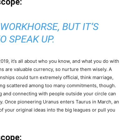
scope:
 WORKHORSE, BUT IT’S
O SPEAK UP.
19, it’s all about who you know, and what you do with
ns are valuable currency, so nurture them wisely. A
onships could turn extremely official, think marriage,
ting scattered among too many commitments, though.
ng and connecting with people outside your circle can
ity. Once pioneering Uranus enters Taurus in March, an
f your original ideas into the big leagues or pull you
scope: