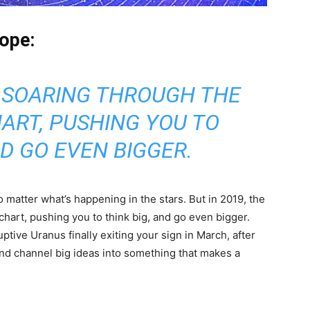
ope:
 SOARING THROUGH THE
ART, PUSHING YOU TO
ND GO EVEN BIGGER.
o matter what’s happening in the stars. But in 2019, the
chart, pushing you to think big, and go even bigger.
ptive Uranus finally exiting your sign in March, after
and channel big ideas into something that makes a