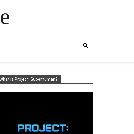
e
What is Project: Superhuman?