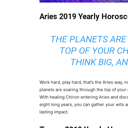
Aries 2019 Yearly Horosc
THE PLANETS ARE
TOP OF YOUR CH
THINK BIG, A
Work hard, play hard, that’s the Aries way, n
planets are soaring through the top of your 
With healing Chiron entering Aries and disru
eight long years, you can gather your wits 
lasting impact.