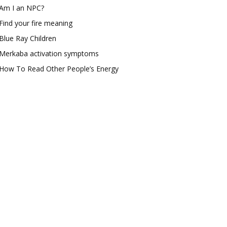
Am I an NPC?
Find your fire meaning
Blue Ray Children
Merkaba activation symptoms
How To Read Other People’s Energy