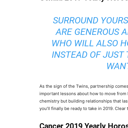
SURROUND YOURS
ARE GENEROUS 
WHO WILL ALSO 
INSTEAD OF JUST
WANT
As the sign of the Twins, partnership comes 
important lessons about how to move from lust
chemistry but building relationships that last
you’ll finally be ready to take in 2019. Clea
Cancer 2019 Yearly Horo