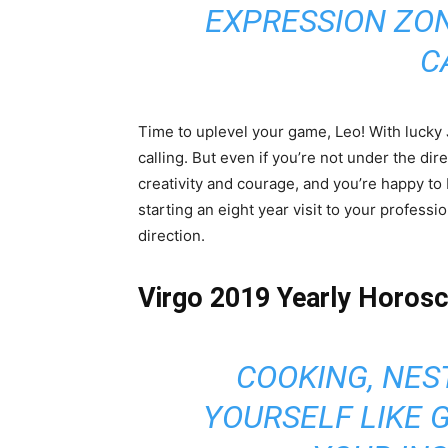
EXPRESSION ZO
C
Time to uplevel your game, Leo! With lucky 
calling. But even if you’re not under the dir
creativity and courage, and you’re happy to
starting an eight year visit to your profess
direction.
Virgo 2019 Yearly Horos
COOKING, NES
YOURSELF LIKE 