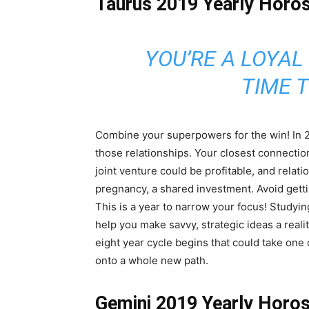
Taurus 2019 Yearly Horo
YOU’RE A LOYAL
TIME T
Combine your superpowers for the win! In 20
those relationships. Your closest connectio
joint venture could be profitable, and relati
pregnancy, a shared investment. Avoid get
This is a year to narrow your focus! Studyi
help you make savvy, strategic ideas a real
eight year cycle begins that could take one o
onto a whole new path.
Gemini 2019 Yearly Horo