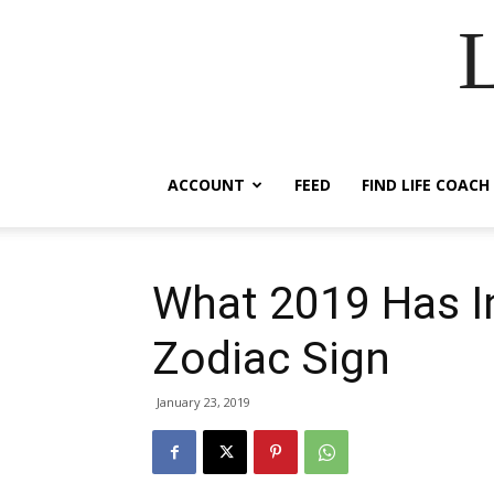
ACCOUNT
FEED
FIND LIFE COACH
What 2019 Has I
Zodiac Sign
January 23, 2019