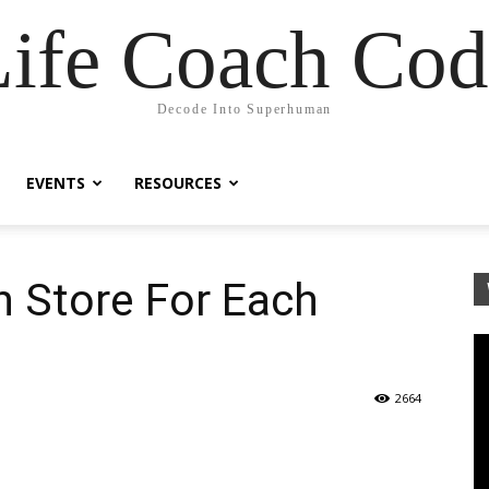
Life Coach Cod
Decode Into Superhuman
EVENTS
RESOURCES
n Store For Each
2664