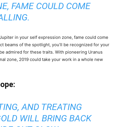
NE, FAME COULD COME
ALLING.
Jupiter in your self expression zone, fame could come
ect beams of the spotlight, you’ll be recognized for your
 be admired for these traits. With pioneering Uranus
ional zone, 2019 could take your work in a whole new
cope:
TING, AND TREATING
GOLD WILL BRING BACK