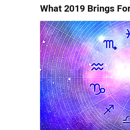
What 2019 Brings For