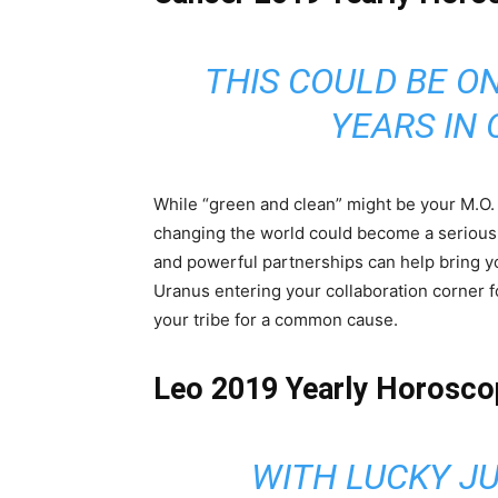
THIS COULD BE O
YEARS IN 
While “green and clean” might be your M.O. f
changing the world could become a serious a
and powerful partnerships can help bring yo
Uranus entering your collaboration corner fo
your tribe for a common cause.
Leo 2019 Yearly Horosco
WITH LUCKY JU