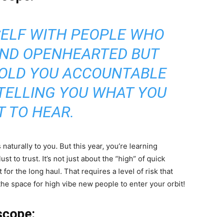
ELF WITH PEOPLE WHO
AND OPENHEARTED BUT
HOLD YOU ACCOUNTABLE
 TELLING YOU WHAT YOU
 TO HEAR.
naturally to you. But this year, you’re learning
 to trust. It’s not just about the “high” of quick
 for the long haul. That requires a level of risk that
r the space for high vibe new people to enter your orbit!
scope: