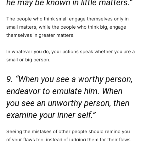
he may be known in little matters.”
The people who think small engage themselves only in
small matters, while the people who think big, engage
themselves in greater matters.
In whatever you do, your actions speak whether you are a
small or big person.
9. “When you see a worthy person,
endeavor to emulate him. When
you see an unworthy person, then
examine your inner self.”
Seeing the mistakes of other people should remind you
of your flaws too, instead of judging them for their flaws