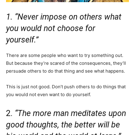
1. “Never impose on others what
you would not choose for
yourself.”
There are some people who want to try something out.
But because they’re scared of the consequences, they’ll
persuade others to do that thing and see what happens.
This is just not good. Don’t push others to do things that
you would not even want to do yourself.
2.
“The more man meditates upon
good thoughts, the better will be