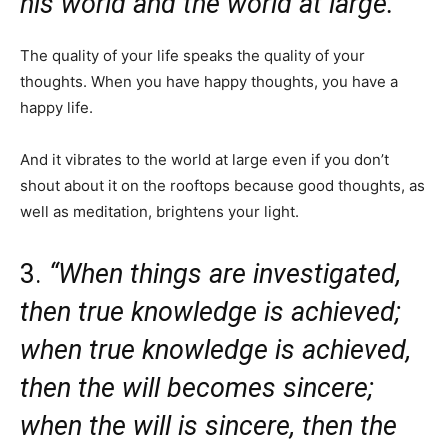
his world and the world at large.”
The quality of your life speaks the quality of your
thoughts. When you have happy thoughts, you have a
happy life.
And it vibrates to the world at large even if you don’t
shout about it on the rooftops because good thoughts, as
well as meditation, brightens your light.
3.
“When things are investigated,
then true knowledge is achieved;
when true knowledge is achieved,
then the will becomes sincere;
when the will is sincere, then the