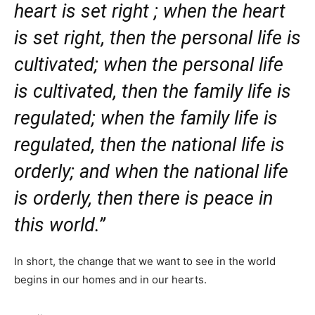
heart is set right ; when the heart
is set right, then the personal life is
cultivated; when the personal life
is cultivated, then the family life is
regulated; when the family life is
regulated, then the national life is
orderly; and when the national life
is orderly, then there is peace in
this world.”
In short, the change that we want to see in the world
begins in our homes and in our hearts.