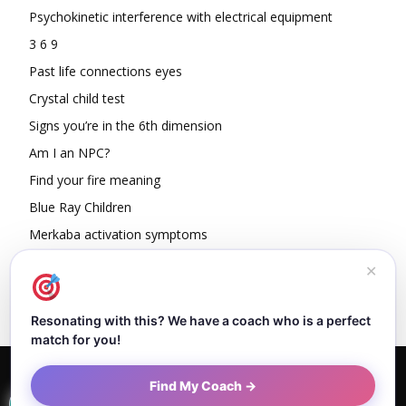
Psychokinetic interference with electrical equipment
3 6 9
Past life connections eyes
Crystal child test
Signs you’re in the 6th dimension
Am I an NPC?
Find your fire meaning
Blue Ray Children
Merkaba activation symptoms
How To Read Other People’s Energy
✕
Resonating with this? We have a coach who is a perfect
match for you!
Home
About Dejan
Contact
Authors
Privacy Policy
Find My Coach →
Terms and Conditions
Sitemap