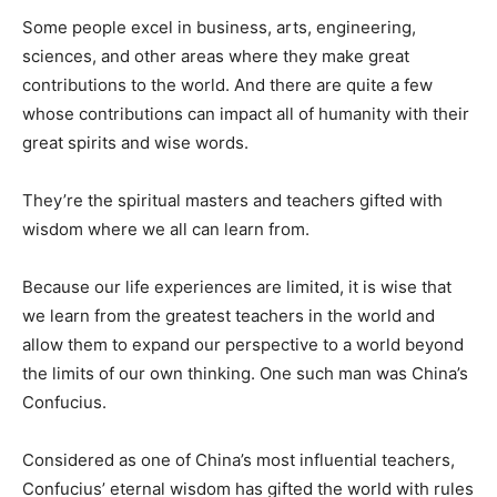
Some people excel in business, arts, engineering,
sciences, and other areas where they make great
contributions to the world. And there are quite a few
whose contributions can impact all of humanity with their
great spirits and wise words.
They’re the spiritual masters and teachers gifted with
wisdom where we all can learn from.
Because our life experiences are limited, it is wise that
we learn from the greatest teachers in the world and
allow them to expand our perspective to a world beyond
the limits of our own thinking. One such man was China’s
Confucius.
Considered as one of China’s most influential teachers,
Confucius’ eternal wisdom has gifted the world with rules