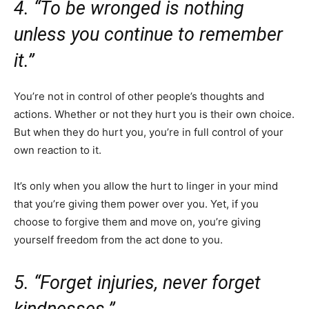
4. “To be wronged is nothing
unless you continue to remember
it.”
You’re not in control of other people’s thoughts and
actions. Whether or not they hurt you is their own choice.
But when they do hurt you, you’re in full control of your
own reaction to it.
It’s only when you allow the hurt to linger in your mind
that you’re giving them power over you. Yet, if you
choose to forgive them and move on, you’re giving
yourself freedom from the act done to you.
5. “Forget injuries, never forget
kindnesses.”