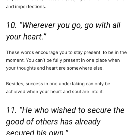
and imperfections.
10. “Wherever you go, go with all
your heart.”
These words encourage you to stay present, to be in the
moment. You can’t be fully present in one place when
your thoughts and heart are somewhere else.
Besides, success in one undertaking can only be
achieved when your heart and soul are into it.
11. “He who wished to secure the
good of others has already
secured his own.”