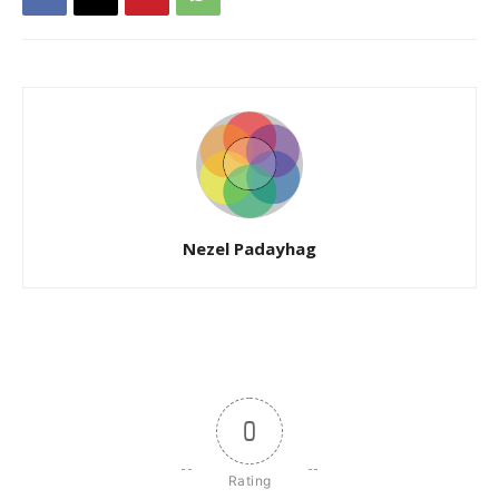
Nezel Padayhag
0