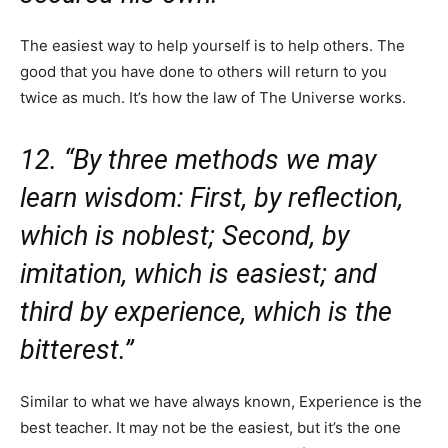
The easiest way to help yourself is to help others. The
good that you have done to others will return to you
twice as much. It’s how the law of The Universe works.
12. “By three methods we may
learn wisdom: First, by reflection,
which is noblest; Second, by
imitation, which is easiest; and
third by experience, which is the
bitterest.”
Similar to what we have always known, Experience is the
best teacher. It may not be the easiest, but it’s the one