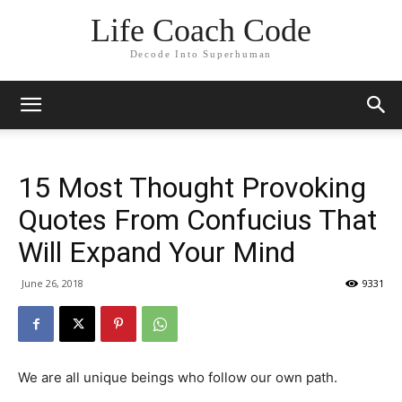
Life Coach Code
Decode Into Superhuman
15 Most Thought Provoking
Quotes From Confucius That
Will Expand Your Mind
June 26, 2018
9331
We are all unique beings who follow our own path.