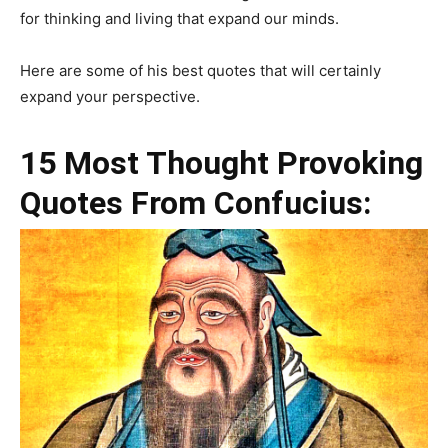
for thinking and living that expand our minds.
Here are some of his best quotes that will certainly
expand your perspective.
15 Most Thought Provoking
Quotes From Confucius: