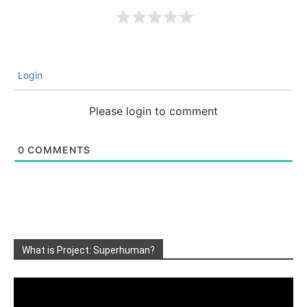
Login
Please login to comment
0
COMMENTS
What is Project: Superhuman?