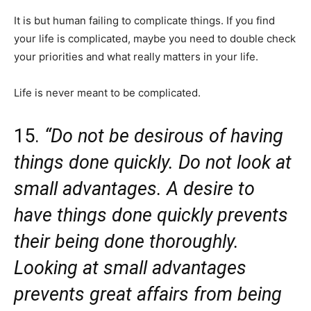
It is but human failing to complicate things. If you find
your life is complicated, maybe you need to double check
your priorities and what really matters in your life.
Life is never meant to be complicated.
15.
“Do not be desirous of having
things done quickly. Do not look at
small advantages. A desire to
have things done quickly prevents
their being done thoroughly.
Looking at small advantages
prevents great affairs from being