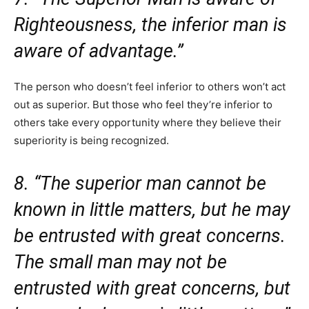
Righteousness, the inferior man is
aware of advantage.”
The person who doesn’t feel inferior to others won’t act
out as superior. But those who feel they’re inferior to
others take every opportunity where they believe their
superiority is being recognized.
8. “The superior man cannot be
known in little matters, but he may
be entrusted with great concerns.
The small man may not be
entrusted with great concerns, but