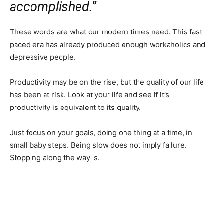
accomplished.”
These words are what our modern times need. This fast
paced era has already produced enough workaholics and
depressive people.
Productivity may be on the rise, but the quality of our life
has been at risk. Look at your life and see if it’s
productivity is equivalent to its quality.
Just focus on your goals, doing one thing at a time, in
small baby steps. Being slow does not imply failure.
Stopping along the way is.