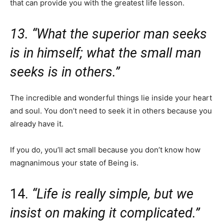
that can provide you with the greatest life lesson.
13. “What the superior man seeks
is in himself; what the small man
seeks is in others.”
The incredible and wonderful things lie inside your heart
and soul. You don’t need to seek it in others because you
already have it.
If you do, you’ll act small because you don’t know how
magnanimous your state of Being is.
14.
“Life is really simple, but we
insist on making it complicated.”