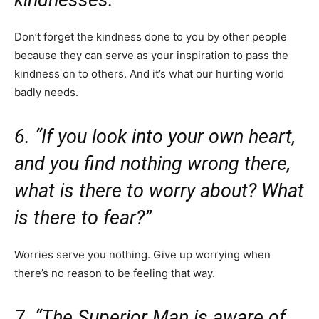
Don’t forget the kindness done to you by other people
because they can serve as your inspiration to pass the
kindness on to others. And it’s what our hurting world
badly needs.
6. “If you look into your own heart,
and you find nothing wrong there,
what is there to worry about? What
is there to fear?”
Worries serve you nothing. Give up worrying when
there’s no reason to be feeling that way.
7. “The Superior Man is aware of