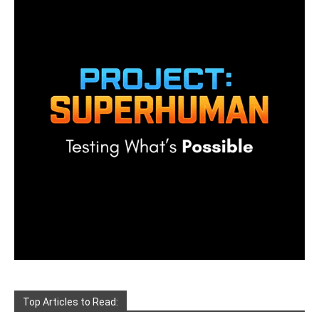
Top Articles to Read: