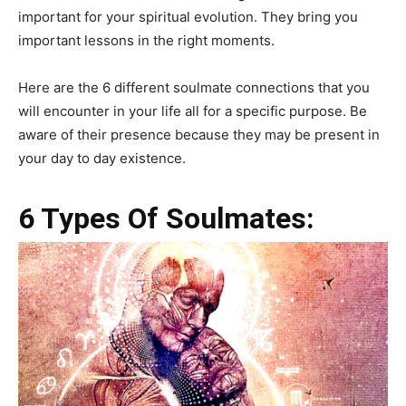
important for your spiritual evolution. They bring you
important lessons in the right moments.
Here are the 6 different soulmate connections that you
will encounter in your life all for a specific purpose. Be
aware of their presence because they may be present in
your day to day existence.
6 Types Of Soulmates: