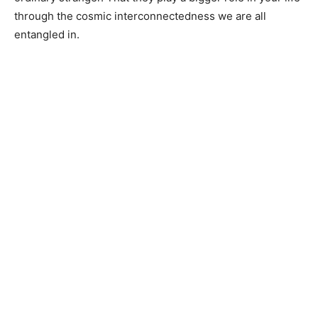
through the cosmic interconnectedness we are all
entangled in.