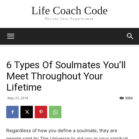
Life Coach Code
Decode Into Superhuman
6 Types Of Soulmates You’ll
Meet Throughout Your
Lifetime
May 25, 2018
9086
Regardless of how you define a soulmate, they are
people sent by The Universe to aid you in your spiritual