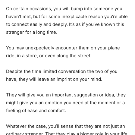
On certain occasions, you will bump into someone you
haven’t met, but for some inexplicable reason you’re able
to connect easily and deeply. It’s as if you’ve known this
stranger for a long time.
You may unexpectedly encounter them on your plane
ride, in a store, or even along the street.
Despite the time limited conversation the two of you
have, they will leave an imprint on your mind.
They will give you an important suggestion or idea, they
might give you an emotion you need at the moment or a
feeling of ease and comfort.
Whatever the case, you’ll sense that they are not just an
ordinary stranger. That they play a bigger role in your life