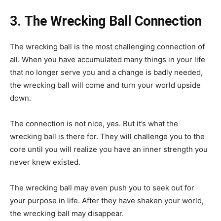
3. The Wrecking Ball Connection
The wrecking ball is the most challenging connection of
all. When you have accumulated many things in your life
that no longer serve you and a change is badly needed,
the wrecking ball will come and turn your world upside
down.
The connection is not nice, yes. But it’s what the
wrecking ball is there for. They will challenge you to the
core until you will realize you have an inner strength you
never knew existed.
The wrecking ball may even push you to seek out for
your purpose in life. After they have shaken your world,
the wrecking ball may disappear.