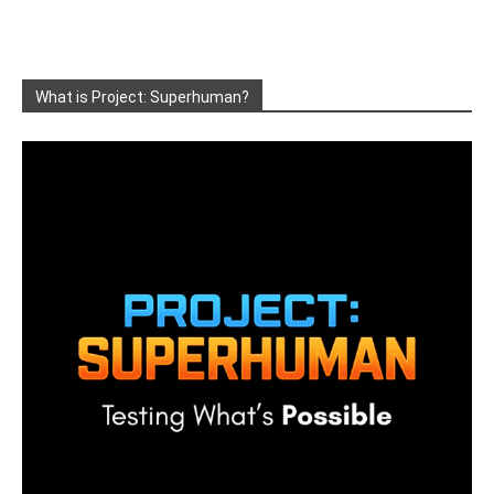
What is Project: Superhuman?