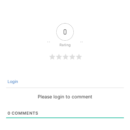
0
Login
Please login to comment
0
COMMENTS