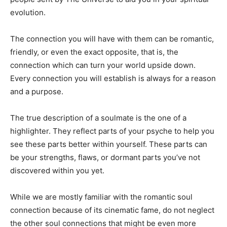
evolution.
The connection you will have with them can be romantic,
friendly, or even the exact opposite, that is, the
connection which can turn your world upside down.
Every connection you will establish is always for a reason
and a purpose.
The true description of a soulmate is the one of a
highlighter. They reflect parts of your psyche to help you
see these parts better within yourself. These parts can
be your strengths, flaws, or dormant parts you’ve not
discovered within you yet.
While we are mostly familiar with the romantic soul
connection because of its cinematic fame, do not neglect
the other soul connections that might be even more