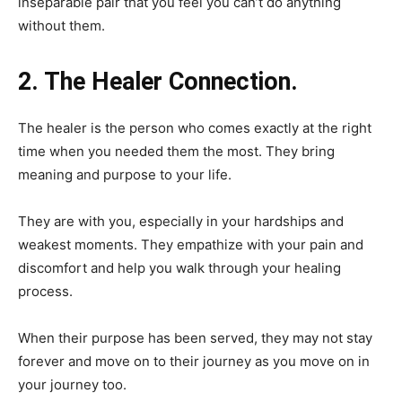
inseparable pair that you feel you can’t do anything
without them.
2. The Healer Connection.
The healer is the person who comes exactly at the right
time when you needed them the most. They bring
meaning and purpose to your life.
They are with you, especially in your hardships and
weakest moments. They empathize with your pain and
discomfort and help you walk through your healing
process.
When their purpose has been served, they may not stay
forever and move on to their journey as you move on in
your journey too.