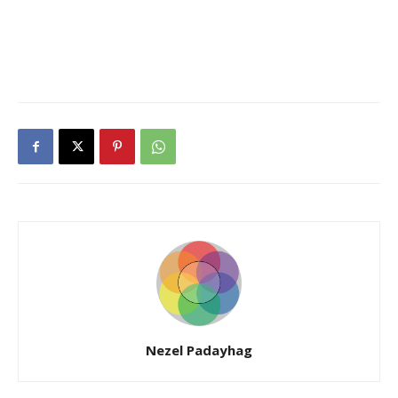
Nezel Padayhag