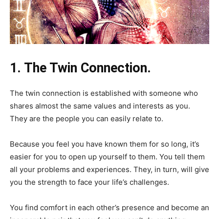
1. The Twin Connection.
The twin connection is established with someone who
shares almost the same values and interests as you.
They are the people you can easily relate to.
Because you feel you have known them for so long, it’s
easier for you to open up yourself to them. You tell them
all your problems and experiences. They, in turn, will give
you the strength to face your life’s challenges.
You find comfort in each other’s presence and become an