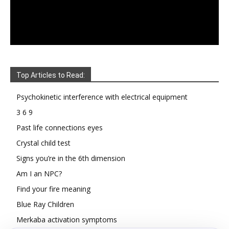
Top Articles to Read:
Psychokinetic interference with electrical equipment
3 6 9
Past life connections eyes
Crystal child test
Signs you’re in the 6th dimension
Am I an NPC?
Find your fire meaning
Blue Ray Children
Merkaba activation symptoms