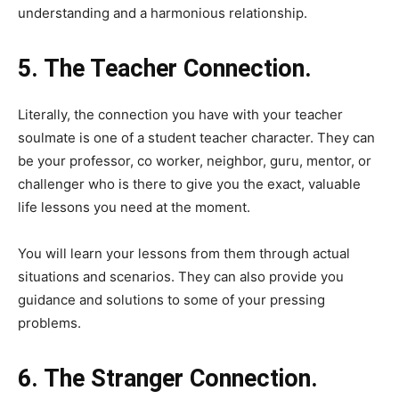
understanding and a harmonious relationship.
5. The Teacher Connection.
Literally, the connection you have with your teacher
soulmate is one of a student teacher character. They can
be your professor, co worker, neighbor, guru, mentor, or
challenger who is there to give you the exact, valuable
life lessons you need at the moment.
You will learn your lessons from them through actual
situations and scenarios. They can also provide you
guidance and solutions to some of your pressing
problems.
6. The Stranger Connection.