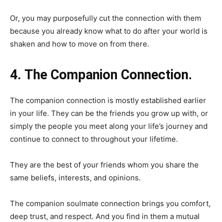
Or, you may purposefully cut the connection with them
because you already know what to do after your world is
shaken and how to move on from there.
4. The Companion Connection.
The companion connection is mostly established earlier
in your life. They can be the friends you grow up with, or
simply the people you meet along your life’s journey and
continue to connect to throughout your lifetime.
They are the best of your friends whom you share the
same beliefs, interests, and opinions.
The companion soulmate connection brings you comfort,
deep trust, and respect. And you find in them a mutual