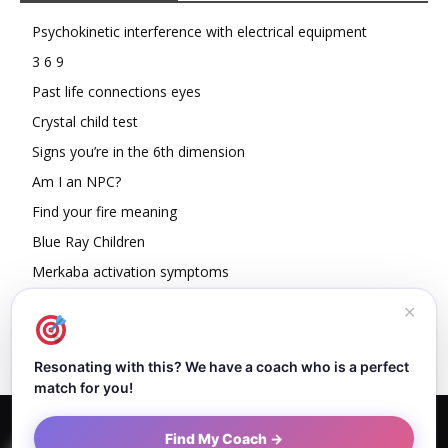
Psychokinetic interference with electrical equipment
3 6 9
Past life connections eyes
Crystal child test
Signs you’re in the 6th dimension
Am I an NPC?
Find your fire meaning
Blue Ray Children
Merkaba activation symptoms
How To Read Other People’s Energy
✕
Resonating with this? We have a coach who is a perfect
match for you!
Home
About Dejan
Contact
Authors
Privacy Policy
Find My Coach →
Terms and Conditions
Sitemap