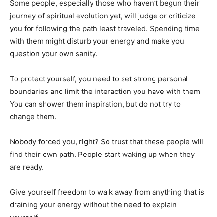
Some people, especially those who haven’t begun their
journey of spiritual evolution yet, will judge or criticize
you for following the path least traveled. Spending time
with them might disturb your energy and make you
question your own sanity.
To protect yourself, you need to set strong personal
boundaries and limit the interaction you have with them.
You can shower them inspiration, but do not try to
change them.
Nobody forced you, right? So trust that these people will
find their own path. People start waking up when they
are ready.
Give yourself freedom to walk away from anything that is
draining your energy without the need to explain