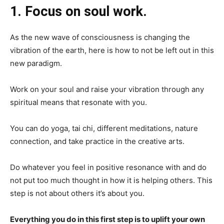
1. Focus on soul work.
As the new wave of consciousness is changing the
vibration of the earth, here is how to not be left out in this
new paradigm.
Work on your soul and raise your vibration through any
spiritual means that resonate with you.
You can do yoga, tai chi, different meditations, nature
connection, and take practice in the creative arts.
Do whatever you feel in positive resonance with and do
not put too much thought in how it is helping others. This
step is not about others it’s about you.
Everything you do in this first step is to uplift your own