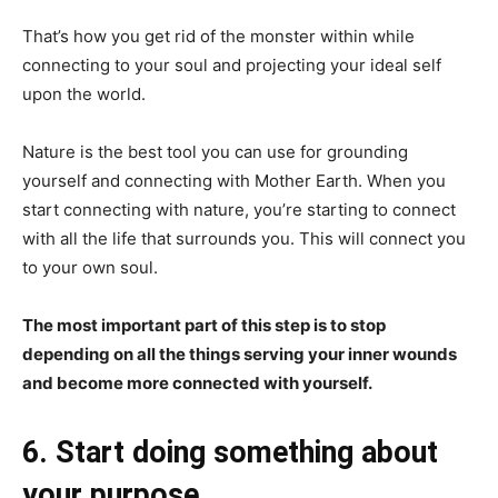
That’s how you get rid of the monster within while
connecting to your soul and projecting your ideal self
upon the world.
Nature is the best tool you can use for grounding
yourself and connecting with Mother Earth. When you
start connecting with nature, you’re starting to connect
with all the life that surrounds you. This will connect you
to your own soul.
The most important part of this step is to stop
depending on all the things serving your inner wounds
and become more connected with yourself.
6. Start doing something about
your purpose.