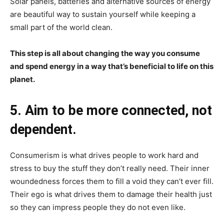
Solar panels, batteries and alternative sources of energy
are beautiful way to sustain yourself while keeping a
small part of the world clean.
This step is all about changing the way you consume
and spend energy in a way that’s beneficial to life on this
planet.
5. Aim to be more connected, not
dependent.
Consumerism is what drives people to work hard and
stress to buy the stuff they don’t really need. Their inner
woundedness forces them to fill a void they can’t ever fill.
Their ego is what drives them to damage their health just
so they can impress people they do not even like.