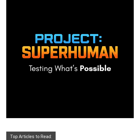
Top Articles to Read: