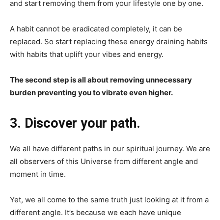
and start removing them from your lifestyle one by one.
A habit cannot be eradicated completely, it can be
replaced. So start replacing these energy draining habits
with habits that uplift your vibes and energy.
The second step is all about removing unnecessary
burden preventing you to vibrate even higher.
3. Discover your path.
We all have different paths in our spiritual journey. We are
all observers of this Universe from different angle and
moment in time.
Yet, we all come to the same truth just looking at it from a
different angle. It’s because we each have unique