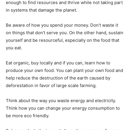
enough to find resources and thrive while not taking part
in systems that damage the planet.
Be aware of how you spend your money. Don’t waste it
on things that don’t serve you. On the other hand, sustain
yourself and be resourceful, especially on the food that
you eat.
Eat organic, buy locally and if you can, learn how to
produce your own food. You can plant your own food and
help reduce the destruction of the earth caused by
deforestation in favor of large scale farming.
Think about the way you waste energy and electricity.
Think how you can change your energy consumption to
be more eco friendly.