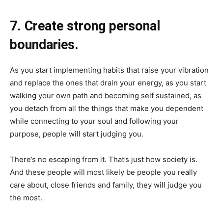
7. Create strong personal
boundaries.
As you start implementing habits that raise your vibration
and replace the ones that drain your energy, as you start
walking your own path and becoming self sustained, as
you detach from all the things that make you dependent
while connecting to your soul and following your
purpose, people will start judging you.
There’s no escaping from it. That’s just how society is.
And these people will most likely be people you really
care about, close friends and family, they will judge you
the most.