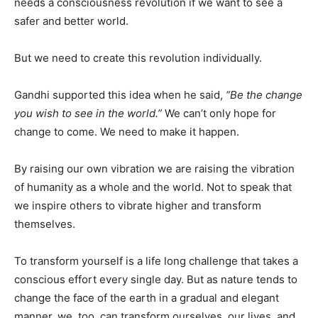
needs a consciousness revolution if we want to see a
safer and better world.
But we need to create this revolution individually.
Gandhi supported this idea when he said,
“Be the change
you wish to see in the world.”
We can’t only hope for
change to come. We need to make it happen.
By raising our own vibration we are raising the vibration
of humanity as a whole and the world. Not to speak that
we inspire others to vibrate higher and transform
themselves.
To transform yourself is a life long challenge that takes a
conscious effort every single day. But as nature tends to
change the face of the earth in a gradual and elegant
manner, we, too, can transform ourselves, our lives, and