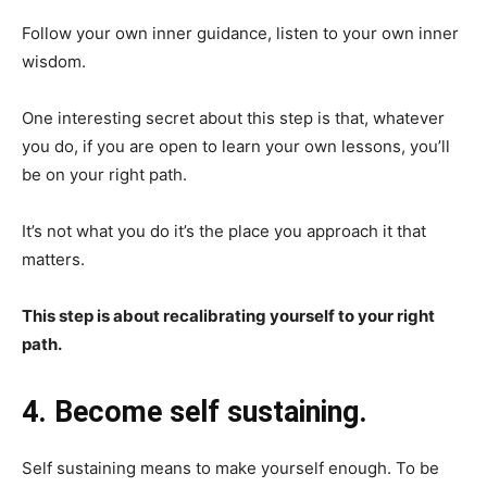
Follow your own inner guidance, listen to your own inner
wisdom.
One interesting secret about this step is that, whatever
you do, if you are open to learn your own lessons, you’ll
be on your right path.
It’s not what you do it’s the place you approach it that
matters.
This step is about recalibrating yourself to your right
path.
4. Become self sustaining.
Self sustaining means to make yourself enough. To be