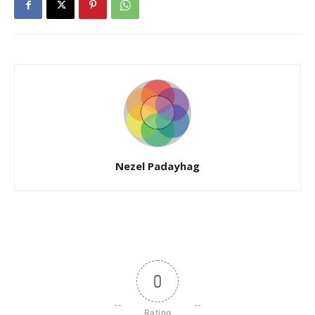
Nezel Padayhag
0