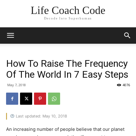
Life Coach Code
Decode Into Superhuman
How To Raise The Frequency
Of The World In 7 Easy Steps
May 7, 2018
4076
Last updated: May 10, 2018
An increasing number of people believe that our planet