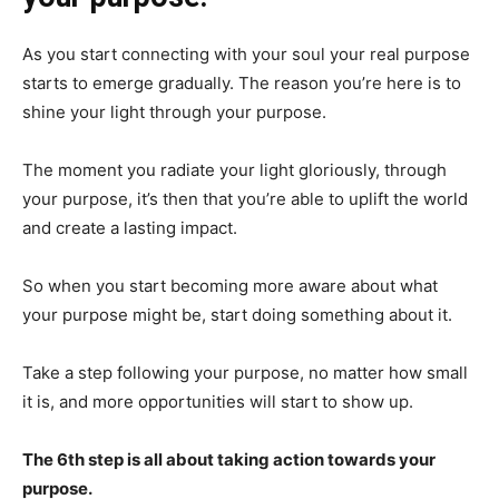
As you start connecting with your soul your real purpose
starts to emerge gradually. The reason you’re here is to
shine your light through your purpose.
The moment you radiate your light gloriously, through
your purpose, it’s then that you’re able to uplift the world
and create a lasting impact.
So when you start becoming more aware about what
your purpose might be, start doing something about it.
Take a step following your purpose, no matter how small
it is, and more opportunities will start to show up.
The 6th step is all about taking action towards your
purpose.