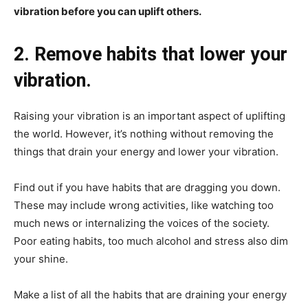
vibration before you can uplift others.
2. Remove habits that lower your
vibration.
Raising your vibration is an important aspect of uplifting
the world. However, it’s nothing without removing the
things that drain your energy and lower your vibration.
Find out if you have habits that are dragging you down.
These may include wrong activities, like watching too
much news or internalizing the voices of the society.
Poor eating habits, too much alcohol and stress also dim
your shine.
Make a list of all the habits that are draining your energy