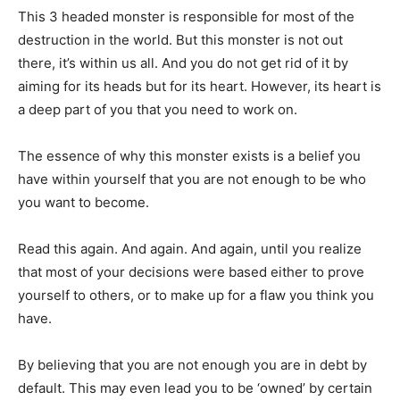
This 3 headed monster is responsible for most of the
destruction in the world. But this monster is not out
there, it’s within us all. And you do not get rid of it by
aiming for its heads but for its heart. However, its heart is
a deep part of you that you need to work on.
The essence of why this monster exists is a belief you
have within yourself that you are not enough to be who
you want to become.
Read this again. And again. And again, until you realize
that most of your decisions were based either to prove
yourself to others, or to make up for a flaw you think you
have.
By believing that you are not enough you are in debt by
default. This may even lead you to be ‘owned’ by certain