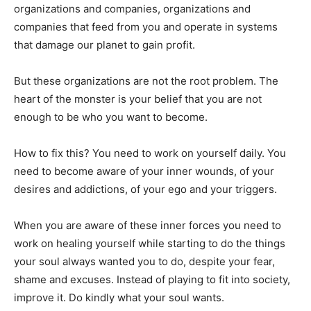
organizations and companies, organizations and
companies that feed from you and operate in systems
that damage our planet to gain profit.
But these organizations are not the root problem. The
heart of the monster is your belief that you are not
enough to be who you want to become.
How to fix this? You need to work on yourself daily. You
need to become aware of your inner wounds, of your
desires and addictions, of your ego and your triggers.
When you are aware of these inner forces you need to
work on healing yourself while starting to do the things
your soul always wanted you to do, despite your fear,
shame and excuses. Instead of playing to fit into society,
improve it. Do kindly what your soul wants.