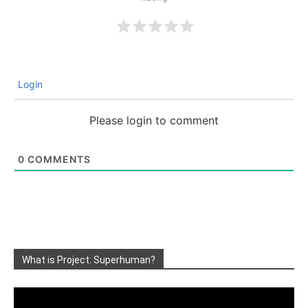
Login
Please login to comment
0
COMMENTS
What is Project: Superhuman?