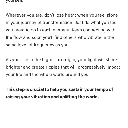
yourself.
Wherever you are, don’t lose heart when you feel alone
in your journey of transformation. Just do what you feel
you need to do in each moment. Keep connecting with
the flow and soon you’ll find others who vibrate in the
same level of frequency as you.
As you rise in the higher paradigm, your light will shine
brighter and create ripples that will progressively impact
your life and the whole world around you.
This step is crucial to help you sustain your tempo of
raising your vibration and uplifting the world.