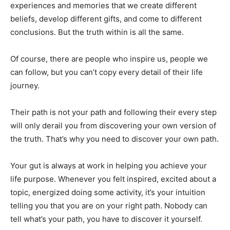
experiences and memories that we create different
beliefs, develop different gifts, and come to different
conclusions. But the truth within is all the same.
Of course, there are people who inspire us, people we
can follow, but you can’t copy every detail of their life
journey.
Their path is not your path and following their every step
will only derail you from discovering your own version of
the truth. That’s why you need to discover your own path.
Your gut is always at work in helping you achieve your
life purpose. Whenever you felt inspired, excited about a
topic, energized doing some activity, it’s your intuition
telling you that you are on your right path. Nobody can
tell what’s your path, you have to discover it yourself.