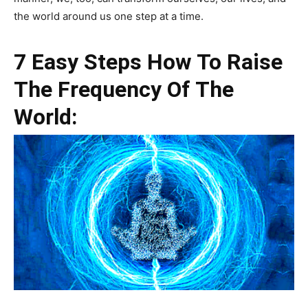
the world around us one step at a time.
7 Easy Steps How To Raise
The Frequency Of The
World: