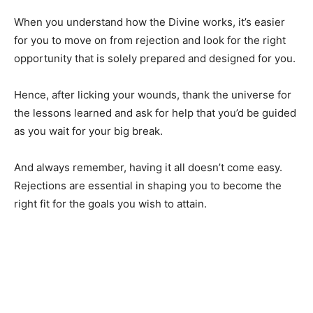
When you understand how the Divine works, it’s easier
for you to move on from rejection and look for the right
opportunity that is solely prepared and designed for you.
Hence, after licking your wounds, thank the universe for
the lessons learned and ask for help that you’d be guided
as you wait for your big break.
And always remember, having it all doesn’t come easy.
Rejections are essential in shaping you to become the
right fit for the goals you wish to attain.