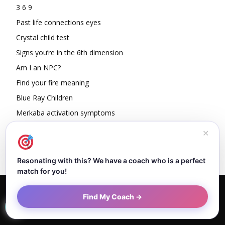
3 6 9
Past life connections eyes
Crystal child test
Signs you’re in the 6th dimension
Am I an NPC?
Find your fire meaning
Blue Ray Children
Merkaba activation symptoms
How To Read Other People’s Energy
✕
Resonating with this? We have a coach who is a perfect
match for you!
Home
About Dejan
Contact
Authors
Privacy Policy
Find My Coach →
Terms and Conditions
Sitemap
© Newspaper WordPress Theme by TagDiv