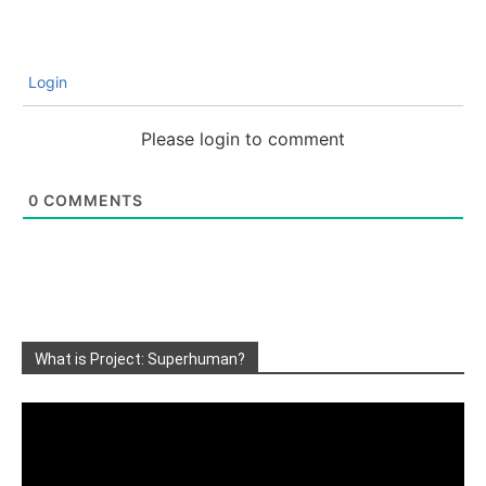
Login
Please login to comment
0
COMMENTS
What is Project: Superhuman?