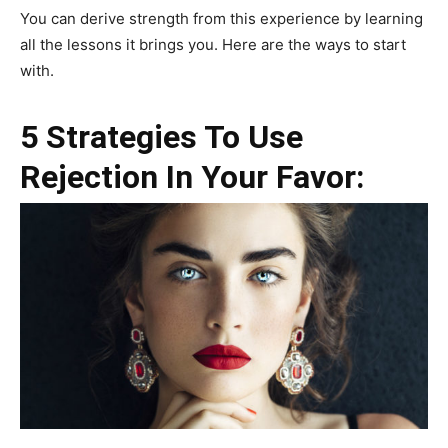
You can derive strength from this experience by learning
all the lessons it brings you. Here are the ways to start
with.
5 Strategies To Use
Rejection In Your Favor: