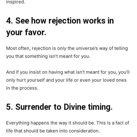
inspired.
4. See how rejection works in
your favor.
Most often, rejection is only the universe’s way of telling
you that something isn’t meant for you.
And if you insist on having what isn’t meant for you, you’ll
only hurt yourself and your life or even your loved ones
in the process.
5. Surrender to Divine timing.
Everything happens the way it should be. This is a fact of
life that should be taken into consideration.