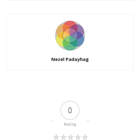
Nezel Padayhag
0