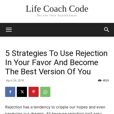
Life Coach Code
Decode Into Superhuman
5 Strategies To Use Rejection
In Your Favor And Become
The Best Version Of You
April 24, 2018
4926
Rejection has a tendency to cripple our hopes and even
paralyzes our dreams. All because rejection isn’t easy,