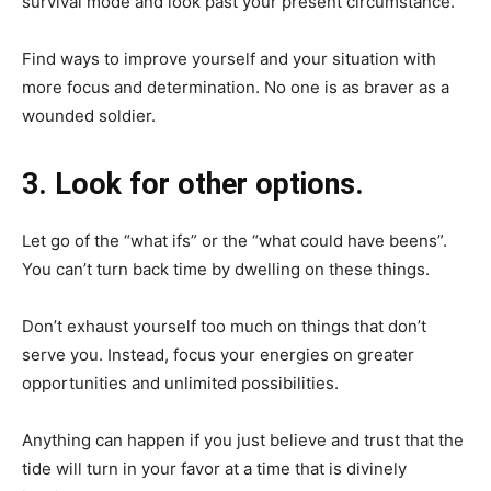
survival mode and look past your present circumstance.
Find ways to improve yourself and your situation with
more focus and determination. No one is as braver as a
wounded soldier.
3. Look for other options.
Let go of the “what ifs” or the “what could have beens”.
You can’t turn back time by dwelling on these things.
Don’t exhaust yourself too much on things that don’t
serve you. Instead, focus your energies on greater
opportunities and unlimited possibilities.
Anything can happen if you just believe and trust that the
tide will turn in your favor at a time that is divinely