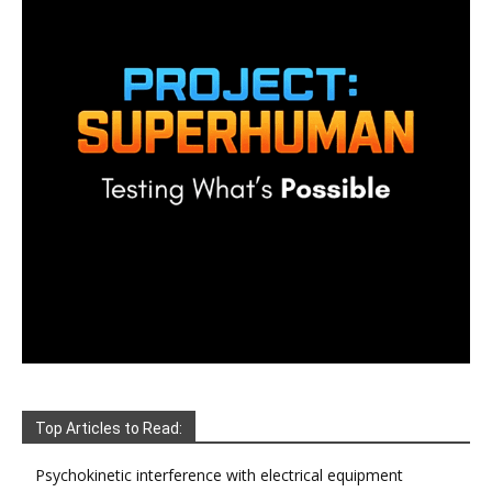
Top Articles to Read:
Psychokinetic interference with electrical equipment