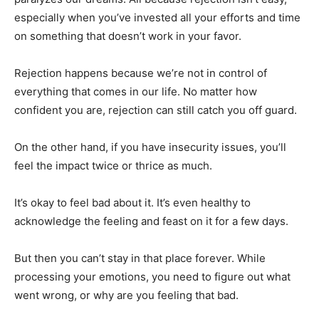
especially when you’ve invested all your efforts and time
on something that doesn’t work in your favor.
Rejection happens because we’re not in control of
everything that comes in our life. No matter how
confident you are, rejection can still catch you off guard.
On the other hand, if you have insecurity issues, you’ll
feel the impact twice or thrice as much.
It’s okay to feel bad about it. It’s even healthy to
acknowledge the feeling and feast on it for a few days.
But then you can’t stay in that place forever. While
processing your emotions, you need to figure out what
went wrong, or why are you feeling that bad.