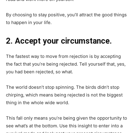
By choosing to stay positive, you’ll attract the good things
to happen in your life.
2. Accept your circumstance.
The fastest way to move from rejection is by accepting
the fact that you’re being rejected. Tell yourself that, yes,
you had been rejected, so what.
The world doesn’t stop spinning. The birds didn’t stop
chirping, which means being rejected is not the biggest
thing in the whole wide world.
This fall only means you’re being given the opportunity to
see what’s at the bottom. Use this insight to enter into a