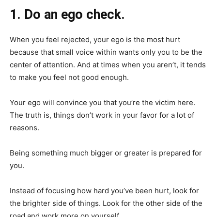
1. Do an ego check.
When you feel rejected, your ego is the most hurt
because that small voice within wants only you to be the
center of attention. And at times when you aren’t, it tends
to make you feel not good enough.
Your ego will convince you that you’re the victim here.
The truth is, things don’t work in your favor for a lot of
reasons.
Being something much bigger or greater is prepared for
you.
Instead of focusing how hard you’ve been hurt, look for
the brighter side of things. Look for the other side of the
road and work more on yourself.