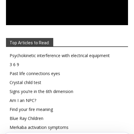
Top Articles to Read:
Psychokinetic interference with electrical equipment
3 6 9
Past life connections eyes
Crystal child test
Signs you’re in the 6th dimension
Am I an NPC?
Find your fire meaning
Blue Ray Children
Merkaba activation symptoms