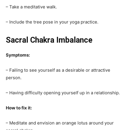
– Take a meditative walk.
– Include the tree pose in your yoga practice.
Sacral Chakra Imbalance
Symptoms:
– Failing to see yourself as a desirable or attractive
person.
– Having difficulty opening yourself up in a relationship.
How to fix it:
– Meditate and envision an orange lotus around your