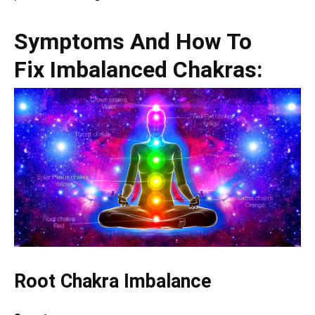
Symptoms And How To
Fix Imbalanced Chakras:
Root Chakra Imbalance