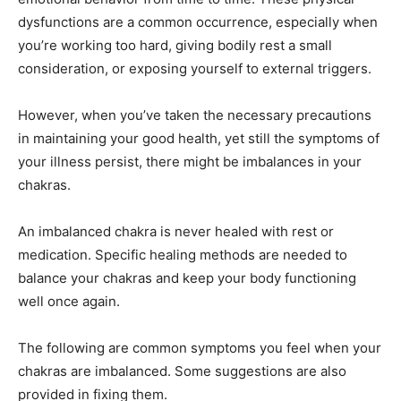
dysfunctions are a common occurrence, especially when
you’re working too hard, giving bodily rest a small
consideration, or exposing yourself to external triggers.
However, when you’ve taken the necessary precautions
in maintaining your good health, yet still the symptoms of
your illness persist, there might be imbalances in your
chakras.
An imbalanced chakra is never healed with rest or
medication. Specific healing methods are needed to
balance your chakras and keep your body functioning
well once again.
The following are common symptoms you feel when your
chakras are imbalanced. Some suggestions are also
provided in fixing them.