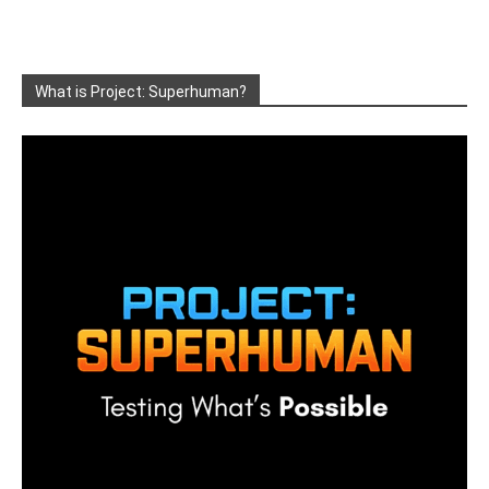
What is Project: Superhuman?