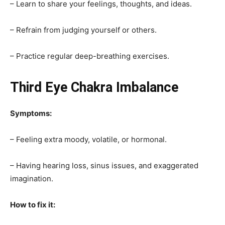
– Learn to share your feelings, thoughts, and ideas.
– Refrain from judging yourself or others.
– Practice regular deep-breathing exercises.
Third Eye Chakra Imbalance
Symptoms:
– Feeling extra moody, volatile, or hormonal.
– Having hearing loss, sinus issues, and exaggerated
imagination.
How to fix it: