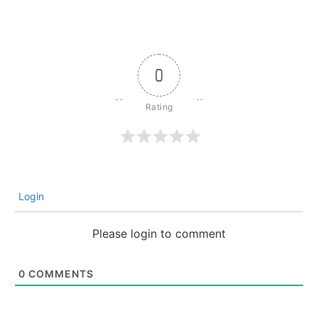
0
Login
Please login to comment
0
COMMENTS