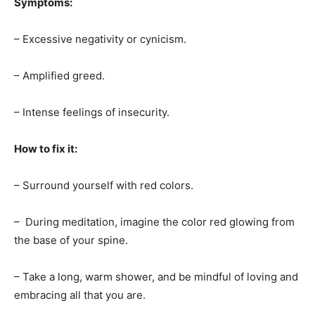
Symptoms:
– Excessive negativity or cynicism.
– Amplified greed.
– Intense feelings of insecurity.
How to fix it:
– Surround yourself with red colors.
– During meditation, imagine the color red glowing from
the base of your spine.
– Take a long, warm shower, and be mindful of loving and
embracing all that you are.