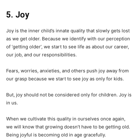
5. Joy
Joy is the inner child’s innate quality that slowly gets lost
as we get older. Because we identify with our perception
of ‘getting older’, we start to see life as about our career,
our job, and our responsibilities.
Fears, worries, anxieties, and others push joy away from
our grasp because we start to see joy as only for kids.
But, joy should not be considered only for children. Joy is
in us.
When we cultivate this quality in ourselves once again,
we will know that growing doesn’t have to be getting old.
Being joyful is becoming old in age gracefully.