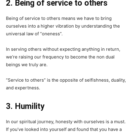
2. Being of service to others
Being of service to others means we have to bring
ourselves into a higher vibration by understanding the
universal law of “oneness”.
In serving others without expecting anything in return,
we’re raising our frequency to become the non dual
beings we truly are.
“Service to others” is the opposite of selfishness, duality,
and expertness.
3. Humility
In our spiritual journey, honesty with ourselves is a must.
If you’ve looked into yourself and found that you have a