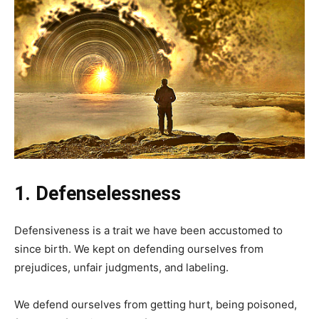
1. Defenselessness
Defensiveness is a trait we have been accustomed to
since birth. We kept on defending ourselves from
prejudices, unfair judgments, and labeling.
We defend ourselves from getting hurt, being poisoned,