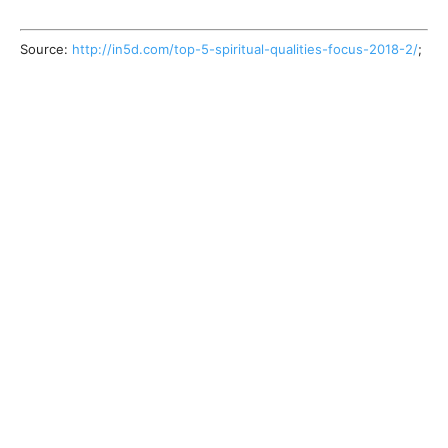
Source:
http://in5d.com/top-5-spiritual-qualities-focus-2018-2/
;