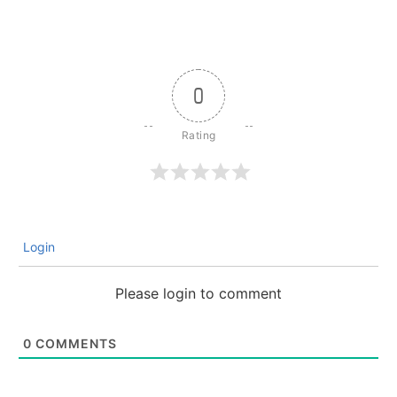
0
Login
Please login to comment
0
COMMENTS