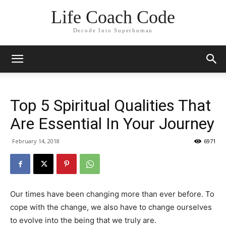
Life Coach Code
Decode Into Superhuman
Top 5 Spiritual Qualities That
Are Essential In Your Journey
February 14, 2018
6971
Our times have been changing more than ever before. To
cope with the change, we also have to change ourselves
to evolve into the being that we truly are.