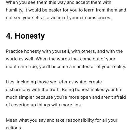
When you see them this way and accept them with
humility, it would be easier for you to learn from them and
not see yourself as a victim of your circumstances.
4. Honesty
Practice honesty with yourself, with others, and with the
world as well. When the words that come out of your
mouth are true, you’ll become a manifestor of your reality.
Lies, including those we refer as white, create
disharmony with the truth. Being honest makes your life
much simpler because you’re more open and aren’t afraid
of covering up things with more lies.
Mean what you say and take responsibility for all your
actions.