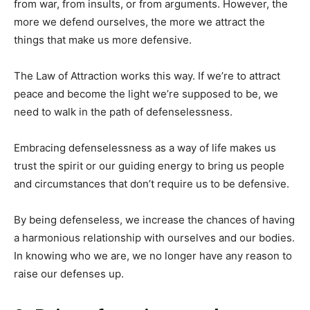
from war, from insults, or from arguments. However, the
more we defend ourselves, the more we attract the
things that make us more defensive.
The Law of Attraction works this way. If we’re to attract
peace and become the light we’re supposed to be, we
need to walk in the path of defenselessness.
Embracing defenselessness as a way of life makes us
trust the spirit or our guiding energy to bring us people
and circumstances that don’t require us to be defensive.
By being defenseless, we increase the chances of having
a harmonious relationship with ourselves and our bodies.
In knowing who we are, we no longer have any reason to
raise our defenses up.