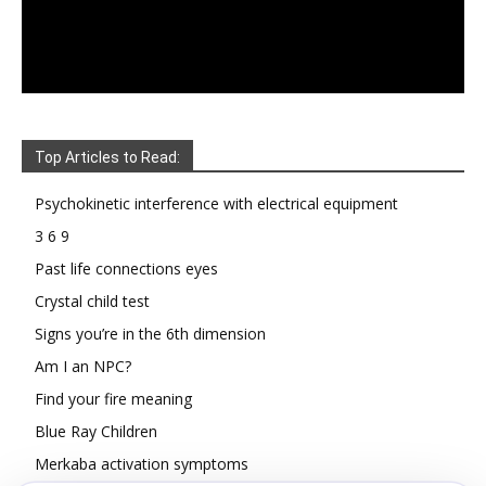
Top Articles to Read:
Psychokinetic interference with electrical equipment
3 6 9
Past life connections eyes
Crystal child test
Signs you’re in the 6th dimension
Am I an NPC?
Find your fire meaning
Blue Ray Children
Merkaba activation symptoms