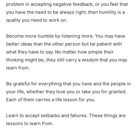
problem in accepting negative feedback, or you feel that
you have the need to be always right, then humility is a
quality you need to work on.
Become more humble by listening more. You may have
better ideas than the other person but be patient with
what they have to say. No matter how simple their
thinking might be, they still carry a wisdom that you may
learn from.
Be grateful for everything that you have and the people in
your life, whether they love you or take you for granted.
Each of them carries a life lesson for you.
Learn to accept setbacks and failures. These things are
lessons to learn from.