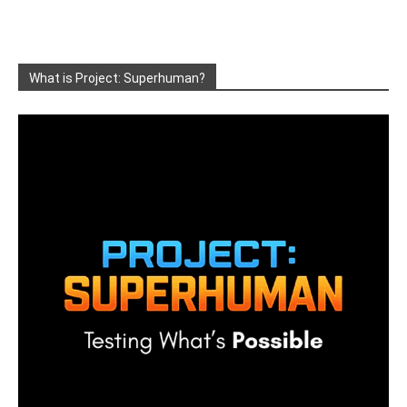
What is Project: Superhuman?