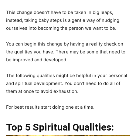
This change doesn’t have to be taken in big leaps,
instead, taking baby steps is a gentle way of nudging
ourselves into becoming the person we want to be.
You can begin this change by having a reality check on
the qualities you have. There may be some that need to
be improved and developed.
The following qualities might be helpful in your personal
and spiritual development. You don’t need to do all of
them at once to avoid exhaustion.
For best results start doing one at a time.
Top 5 Spiritual Qualities: