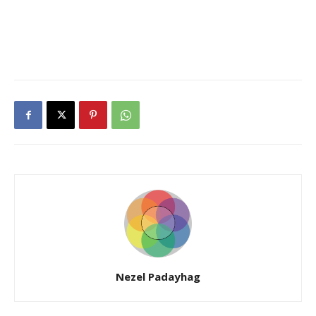
Nezel Padayhag