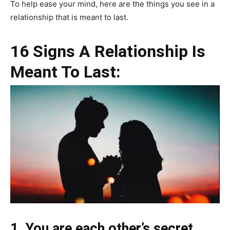
To help ease your mind, here are the things you see in a
relationship that is meant to last.
16 Signs A Relationship Is
Meant To Last:
1. You are each other’s secret