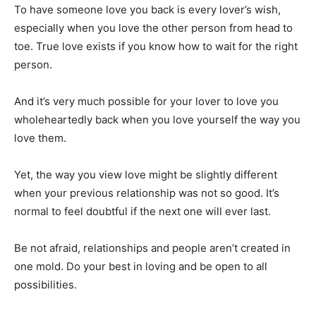
To have someone love you back is every lover’s wish,
especially when you love the other person from head to
toe. True love exists if you know how to wait for the right
person.
And it’s very much possible for your lover to love you
wholeheartedly back when you love yourself the way you
love them.
Yet, the way you view love might be slightly different
when your previous relationship was not so good. It’s
normal to feel doubtful if the next one will ever last.
Be not afraid, relationships and people aren’t created in
one mold. Do your best in loving and be open to all
possibilities.