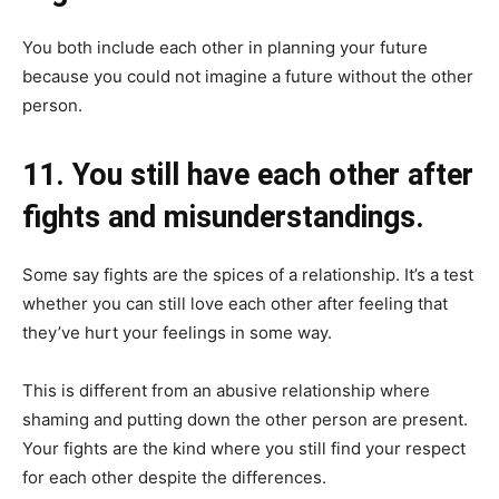
You both include each other in planning your future
because you could not imagine a future without the other
person.
11. You still have each other after
fights and misunderstandings.
Some say fights are the spices of a relationship. It’s a test
whether you can still love each other after feeling that
they’ve hurt your feelings in some way.
This is different from an abusive relationship where
shaming and putting down the other person are present.
Your fights are the kind where you still find your respect
for each other despite the differences.