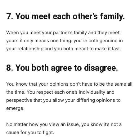
7. You meet each other’s family.
When you meet your partner’s family and they meet
yours it only means one thing: you’re both genuine in
your relationship and you both meant to make it last.
8. You both agree to disagree.
You know that your opinions don’t have to be the same all
the time. You respect each one’s individuality and
perspective that you allow your differing opinions to
emerge.
No matter how you view an issue, you know it’s not a
cause for you to fight.