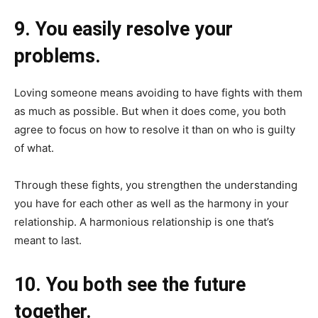
9. You easily resolve your
problems.
Loving someone means avoiding to have fights with them
as much as possible. But when it does come, you both
agree to focus on how to resolve it than on who is guilty
of what.
Through these fights, you strengthen the understanding
you have for each other as well as the harmony in your
relationship. A harmonious relationship is one that’s
meant to last.
10. You both see the future
together.