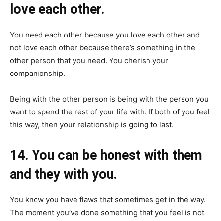
love each other.
You need each other because you love each other and
not love each other because there’s something in the
other person that you need. You cherish your
companionship.
Being with the other person is being with the person you
want to spend the rest of your life with. If both of you feel
this way, then your relationship is going to last.
14. You can be honest with them
and they with you.
You know you have flaws that sometimes get in the way.
The moment you’ve done something that you feel is not