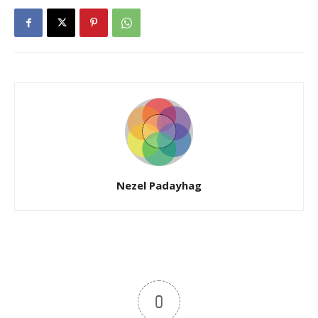
Nezel Padayhag
0