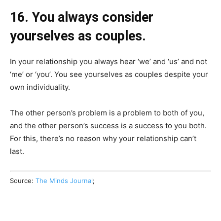
16. You always consider
yourselves as couples.
In your relationship you always hear ‘we’ and ‘us’ and not
‘me’ or ‘you’. You see yourselves as couples despite your
own individuality.
The other person’s problem is a problem to both of you,
and the other person’s success is a success to you both.
For this, there’s no reason why your relationship can’t
last.
Source:
The Minds Journal
;