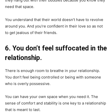
they hang out with their buddies because you know they
need that space.
You understand that their world doesn’t have to revolve
around you. And you’re confident in their love so as not
to get jealous of their friends.
6. You don’t feel suffocated in the
relationship.
There is enough room to breathe in your relationship.
You don’t feel being controlled or being with someone
who is overly possessive.
You can have your own space when you need it. The
sense of comfort and stability is one key to a relationship
that is meant to last.