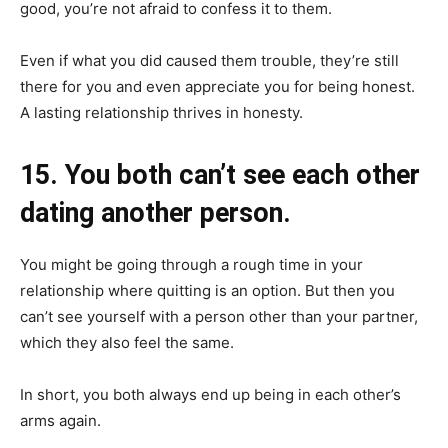
good, you’re not afraid to confess it to them.
Even if what you did caused them trouble, they’re still
there for you and even appreciate you for being honest.
A lasting relationship thrives in honesty.
15. You both can’t see each other
dating another person.
You might be going through a rough time in your
relationship where quitting is an option. But then you
can’t see yourself with a person other than your partner,
which they also feel the same.
In short, you both always end up being in each other’s
arms again.