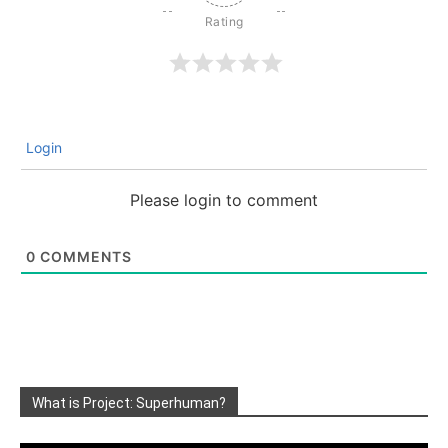
Login
Please login to comment
0
COMMENTS
What is Project: Superhuman?