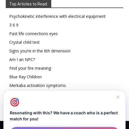
Top Articles to Read:
Psychokinetic interference with electrical equipment
3 6 9
Past life connections eyes
Crystal child test
Signs you’re in the 6th dimension
Am I an NPC?
Find your fire meaning
Blue Ray Children
Merkaba activation symptoms
How To Read Other People’s Energy
✕
Resonating with this? We have a coach who is a perfect
match for you!
Home
About Dejan
Contact
Authors
Privacy Policy