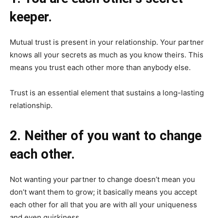
keeper.
Mutual trust is present in your relationship. Your partner
knows all your secrets as much as you know theirs. This
means you trust each other more than anybody else.
Trust is an essential element that sustains a long-lasting
relationship.
2. Neither of you want to change
each other.
Not wanting your partner to change doesn’t mean you
don’t want them to grow; it basically means you accept
each other for all that you are with all your uniqueness
and even quirkiness.