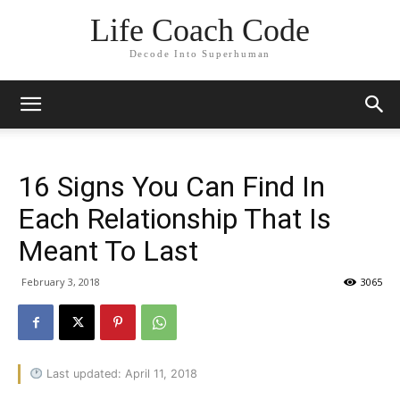
Life Coach Code
Decode Into Superhuman
16 Signs You Can Find In
Each Relationship That Is
Meant To Last
February 3, 2018
3065
Last updated: April 11, 2018