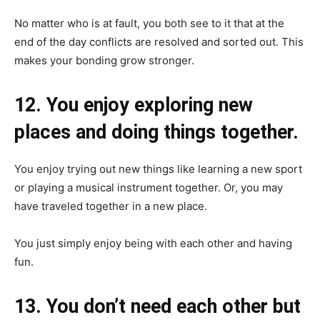
No matter who is at fault, you both see to it that at the
end of the day conflicts are resolved and sorted out. This
makes your bonding grow stronger.
12. You enjoy exploring new
places and doing things together.
You enjoy trying out new things like learning a new sport
or playing a musical instrument together. Or, you may
have traveled together in a new place.
You just simply enjoy being with each other and having
fun.
13. You don’t need each other but