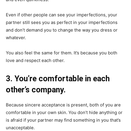
Even if other people can see your imperfections, your
partner still sees you as perfect in your imperfections
and don’t demand you to change the way you dress or
whatever.
You also feel the same for them. It’s because you both
love and respect each other.
3. You’re comfortable in each
other’s company.
Because sincere acceptance is present, both of you are
comfortable in your own skin. You don’t hide anything or
is afraid if your partner may find something in you that’s
unacceptable.