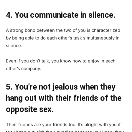
4. You communicate in silence.
A strong bond between the two of you is characterized
by being able to do each other’s task simultaneously in
silence.
Even if you don’t talk, you know how to enjoy in each
other’s company.
5. You’re not jealous when they
hang out with their friends of the
opposite sex.
Their friends are your friends too. It’s alright with you if