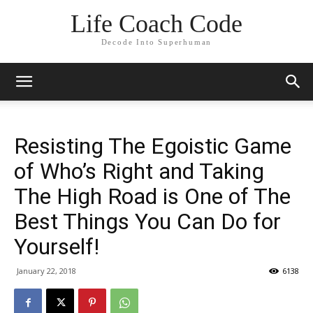
Life Coach Code
Decode Into Superhuman
Resisting The Egoistic Game
of Who’s Right and Taking
The High Road is One of The
Best Things You Can Do for
Yourself!
January 22, 2018
6138