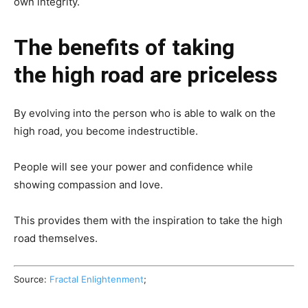
own integrity.
The benefits of taking
the high road are priceless
By evolving into the person who is able to walk on the
high road, you become indestructible.
People will see your power and confidence while
showing compassion and love.
This provides them with the inspiration to take the high
road themselves.
Source:
Fractal Enlightenment
;