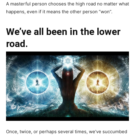
A masterful person chooses the high road no matter what
happens, even if it means the other person “won”.
We’ve all been in the lower
road.
Once, twice, or perhaps several times, we’ve succumbed