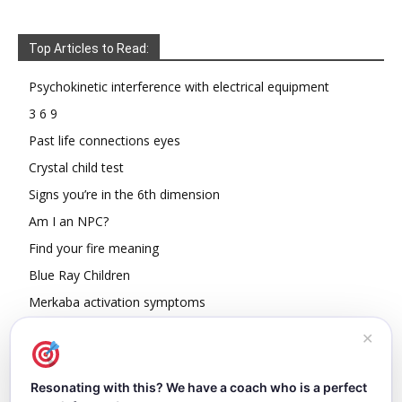
Top Articles to Read:
Psychokinetic interference with electrical equipment
3 6 9
Past life connections eyes
Crystal child test
Signs you’re in the 6th dimension
Am I an NPC?
Find your fire meaning
Blue Ray Children
Merkaba activation symptoms
How To Read Other People’s Energy
✕
Resonating with this? We have a coach who is a perfect