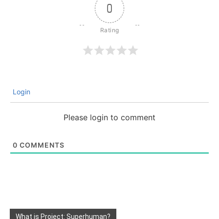
0
Login
Please login to comment
0
COMMENTS
What is Project: Superhuman?