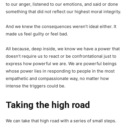
to our anger, listened to our emotions, and said or done
something that did not reflect our highest moral integrity.
And we knew the consequences weren’t ideal either. It
made us feel guilty or feel bad.
All because, deep inside, we know we have a power that
doesn’t require us to react or be confrontational just to
express how powerful we are. We are powerful beings
whose power lies in responding to people in the most
empathetic and compassionate way, no matter how
intense the triggers could be.
Taking the high road
We can take that high road with a series of small steps.