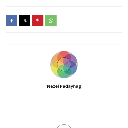
Nezel Padayhag