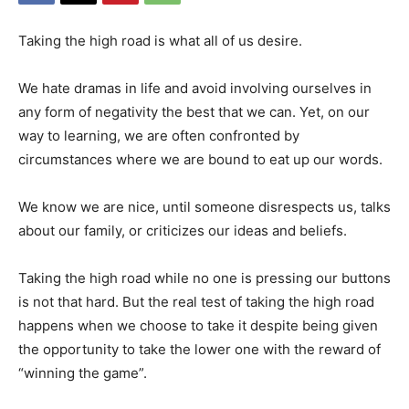
Taking the high road is what all of us desire.
We hate dramas in life and avoid involving ourselves in
any form of negativity the best that we can. Yet, on our
way to learning, we are often confronted by
circumstances where we are bound to eat up our words.
We know we are nice, until someone disrespects us, talks
about our family, or criticizes our ideas and beliefs.
Taking the high road while no one is pressing our buttons
is not that hard. But the real test of taking the high road
happens when we choose to take it despite being given
the opportunity to take the lower one with the reward of
“winning the game”.