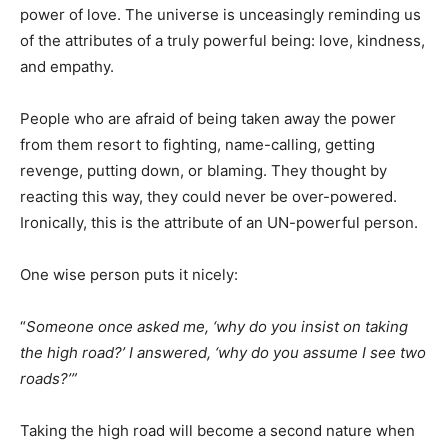
power of love. The universe is unceasingly reminding us
of the attributes of a truly powerful being: love, kindness,
and empathy.
People who are afraid of being taken away the power
from them resort to fighting, name-calling, getting
revenge, putting down, or blaming. They thought by
reacting this way, they could never be over-powered.
Ironically, this is the attribute of an UN-powerful person.
One wise person puts it nicely:
“
Someone once asked me, ‘why do you insist on taking
the high road?’ I answered, ‘why do you assume I see two
roads?’”
Taking the high road will become a second nature when