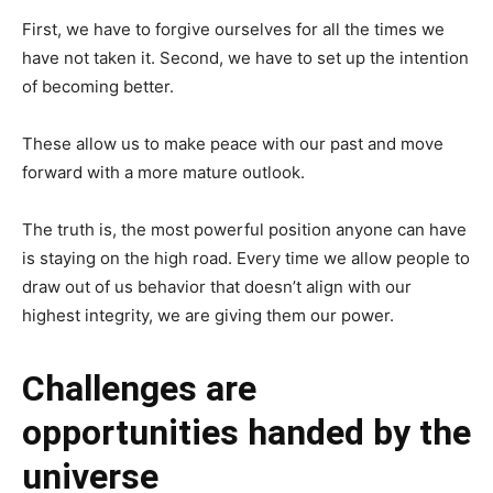
First, we have to forgive ourselves for all the times we
have not taken it. Second, we have to set up the intention
of becoming better.
These allow us to make peace with our past and move
forward with a more mature outlook.
The truth is, the most powerful position anyone can have
is staying on the high road. Every time we allow people to
draw out of us behavior that doesn’t align with our
highest integrity, we are giving them our power.
Challenges are
opportunities handed by the
universe