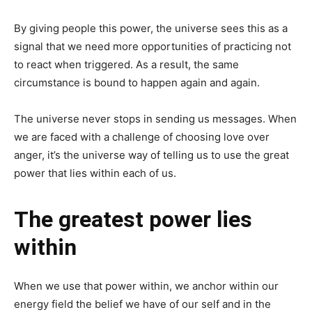
By giving people this power, the universe sees this as a
signal that we need more opportunities of practicing not
to react when triggered. As a result, the same
circumstance is bound to happen again and again.
The universe never stops in sending us messages. When
we are faced with a challenge of choosing love over
anger, it’s the universe way of telling us to use the great
power that lies within each of us.
The greatest power lies
within
When we use that power within, we anchor within our
energy field the belief we have of our self and in the