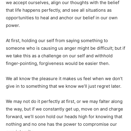
we accept ourselves, align our thoughts with the belief
that life happens perfectly, and see all situations as
opportunities to heal and anchor our belief in our own
power.
At first, holding our self from saying something to
someone who is causing us anger might be difficult; but if
we take this as a challenge on our self and withhold
finger-pointing, forgiveness would be easier then.
We all know the pleasure it makes us feel when we don’t
give in to something that we know we’ll just regret later.
We may not do it perfectly at first, or we may falter along
the way, but if we constantly get up, move on and charge
forward, we’ll soon hold our heads high for knowing that
nothing and no one has the power to compromise our