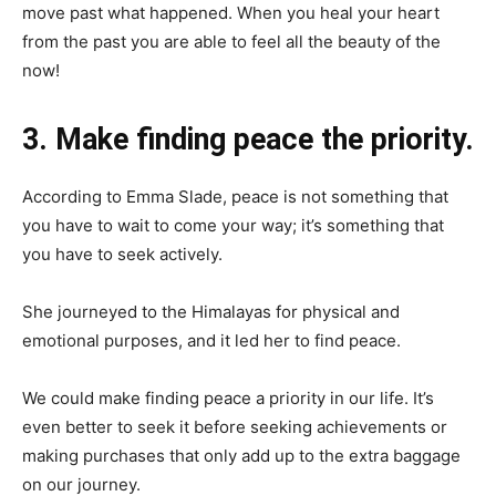
move past what happened. When you heal your heart
from the past you are able to feel all the beauty of the
now!
3. Make finding peace the priority.
According to Emma Slade, peace is not something that
you have to wait to come your way; it’s something that
you have to seek actively.
She journeyed to the Himalayas for physical and
emotional purposes, and it led her to find peace.
We could make finding peace a priority in our life. It’s
even better to seek it before seeking achievements or
making purchases that only add up to the extra baggage
on our journey.