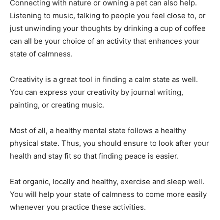
Connecting with nature or owning a pet can also help.
Listening to music, talking to people you feel close to, or
just unwinding your thoughts by drinking a cup of coffee
can all be your choice of an activity that enhances your
state of calmness.
Creativity is a great tool in finding a calm state as well.
You can express your creativity by journal writing,
painting, or creating music.
Most of all, a healthy mental state follows a healthy
physical state. Thus, you should ensure to look after your
health and stay fit so that finding peace is easier.
Eat organic, locally and healthy, exercise and sleep well.
You will help your state of calmness to come more easily
whenever you practice these activities.