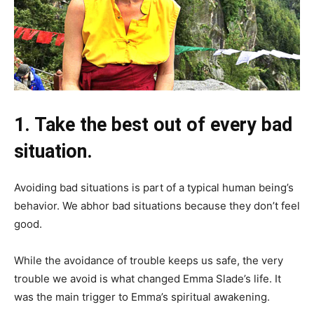
1. Take the best out of every bad
situation.
Avoiding bad situations is part of a typical human being’s
behavior. We abhor bad situations because they don’t feel
good.
While the avoidance of trouble keeps us safe, the very
trouble we avoid is what changed Emma Slade’s life. It
was the main trigger to Emma’s spiritual awakening.