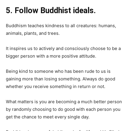
5. Follow Buddhist ideals.
Buddhism teaches kindness to all creatures: humans,
animals, plants, and trees.
It inspires us to actively and consciously choose to be a
bigger person with a more positive attitude.
Being kind to someone who has been rude to us is
gaining more than losing something. Always do good
whether you receive something in return or not.
What matters is you are becoming a much better person
by randomly choosing to do good with each person you
get the chance to meet every single day.