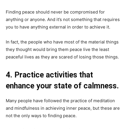
Finding peace should never be compromised for
anything or anyone. And it’s not something that requires
you to have anything external in order to achieve it.
In fact, the people who have most of the material things
they thought would bring them peace live the least
peaceful lives as they are scared of losing those things.
4. Practice activities that
enhance your state of calmness.
Many people have followed the practice of meditation
and mindfulness in achieving inner peace, but these are
not the only ways to finding peace.