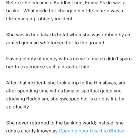
Before she became a Buddhist nun, Emma Slade was a
banker. What made her changed her life course was a
life-changing robbery incident.
She was in her Jakarta hotel when she was robbed by an
armed gunman who forced her to the ground.
Having plenty of money with a name to match didn’t spare
her to experience such a dreadful fate.
After that incident, she took a trip to the Himalayas, and
after spending time with a lama or spiritual guide and
studying Buddhism, she swapped her luxurious life for
spirituality.
She never returned to the banking world; instead, she
runs a charity known as
Opening Your Heart to Bhutan
.