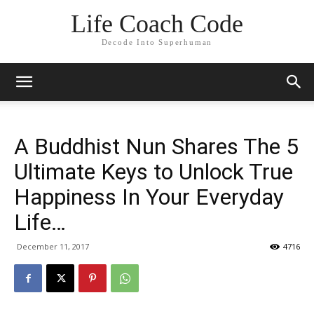
Life Coach Code
Decode Into Superhuman
A Buddhist Nun Shares The 5
Ultimate Keys to Unlock True
Happiness In Your Everyday
Life…
December 11, 2017
4716