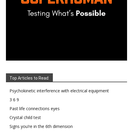
Top Articles to Read:
Psychokinetic interference with electrical equipment
3 6 9
Past life connections eyes
Crystal child test
Signs you’re in the 6th dimension