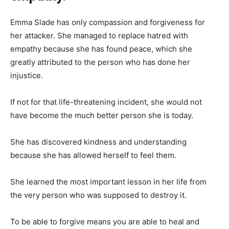
Emma Slade has only compassion and forgiveness for
her attacker. She managed to replace hatred with
empathy because she has found peace, which she
greatly attributed to the person who has done her
injustice.
If not for that life-threatening incident, she would not
have become the much better person she is today.
She has discovered kindness and understanding
because she has allowed herself to feel them.
She learned the most important lesson in her life from
the very person who was supposed to destroy it.
To be able to forgive means you are able to heal and