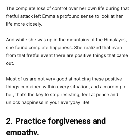
The complete loss of control over her own life during that
fretful attack left Emma a profound sense to look at her
life more closely.
And while she was up in the mountains of the Himalayas,
she found complete happiness. She realized that even
from that fretful event there are positive things that came
out.
Most of us are not very good at noticing these positive
things contained within every situation, and according to
her, that’s the key to stop resisting, feel at peace and
unlock happiness in your everyday life!
2. Practice forgiveness and
empathy.