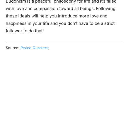
Buddhism is a peaceful philosophy for life and it’s filled
with love and compassion toward all beings. Following
these ideals will help you introduce more love and
happiness in your life and you don’t have to be a strict
follower to do that!
Source:
Peace Quarters
;