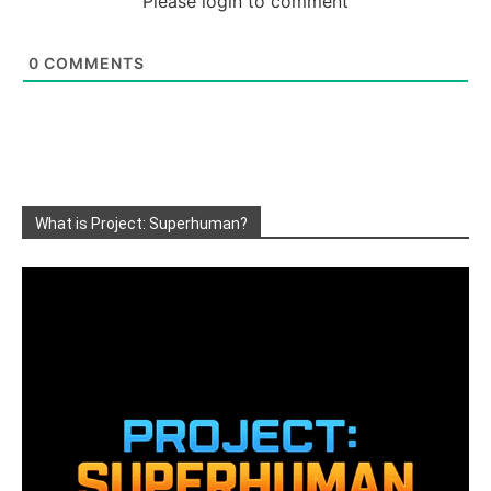
Please login to comment
0
COMMENTS
What is Project: Superhuman?