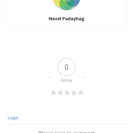
Nezel Padayhag
0
Login