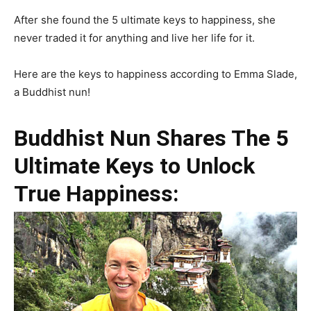
After she found the 5 ultimate keys to happiness, she
never traded it for anything and live her life for it.
Here are the keys to happiness according to Emma Slade,
a Buddhist nun!
Buddhist Nun Shares The 5
Ultimate Keys to Unlock
True Happiness: