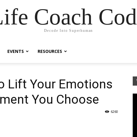
Life Coach Cod
Decode Into Superhuman
EVENTS
RESOURCES
o Lift Your Emotions
oment You Choose
6260