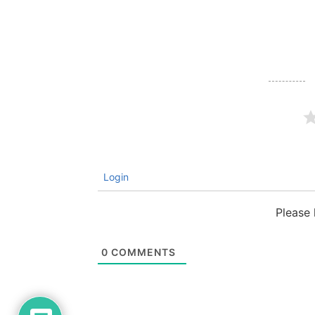
Login
Please
0
COMMENTS