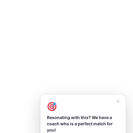
✕
Resonating with this? We have a
coach who is a perfect match for
you!