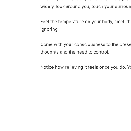
widely, look around you, touch your surrou
Feel the temperature on your body, smell th
ignoring.
Come with your consciousness to the prese
thoughts and the need to control.
Notice how relieving it feels once you do. Y