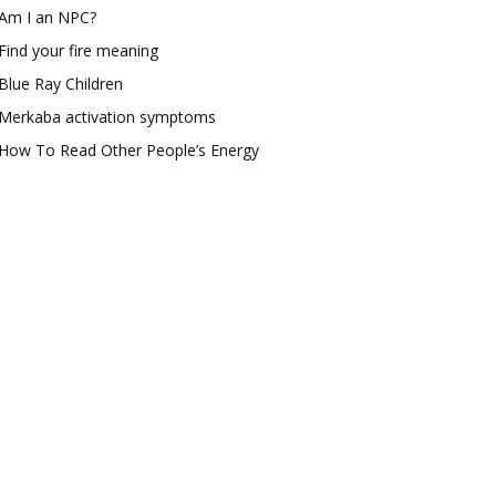
Am I an NPC?
Find your fire meaning
Blue Ray Children
Merkaba activation symptoms
How To Read Other People’s Energy