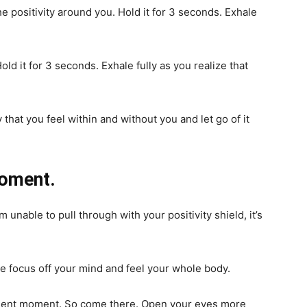
he positivity around you. Hold it for 3 seconds. Exhale
old it for 3 seconds. Exhale fully as you realize that
that you feel within and without you and let go of it
moment.
nable to pull through with your positivity shield, it’s
he focus off your mind and feel your whole body.
resent moment. So come there. Open your eyes more