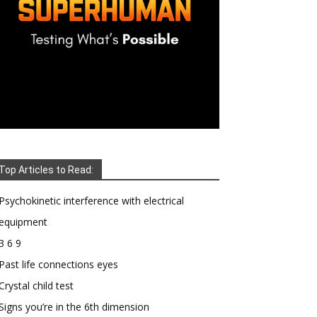
Top Articles to Read:
Psychokinetic interference with electrical
equipment
3 6 9
Past life connections eyes
Crystal child test
Signs you’re in the 6th dimension