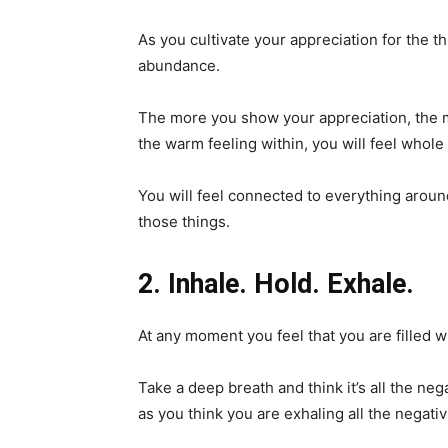
As you cultivate your appreciation for the th
abundance.
The more you show your appreciation, the 
the warm feeling within, you will feel whol
You will feel connected to everything aroun
those things.
2. Inhale. Hold. Exhale.
At any moment you feel that you are filled wi
Take a deep breath and think it’s all the nega
as you think you are exhaling all the negativ