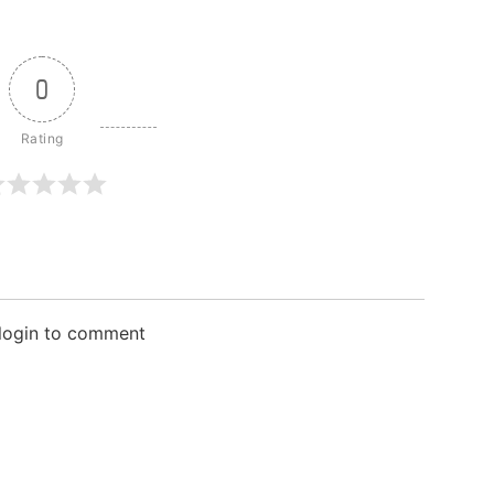
0
 login to comment