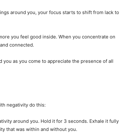
ings around you, your focus starts to shift from lack to
more you feel good inside. When you concentrate on
e and connected.
d you as you come to appreciate the presence of all
th negativity do this:
tivity around you. Hold it for 3 seconds. Exhale it fully
ity that was within and without you.