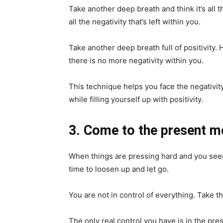
Take another deep breath and think it’s all t
all the negativity that’s left within you.
Take another deep breath full of positivity. H
there is no more negativity within you.
This technique helps you face the negativity 
while filling yourself up with positivity.
3. Come to the present 
When things are pressing hard and you seem u
time to loosen up and let go.
You are not in control of everything. Take t
The only real control you have is in the p