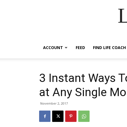
ACCOUNT
FEED
FIND LIFE COACH
3 Instant Ways T
at Any Single M
November 2, 2017