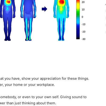
that you have, show your appreciation for these things.
ner, your home or your workplace.
 somebody, or even to your own self. Giving sound to
wer than just thinking about them.