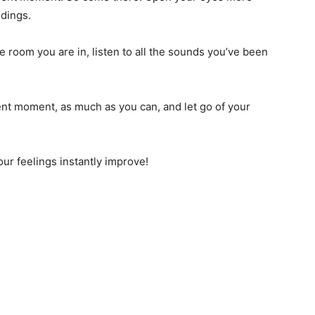
ndings.
e room you are in, listen to all the sounds you’ve been
nt moment, as much as you can, and let go of your
our feelings instantly improve!