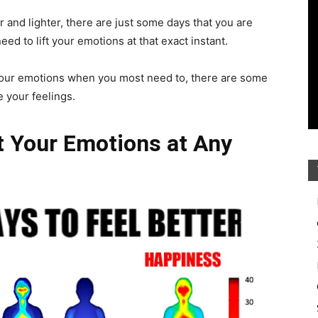
r and lighter, there are just some days that you are
need to lift your emotions at that exact instant.
e your emotions when you most need to, there are some
 your feelings.
ft Your Emotions at Any