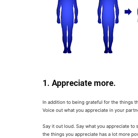
1. Appreciate more.
In addition to being grateful for the things 
Voice out what you appreciate in your part
Say it out loud. Say what you appreciate to
the things you appreciate has a lot more po