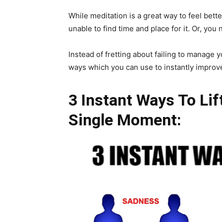
While meditation is a great way to feel bette
unable to find time and place for it. Or, you 
Instead of fretting about failing to manag
ways which you can use to instantly improve
3 Instant Ways To Li
Single Moment: