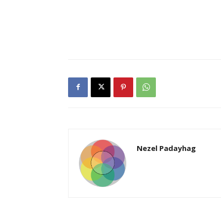
Nezel Padayhag