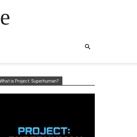
e
What is Project: Superhuman?