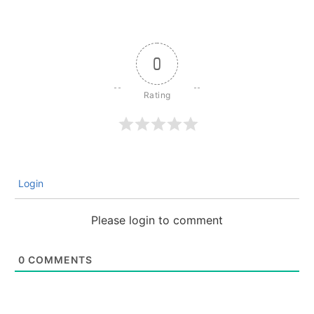
0
Login
Please login to comment
0
COMMENTS