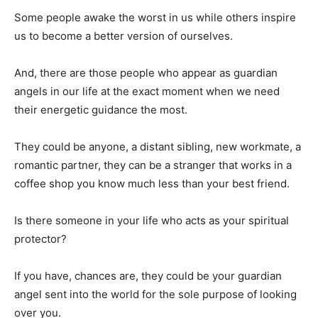
Some people awake the worst in us while others inspire
us to become a better version of ourselves.
And, there are those people who appear as guardian
angels in our life at the exact moment when we need
their energetic guidance the most.
They could be anyone, a distant sibling, new workmate, a
romantic partner, they can be a stranger that works in a
coffee shop you know much less than your best friend.
Is there someone in your life who acts as your spiritual
protector?
If you have, chances are, they could be your guardian
angel sent into the world for the sole purpose of looking
over you.