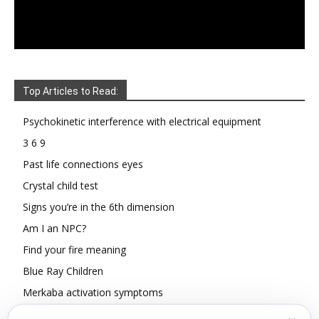
Top Articles to Read:
Psychokinetic interference with electrical equipment
3 6 9
Past life connections eyes
Crystal child test
Signs you’re in the 6th dimension
Am I an NPC?
Find your fire meaning
Blue Ray Children
Merkaba activation symptoms
How To Read Other People’s Energy