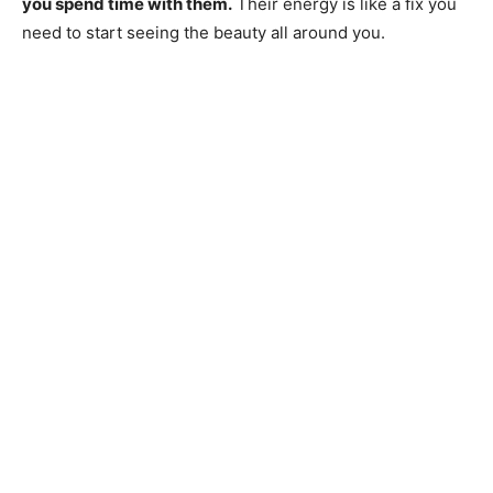
you spend time with them.
Their energy is like a fix you
need to start seeing the beauty all around you.