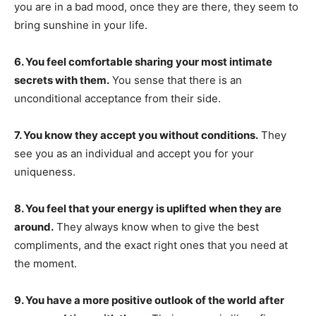
you are in a bad mood, once they are there, they seem to
bring sunshine in your life.
6. You feel comfortable sharing your most intimate
secrets with them.
You sense that there is an
unconditional acceptance from their side.
7. You know they accept you without conditions.
They
see you as an individual and accept you for your
uniqueness.
8. You feel that your energy is uplifted when they are
around.
They always know when to give the best
compliments, and the exact right ones that you need at
the moment.
9. You have a more positive outlook of the world after