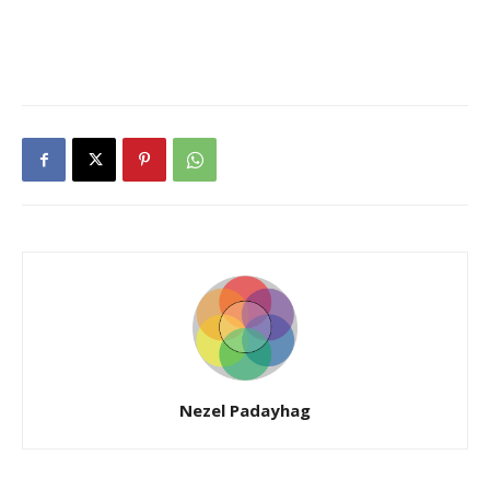
Nezel Padayhag