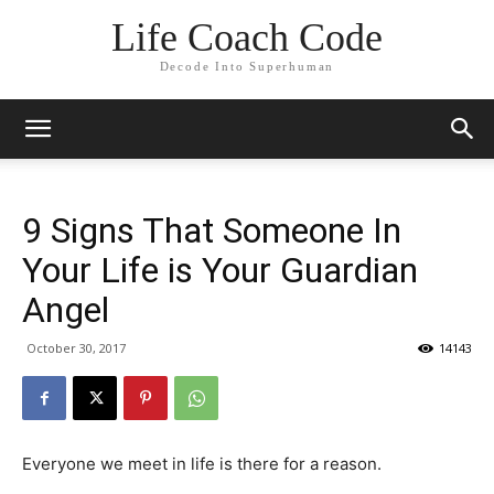
Life Coach Code
Decode Into Superhuman
9 Signs That Someone In
Your Life is Your Guardian
Angel
October 30, 2017
14143
Everyone we meet in life is there for a reason.