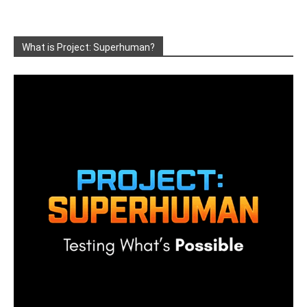
What is Project: Superhuman?