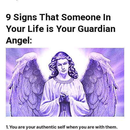
9 Signs That Someone In
Your Life is Your Guardian
Angel:
1. You are your authentic self when you are with them.