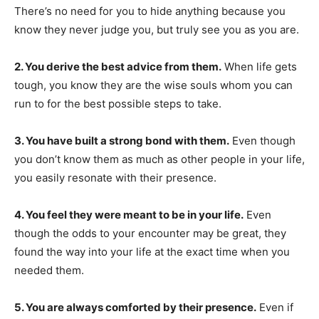
There’s no need for you to hide anything because you
know they never judge you, but truly see you as you are.
2. You derive the best advice from them.
When life gets
tough, you know they are the wise souls whom you can
run to for the best possible steps to take.
3. You have built a strong bond with them.
Even though
you don’t know them as much as other people in your life,
you easily resonate with their presence.
4. You feel they were meant to be in your life.
Even
though the odds to your encounter may be great, they
found the way into your life at the exact time when you
needed them.
5. You are always comforted by their presence.
Even if