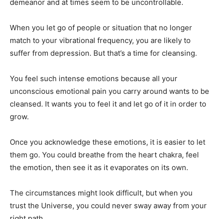
demeanor and at times seem to be uncontrollable.
When you let go of people or situation that no longer
match to your vibrational frequency, you are likely to
suffer from depression. But that’s a time for cleansing.
You feel such intense emotions because all your
unconscious emotional pain you carry around wants to be
cleansed. It wants you to feel it and let go of it in order to
grow.
Once you acknowledge these emotions, it is easier to let
them go. You could breathe from the heart chakra, feel
the emotion, then see it as it evaporates on its own.
The circumstances might look difficult, but when you
trust the Universe, you could never sway away from your
right path.