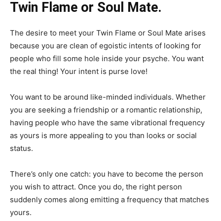
Twin Flame or Soul Mate.
The desire to meet your Twin Flame or Soul Mate arises
because you are clean of egoistic intents of looking for
people who fill some hole inside your psyche. You want
the real thing! Your intent is purse love!
You want to be around like-minded individuals. Whether
you are seeking a friendship or a romantic relationship,
having people who have the same vibrational frequency
as yours is more appealing to you than looks or social
status.
There’s only one catch: you have to become the person
you wish to attract. Once you do, the right person
suddenly comes along emitting a frequency that matches
yours.