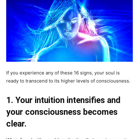
If you experience any of these 16 signs, your soul is
ready to transcend to its higher levels of consciousness.
1. Your intuition intensifies and
your consciousness becomes
clear.