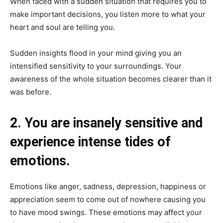
When faced with a sudden situation that requires you to
make important decisions, you listen more to what your
heart and soul are telling you.
Sudden insights flood in your mind giving you an
intensified sensitivity to your surroundings. Your
awareness of the whole situation becomes clearer than it
was before.
2. You are insanely sensitive and
experience intense tides of
emotions.
Emotions like anger, sadness, depression, happiness or
appreciation seem to come out of nowhere causing you
to have mood swings. These emotions may affect your