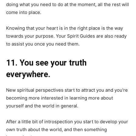
doing what you need to do at the moment, all the rest will
come into place.
Knowing that your heart is in the right place is the way
towards your purpose. Your Spirit Guides are also ready
to assist you once you need them.
11. You see your truth
everywhere.
New spiritual perspectives start to attract you and you’re
becoming more interested in learning more about
yourself and the world in general.
After a little bit of introspection you start to develop your
own truth about the world, and then something