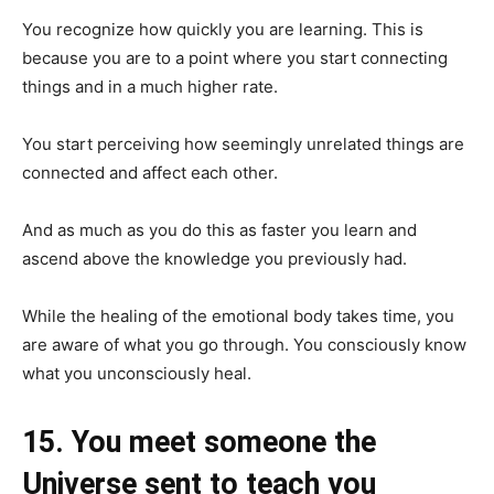
You recognize how quickly you are learning. This is
because you are to a point where you start connecting
things and in a much higher rate.
You start perceiving how seemingly unrelated things are
connected and affect each other.
And as much as you do this as faster you learn and
ascend above the knowledge you previously had.
While the healing of the emotional body takes time, you
are aware of what you go through. You consciously know
what you unconsciously heal.
15. You meet someone the
Universe sent to teach you