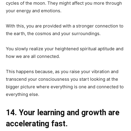
cycles of the moon. They might affect you more through
your energy and emotions.
With this, you are provided with a stronger connection to
the earth, the cosmos and your surroundings.
You slowly realize your heightened spiritual aptitude and
how we are all connected.
This happens because, as you raise your vibration and
transcend your consciousness you start looking at the
bigger picture where everything is one and connected to
everything else.
14. Your learning and growth are
accelerating fast.