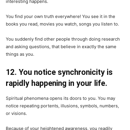
interesting happens.
You find your own truth everywhere! You see it in the
books you read, movies you watch, songs you listen to.
You suddenly find other people through doing research
and asking questions, that believe in exactly the same
things as you.
12. You notice synchronicity is
rapidly happening in your life.
Spiritual phenomena opens its doors to you. You may
notice repeating portents, illusions, symbols, numbers,
or visions.
Because of your heightened awareness, you readily