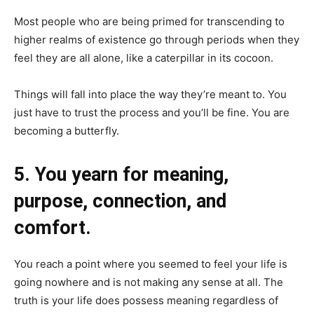
Most people who are being primed for transcending to
higher realms of existence go through periods when they
feel they are all alone, like a caterpillar in its cocoon.
Things will fall into place the way they’re meant to. You
just have to trust the process and you’ll be fine. You are
becoming a butterfly.
5. You yearn for meaning,
purpose, connection, and
comfort.
You reach a point where you seemed to feel your life is
going nowhere and is not making any sense at all. The
truth is your life does possess meaning regardless of