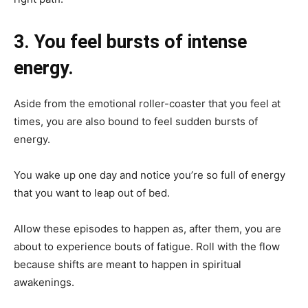
3. You feel bursts of intense
energy.
Aside from the emotional roller-coaster that you feel at
times, you are also bound to feel sudden bursts of
energy.
You wake up one day and notice you’re so full of energy
that you want to leap out of bed.
Allow these episodes to happen as, after them, you are
about to experience bouts of fatigue. Roll with the flow
because shifts are meant to happen in spiritual
awakenings.