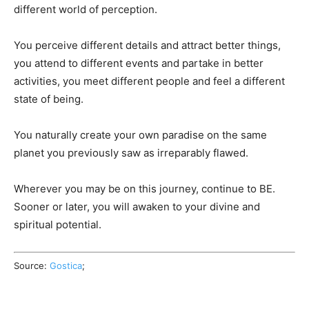
different world of perception.
You perceive different details and attract better things,
you attend to different events and partake in better
activities, you meet different people and feel a different
state of being.
You naturally create your own paradise on the same
planet you previously saw as irreparably flawed.
Wherever you may be on this journey, continue to BE.
Sooner or later, you will awaken to your divine and
spiritual potential.
Source:
Gostica
;