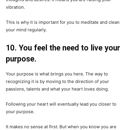
vibration.
This is why it is important for you to meditate and clean
your mind regularly.
10. You feel the need to live your
purpose.
Your purpose is what brings you here. The way to
recognizing it is by moving to the direction of your
passions, talents and what your heart loves doing.
Following your heart will eventually lead you closer to
your purpose.
It makes no sense at first. But when you know you are