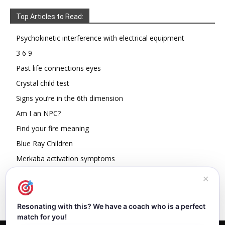
Top Articles to Read:
Psychokinetic interference with electrical equipment
3 6 9
Past life connections eyes
Crystal child test
Signs you’re in the 6th dimension
Am I an NPC?
Find your fire meaning
Blue Ray Children
Merkaba activation symptoms
How To Read Other People’s Energy
✕
Resonating with this? We have a coach who is a perfect
match for you!