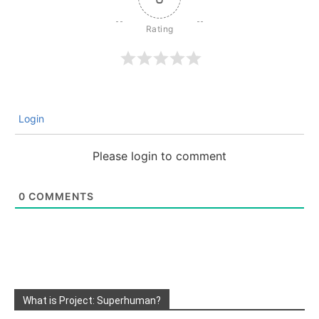
Login
Please login to comment
0
COMMENTS
What is Project: Superhuman?