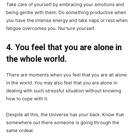
Take care of yourself by embracing your emotions and
being gentle with them. Do something productive when
you have the intense energy and take naps or rest when
fatigue overcomes you. Nurture yourself.
4. You feel that you are alone in
the whole world.
There are moments when you feel that you are all alone
in the world. You may also feel that you are alone in
dealing with such stressful situation without knowing
how to cope with it.
Despite all this, the Universe has your back. Know that
somewhere out there someone is going through the
same ordeal.