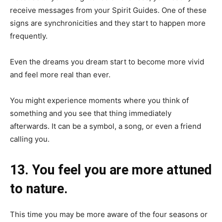
receive messages from your Spirit Guides. One of these
signs are synchronicities and they start to happen more
frequently.
Even the dreams you dream start to become more vivid
and feel more real than ever.
You might experience moments where you think of
something and you see that thing immediately
afterwards. It can be a symbol, a song, or even a friend
calling you.
13. You feel you are more attuned
to nature.
This time you may be more aware of the four seasons or