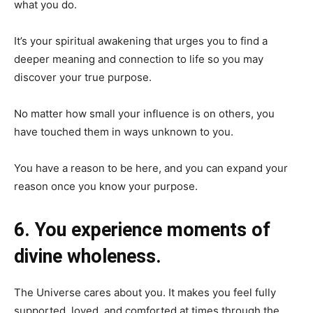
what you do.
It’s your spiritual awakening that urges you to find a
deeper meaning and connection to life so you may
discover your true purpose.
No matter how small your influence is on others, you
have touched them in ways unknown to you.
You have a reason to be here, and you can expand your
reason once you know your purpose.
6. You experience moments of
divine wholeness.
The Universe cares about you. It makes you feel fully
supported, loved, and comforted at times through the