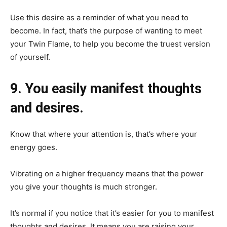
Use this desire as a reminder of what you need to
become. In fact, that’s the purpose of wanting to meet
your Twin Flame, to help you become the truest version
of yourself.
9. You easily manifest thoughts
and desires.
Know that where your attention is, that’s where your
energy goes.
Vibrating on a higher frequency means that the power
you give your thoughts is much stronger.
It’s normal if you notice that it’s easier for you to manifest
thoughts and desires. It means you are raising your