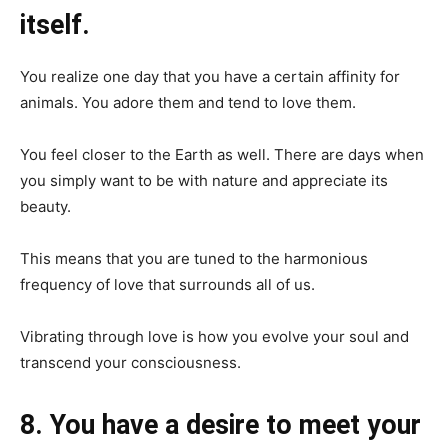
itself.
You realize one day that you have a certain affinity for
animals. You adore them and tend to love them.
You feel closer to the Earth as well. There are days when
you simply want to be with nature and appreciate its
beauty.
This means that you are tuned to the harmonious
frequency of love that surrounds all of us.
Vibrating through love is how you evolve your soul and
transcend your consciousness.
8. You have a desire to meet your