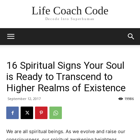
Life Coach Code
Decode Into Superhuman
16 Spiritual Signs Your Soul
is Ready to Transcend to
Higher Realms of Existence
September 12, 2017
19986
We are all spiritual beings. As we evolve and raise our
consciousness, our spiritual awakening heightens.