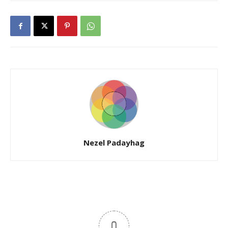
Nezel Padayhag
0