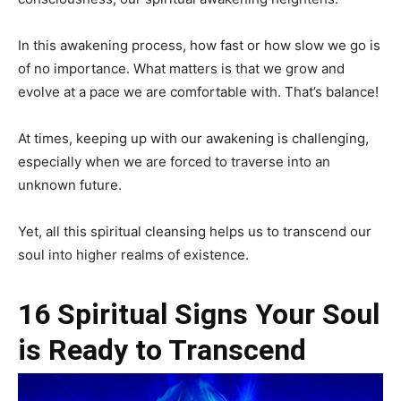
In this awakening process, how fast or how slow we go is
of no importance. What matters is that we grow and
evolve at a pace we are comfortable with. That’s balance!
At times, keeping up with our awakening is challenging,
especially when we are forced to traverse into an
unknown future.
Yet, all this spiritual cleansing helps us to transcend our
soul into higher realms of existence.
16 Spiritual Signs Your Soul
is Ready to Transcend