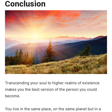
Conclusion
Transcending your soul to higher realms of existence
makes you the best version of the person you could
become.
You live in the same place, on the same planet but in a