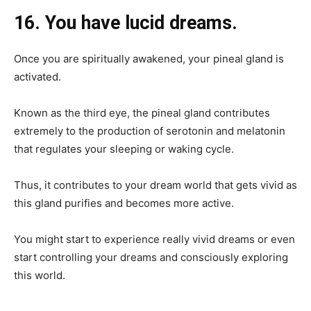
16. You have lucid dreams.
Once you are spiritually awakened, your pineal gland is
activated.
Known as the third eye, the pineal gland contributes
extremely to the production of serotonin and melatonin
that regulates your sleeping or waking cycle.
Thus, it contributes to your dream world that gets vivid as
this gland purifies and becomes more active.
You might start to experience really vivid dreams or even
start controlling your dreams and consciously exploring
this world.