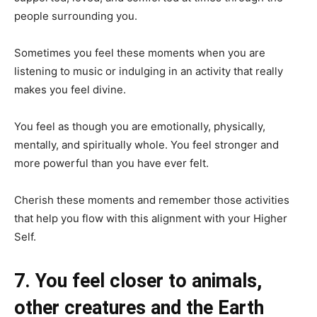
people surrounding you.
Sometimes you feel these moments when you are
listening to music or indulging in an activity that really
makes you feel divine.
You feel as though you are emotionally, physically,
mentally, and spiritually whole. You feel stronger and
more powerful than you have ever felt.
Cherish these moments and remember those activities
that help you flow with this alignment with your Higher
Self.
7. You feel closer to animals,
other creatures and the Earth