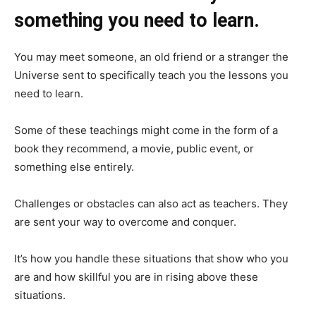
something you need to learn.
You may meet someone, an old friend or a stranger the
Universe sent to specifically teach you the lessons you
need to learn.
Some of these teachings might come in the form of a
book they recommend, a movie, public event, or
something else entirely.
Challenges or obstacles can also act as teachers. They
are sent your way to overcome and conquer.
It’s how you handle these situations that show who you
are and how skillful you are in rising above these
situations.