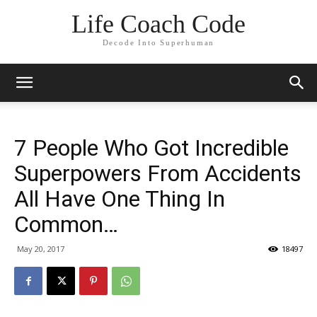
Life Coach Code
Decode Into Superhuman
7 People Who Got Incredible
Superpowers From Accidents
All Have One Thing In
Common…
May 20, 2017
18497