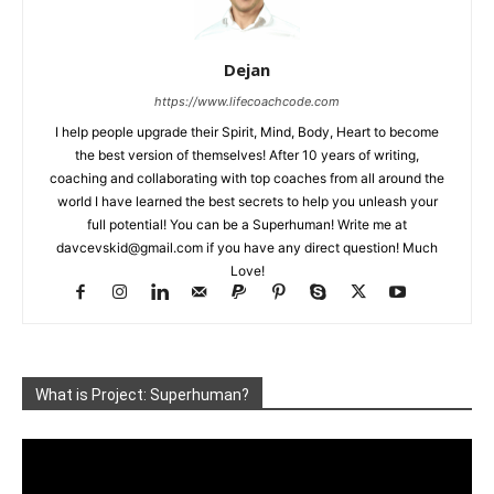
Dejan
https://www.lifecoachcode.com
I help people upgrade their Spirit, Mind, Body, Heart to become
the best version of themselves! After 10 years of writing,
coaching and collaborating with top coaches from all around the
world I have learned the best secrets to help you unleash your
full potential! You can be a Superhuman! Write me at
davcevskid@gmail.com
if you have any direct question! Much
Love!
What is Project: Superhuman?