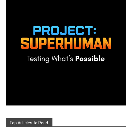
Top Articles to Read: