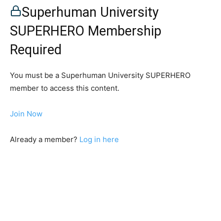
Superhuman University
SUPERHERO Membership
Required
You must be a Superhuman University SUPERHERO
member to access this content.
Join Now
Already a member?
Log in here