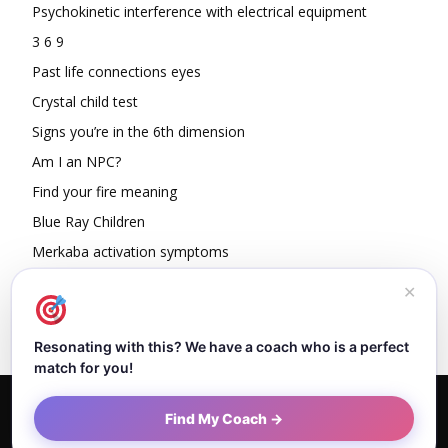
Psychokinetic interference with electrical equipment
3 6 9
Past life connections eyes
Crystal child test
Signs you’re in the 6th dimension
Am I an NPC?
Find your fire meaning
Blue Ray Children
Merkaba activation symptoms
How To Read Other People’s Energy
✕
Resonating with this? We have a coach who is a perfect
match for you!
Home
About Dejan
Contact
Authors
Privacy Policy
Find My Coach →
Terms and Conditions
Sitemap