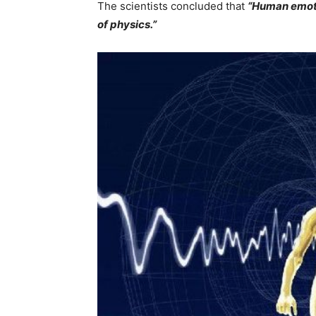
The scientists concluded that
“Human emoti
of physics.”