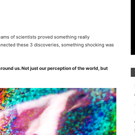
teams of scientists proved something really
nnected these 3 discoveries, something shocking was
ound us. Not just our perception of the world, but