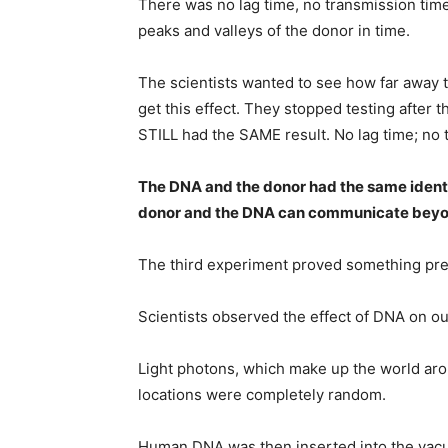
There was no lag time, no transmission ti
peaks and valleys of the donor in time.
The scientists wanted to see how far away t
get this effect. They stopped testing after
STILL had the SAME result. No lag time; no 
The DNA and the donor had the same identi
donor and the DNA can communicate beyo
The third experiment proved something pre
Scientists observed the effect of DNA on ou
Light photons, which make up the world aro
locations were completely random.
Human DNA was then inserted into the vacu