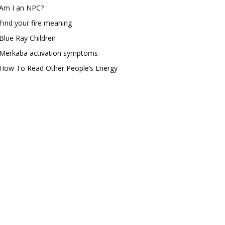
Am I an NPC?
Find your fire meaning
Blue Ray Children
Merkaba activation symptoms
How To Read Other People’s Energy