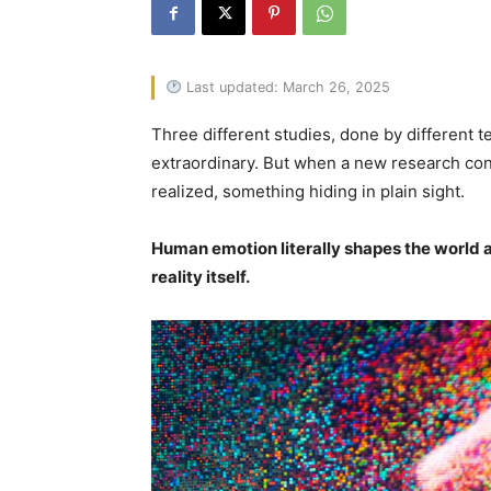
Last updated: March 26, 2025
Three different studies, done by different 
extraordinary. But when a new research co
realized, something hiding in plain sight.
Human emotion literally shapes the world ar
reality itself.