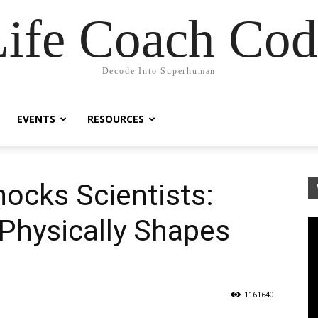
Life Coach Cod
Decode Into Superhuman
EVENTS
RESOURCES
ocks Scientists:
hysically Shapes
1161640