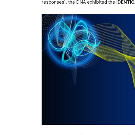
responses), the DNA exhibited the
IDENTIC