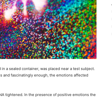
 in a sealed container, was placed near a test subject.
s and fascinatingly enough, the emotions affected
NA tightened. In the presence of positive emotions the