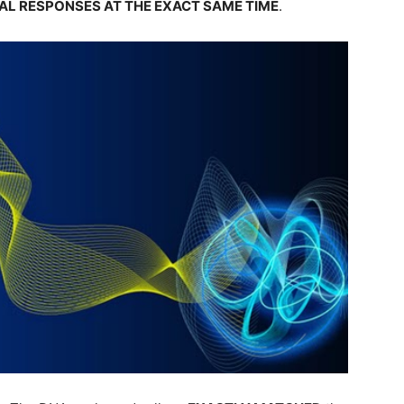
AL RESPONSES AT THE EXACT SAME TIME
.