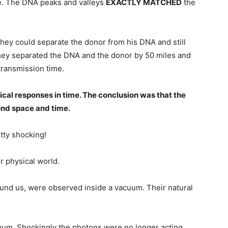
me. The DNA peaks and valleys
EXACTLY MATCHED
the
hey could separate the donor from his DNA and still
 they separated the DNA and the donor by 50 miles and
transmission time.
cal responses in time. The conclusion was that the
nd space and time.
tty shocking!
r physical world.
und us, were observed inside a vacuum. Their natural
um. Shockingly the photons were no longer acting