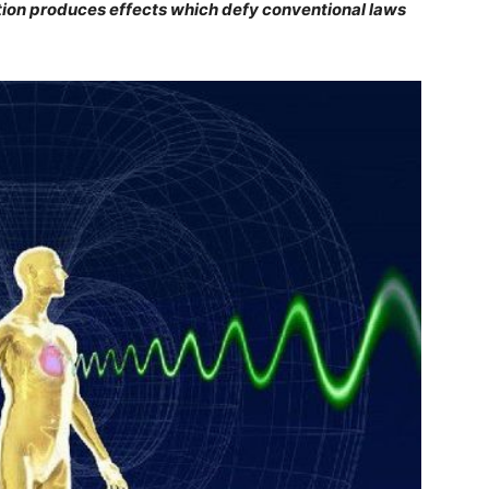
on produces effects which defy conventional laws