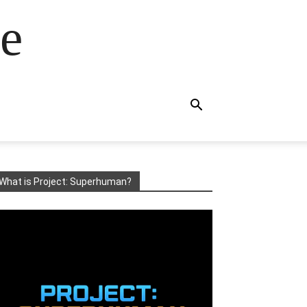
e
What is Project: Superhuman?