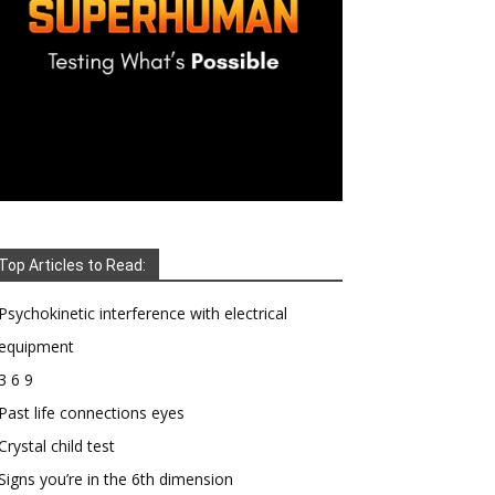
Top Articles to Read:
Psychokinetic interference with electrical
equipment
3 6 9
Past life connections eyes
Crystal child test
Signs you’re in the 6th dimension