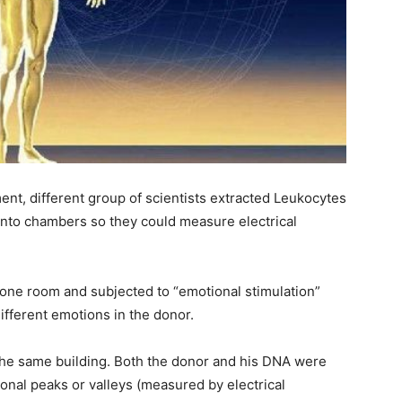
ent, different group of scientists extracted Leukocytes
into chambers so they could measure electrical
 one room and subjected to “emotional stimulation”
ifferent emotions in the donor.
the same building. Both the donor and his DNA were
onal peaks or valleys (measured by electrical