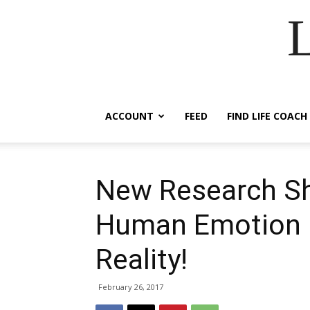
ACCOUNT
FEED
FIND LIFE COACH
New Research Sh
Human Emotion P
Reality!
February 26, 2017