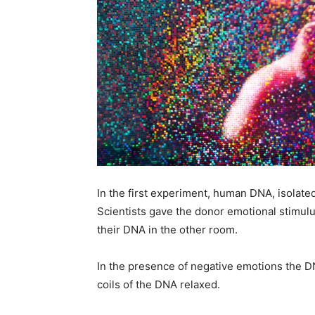
In the first experiment, human DNA, isolated
Scientists gave the donor emotional stimulu
their DNA in the other room.
In the presence of negative emotions the D
coils of the DNA relaxed.