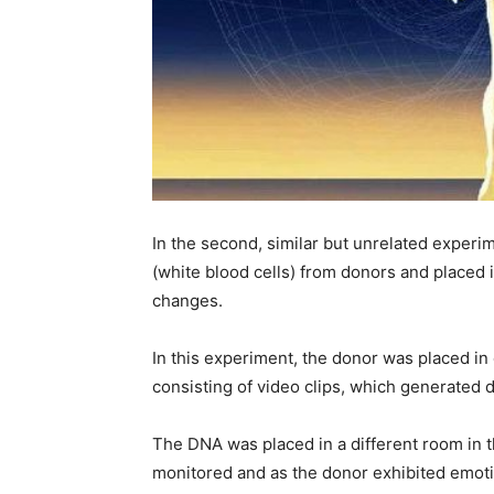
In the second, similar but unrelated experim
(white blood cells) from donors and placed 
changes.
In this experiment, the donor was placed in
consisting of video clips, which generated d
The DNA was placed in a different room in 
monitored and as the donor exhibited emoti