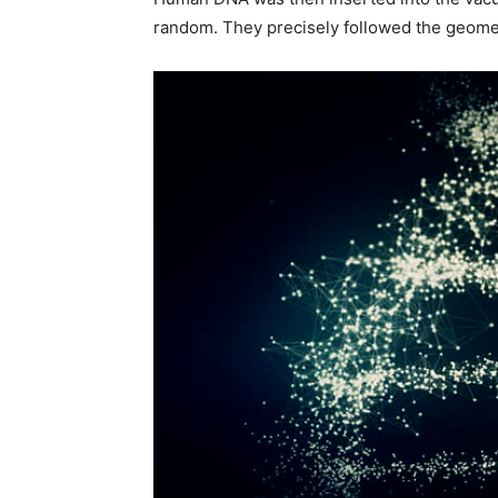
random. They precisely followed the geome