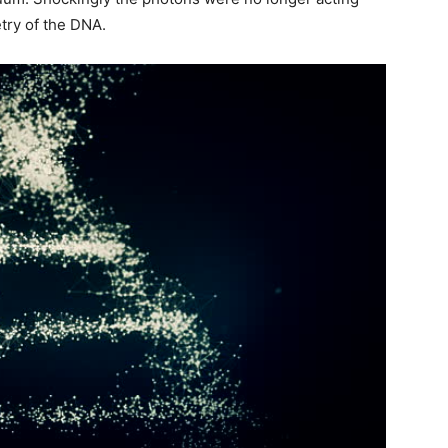
try of the DNA.