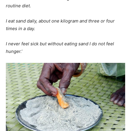
routine diet.
I eat sand daily, about one kilogram and three or four
times in a day.
I never feel sick but without eating sand I do not feel
hunger.’