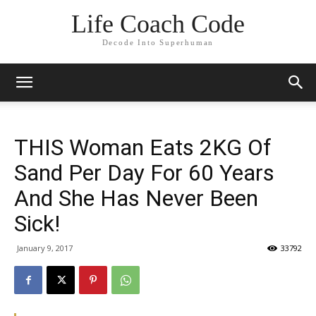
Life Coach Code
Decode Into Superhuman
THIS Woman Eats 2KG Of
Sand Per Day For 60 Years
And She Has Never Been
Sick!
January 9, 2017
33792