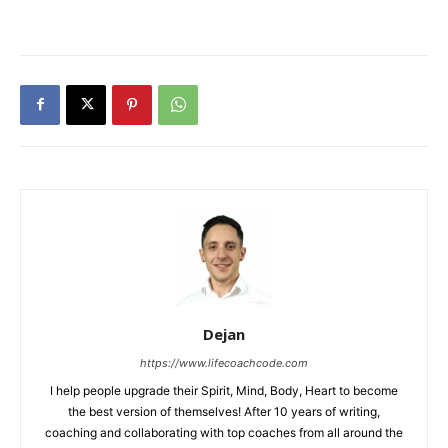
Dejan
https://www.lifecoachcode.com
I help people upgrade their Spirit, Mind, Body, Heart to become
the best version of themselves! After 10 years of writing,
coaching and collaborating with top coaches from all around the