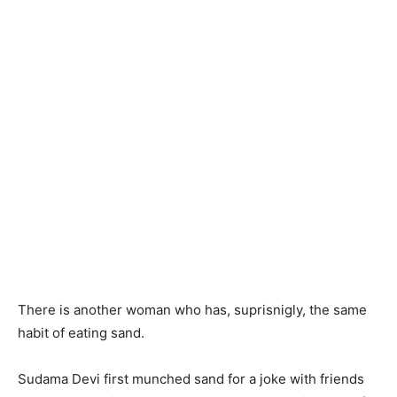
There is another woman who has, suprisnigly, the same
habit of eating sand.
Sudama Devi first munched sand for a joke with friends