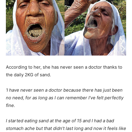
According to her, she has never seen a doctor thanks to
the daily 2KG of sand.
‘I have never seen a doctor because there has just been
no need, for as long as I can remember I’ve felt perfectly
fine.
I started eating sand at the age of 15 and I had a bad
stomach ache but that didn’t last long and now it feels like