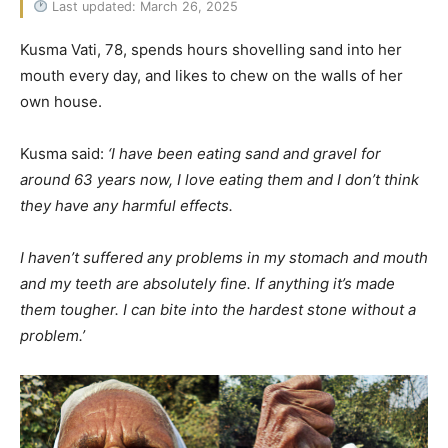
Last updated: March 26, 2025
Kusma Vati, 78, spends hours shovelling sand into her
mouth every day, and likes to chew on the walls of her
own house.
Kusma said:
‘I have been eating sand and gravel for
around 63 years now, I love eating them and I don’t think
they have any harmful effects.
I haven’t suffered any problems in my stomach and mouth
and my teeth are absolutely fine. If anything it’s made
them tougher. I can bite into the hardest stone without a
problem.’