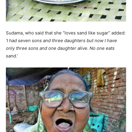
Sudama, who said that she “loves sand like sugar” added:
‘I had seven sons and three daughters but now I have
only three sons and one daughter alive. No one eats
sand.’