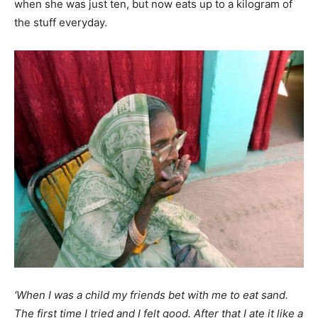
when she was just ten, but now eats up to a kilogram of
the stuff everyday.
‘When I was a child my friends bet with me to eat sand.
The first time I tried and I felt good. After that I ate it like a