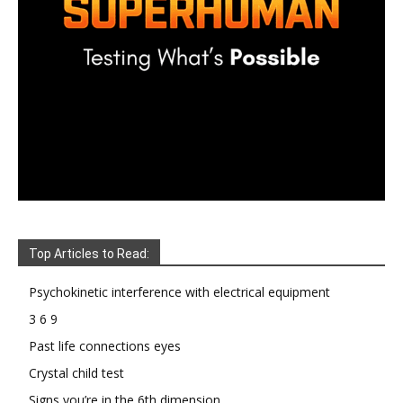
Top Articles to Read:
Psychokinetic interference with electrical equipment
3 6 9
Past life connections eyes
Crystal child test
Signs you’re in the 6th dimension