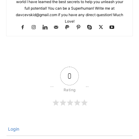
world I have learned the best secrets to help you unleash your
full potential! You can be a Superhuman! Write me at
davcevskid@gmail.com
if you have any direct question! Much
Love!
0
Login