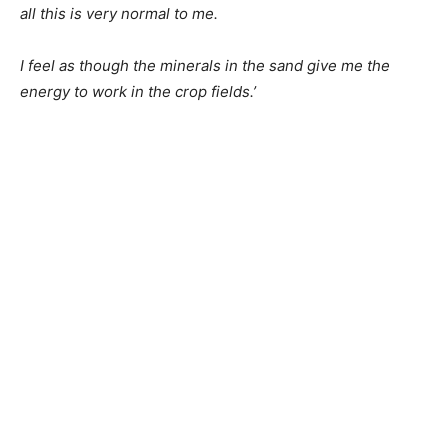
all this is very normal to me.
I feel as though the minerals in the sand give me the
energy to work in the crop fields.’