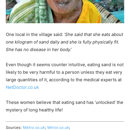
One local in the village said:
‘She said that she eats about
one kilogram of sand daily and she is fully physically fit.
She has no disease in her body.’
Even though it seems counter intuitive, eating sand is not
likely to be very harmful to a person unless they eat very
large quantities of it, according to the medical experts at
NetDoctor.co.uk
These women believe that eating sand has ‘unlocked’ the
mystery of long healthy life!
Sources:
Metro.co.uk
;
Mirror.co.uk
;