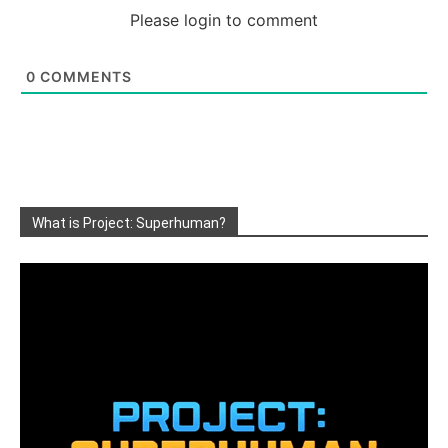
Please login to comment
0
COMMENTS
What is Project: Superhuman?