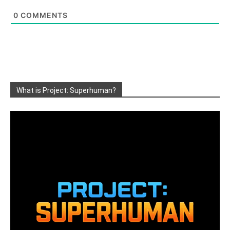
0
COMMENTS
What is Project: Superhuman?