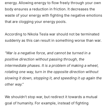
energy. Allowing energy to flow freely through your own
body ensures a reduction in friction. It decreases the
waste of your energy with fighting the negative emotions
that are clogging your energy pools.
According to Nikola Tesla war should not be terminated
suddenly as this can result in something worse than war.
“War is a negative force, and cannot be turned in a
positive direction without passing through, the
intermediate phases. It is a problem of making a wheel,
rotating one way, turn in the opposite direction without
slowing it down, stopping it, and speeding it up again the
other way.”
We shouldn’t stop war, but redirect it towards a mutual
goal of humanity. For example, instead of fighting