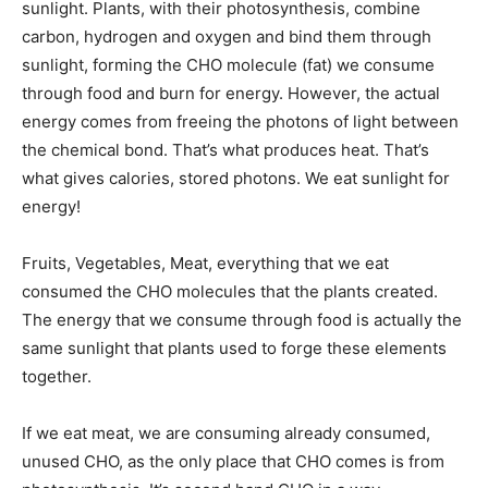
sunlight. Plants, with their photosynthesis, combine
carbon, hydrogen and oxygen and bind them through
sunlight, forming the CHO molecule (fat) we consume
through food and burn for energy. However, the actual
energy comes from freeing the photons of light between
the chemical bond. That’s what produces heat. That’s
what gives calories, stored photons. We eat sunlight for
energy!
Fruits, Vegetables, Meat, everything that we eat
consumed the CHO molecules that the plants created.
The energy that we consume through food is actually the
same sunlight that plants used to forge these elements
together.
If we eat meat, we are consuming already consumed,
unused CHO, as the only place that CHO comes is from