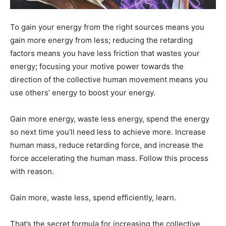
To gain your energy from the right sources means you
gain more energy from less; reducing the retarding
factors means you have less friction that wastes your
energy; focusing your motive power towards the
direction of the collective human movement means you
use others’ energy to boost your energy.
Gain more energy, waste less energy, spend the energy
so next time you’ll need less to achieve more. Increase
human mass, reduce retarding force, and increase the
force accelerating the human mass. Follow this process
with reason.
Gain more, waste less, spend efficiently, learn.
That’s the secret formula for increasing the collective