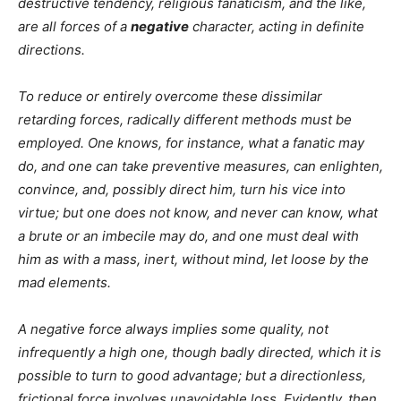
destructive tendency, religious fanaticism, and the like,
are all forces of a
negative
character, acting in definite
directions.
To reduce or entirely overcome these dissimilar
retarding forces, radically different methods must be
employed. One knows, for instance, what a fanatic may
do, and one can take preventive measures, can enlighten,
convince, and, possibly direct him, turn his vice into
virtue; but one does not know, and never can know, what
a brute or an imbecile may do, and one must deal with
him as with a mass, inert, without mind, let loose by the
mad elements.
A negative force always implies some quality, not
infrequently a high one, though badly directed, which it is
possible to turn to good advantage; but a directionless,
frictional force involves unavoidable loss. Evidently, then,