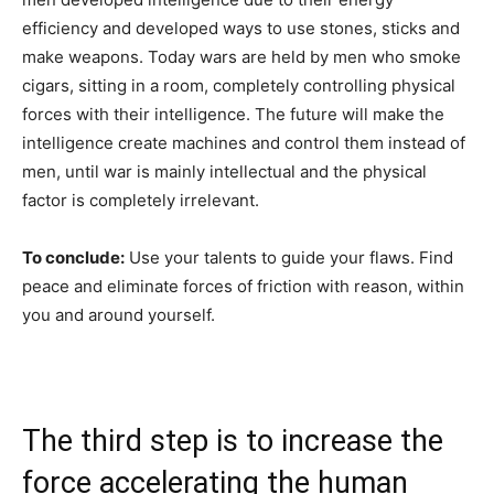
efficiency and developed ways to use stones, sticks and
make weapons. Today wars are held by men who smoke
cigars, sitting in a room, completely controlling physical
forces with their intelligence. The future will make the
intelligence create machines and control them instead of
men, until war is mainly intellectual and the physical
factor is completely irrelevant.
To conclude:
Use your talents to guide your flaws. Find
peace and eliminate forces of friction with reason, within
you and around yourself.
The third step is to increase the
force accelerating the human