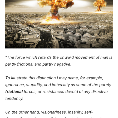
“The force which retards the onward movement of man is
partly frictional and partly negative.
To illustrate this distinction I may name, for example,
ignorance, stupidity, and imbecility as some of the purely
frictional
forces, or resistances devoid of any directive
tendency.
On the other hand, visionariness, insanity, self-