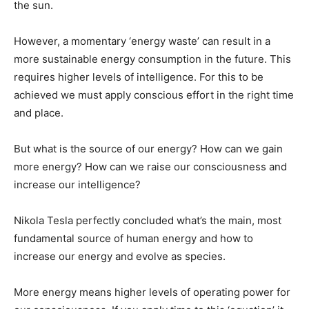
the sun.
However, a momentary ‘energy waste’ can result in a
more sustainable energy consumption in the future. This
requires higher levels of intelligence. For this to be
achieved we must apply conscious effort in the right time
and place.
But what is the source of our energy? How can we gain
more energy? How can we raise our consciousness and
increase our intelligence?
Nikola Tesla perfectly concluded what’s the main, most
fundamental source of human energy and how to
increase our energy and evolve as species.
More energy means higher levels of operating power for