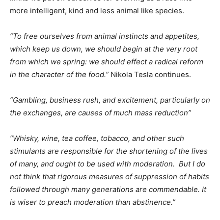
more intelligent, kind and less animal like species.
“To free ourselves from animal instincts and appetites,
which keep us down, we should begin at the very root
from which we spring: we should effect a radical reform
in the character of the food.”
Nikola Tesla continues.
“Gambling, business rush, and excitement, particularly on
the exchanges, are causes of much mass reduction”
“Whisky, wine, tea coffee, tobacco, and other such
stimulants are responsible for the shortening of the lives
of many, and ought to be used with moderation. But I do
not think that rigorous measures of suppression of habits
followed through many generations are commendable. It
is wiser to preach moderation than abstinence.”