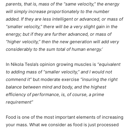
parents, that is, mass of the “same velocity,” the energy
will simply increase proportionately to the number
added. If they are less intelligent or advanced, or mass of
“smaller velocity,” there will be a very slight gain in the
energy; but if they are further advanced, or mass of
“higher velocity,” then the new generation will add very
considerably to the sum total of human energy.’
In Nikola Tesla’s opinion growing muscles is
“equivalent
to adding mass of “smaller velocity,” and I would not
commend it”
but moderate exercise
“insuring the right
balance between mind and body, and the highest
efficiency of performance, is, of course, a prime
requirement”
Food is one of the most important elements of increasing
your mass. What we consider as food is just processed