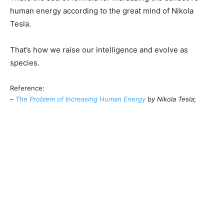
human energy according to the great mind of Nikola
Tesla.
That’s how we raise our intelligence and evolve as
species.
Reference:
–
The Problem of Increasing Human Energy
by Nikola Tesla
;