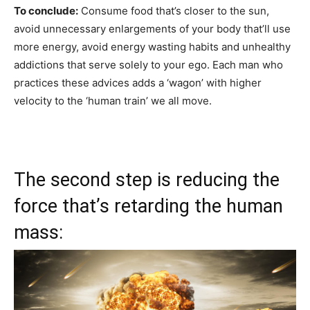
To conclude:
Consume food that’s closer to the sun,
avoid unnecessary enlargements of your body that’ll use
more energy, avoid energy wasting habits and unhealthy
addictions that serve solely to your ego. Each man who
practices these advices adds a ‘wagon’ with higher
velocity to the ‘human train’ we all move.
The second step is reducing the
force that’s retarding the human
mass: