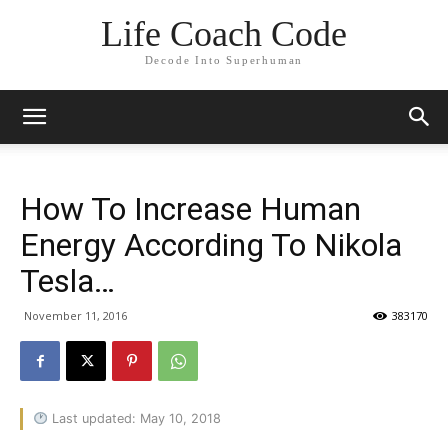
Life Coach Code
Decode Into Superhuman
How To Increase Human
Energy According To Nikola
Tesla…
November 11, 2016
383170
Last updated: May 10, 2018