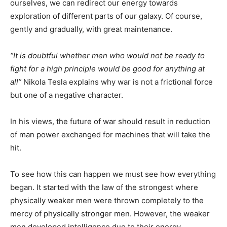
ourselves, we can redirect our energy towards
exploration of different parts of our galaxy. Of course,
gently and gradually, with great maintenance.
“It is doubtful whether men who would not be ready to
fight for a high principle would be good for anything at
all”
Nikola Tesla explains why war is not a frictional force
but one of a negative character.
In his views, the future of war should result in reduction
of man power exchanged for machines that will take the
hit.
To see how this can happen we must see how everything
began. It started with the law of the strongest where
physically weaker men were thrown completely to the
mercy of physically stronger men. However, the weaker
men developed intelligence due to their energy