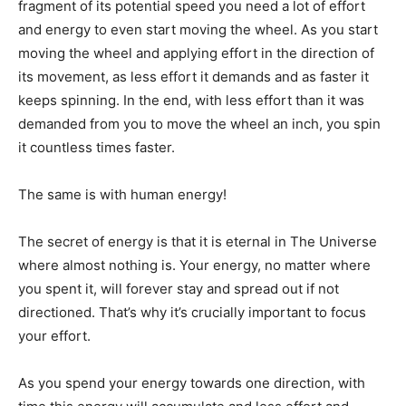
fragment of its potential speed you need a lot of effort
and energy to even start moving the wheel. As you start
moving the wheel and applying effort in the direction of
its movement, as less effort it demands and as faster it
keeps spinning. In the end, with less effort than it was
demanded from you to move the wheel an inch, you spin
it countless times faster.
The same is with human energy!
The secret of energy is that it is eternal in The Universe
where almost nothing is. Your energy, no matter where
you spent it, will forever stay and spread out if not
directioned. That’s why it’s crucially important to focus
your effort.
As you spend your energy towards one direction, with