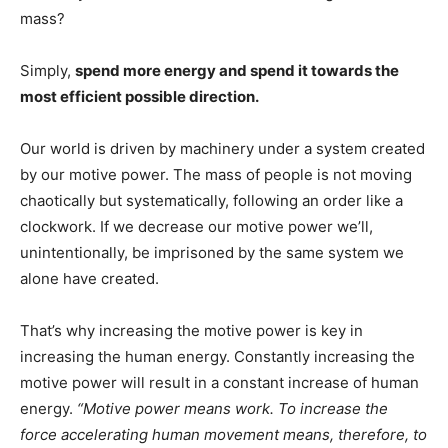
mass?
Simply,
spend more energy and spend it towards the
most efficient possible direction.
Our world is driven by machinery under a system created
by our motive power. The mass of people is not moving
chaotically but systematically, following an order like a
clockwork. If we decrease our motive power we’ll,
unintentionally, be imprisoned by the same system we
alone have created.
That’s why increasing the motive power is key in
increasing the human energy. Constantly increasing the
motive power will result in a constant increase of human
energy.
“Motive power means work. To increase the
force accelerating human movement means, therefore, to