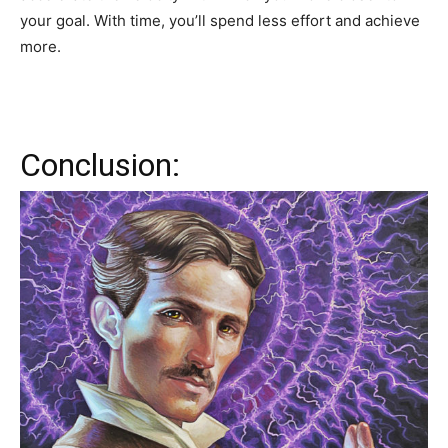
your goal. With time, you’ll spend less effort and achieve
more.
Conclusion: