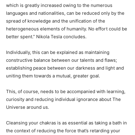
which is greatly increased owing to the numerous
languages and nationalities, can be reduced only by the
spread of knowledge and the unification of the
heterogeneous elements of humanity. No effort could be
better spent.” Nikola Tesla concludes.
Individually, this can be explained as maintaining
constructive balance between our talents and flaws;
establishing peace between our darkness and light and
uniting them towards a mutual, greater goal.
This, of course, needs to be accompanied with learning,
curiosity and reducing individual ignorance about The
Universe around us.
Cleansing your chakras is as essential as taking a bath in
the context of reducing the force that’s retarding your