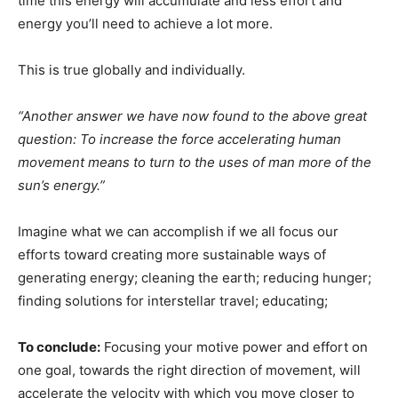
time this energy will accumulate and less effort and
energy you’ll need to achieve a lot more.
This is true globally and individually.
“Another answer we have now found to the above great
question: To increase the force accelerating human
movement means to turn to the uses of man more of the
sun’s energy.”
Imagine what we can accomplish if we all focus our
efforts toward creating more sustainable ways of
generating energy; cleaning the earth; reducing hunger;
finding solutions for interstellar travel; educating;
To conclude:
Focusing your motive power and effort on
one goal, towards the right direction of movement, will
accelerate the velocity with which you move closer to