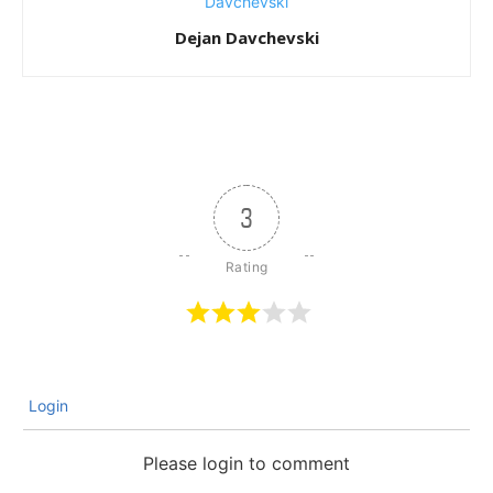
Dejan Davchevski
3
Login
Please login to comment