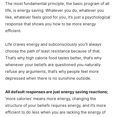
The most fundamental principle, the basic program of all
life, is energy saving. Whatever you do, whatever you
like, whatever feels good for you, it’s just a psychological
response that shows you how to be more energy
efficient.
Life craves energy and subconsciously you’ll always
choose the path of least resistance because of that.
That’s why high calorie food tastes better, that’s why
whenever your beliefs are questioned you naturally
refuse any arguments, that’s why people feel more
depressed when there is no sunshine outside.
All default responses are just energy saving reactions;
‘more calories’ means more energy, changing the
structure of your beliefs requires energy, and it’s more
efficient to do less when you are lacking the energy of