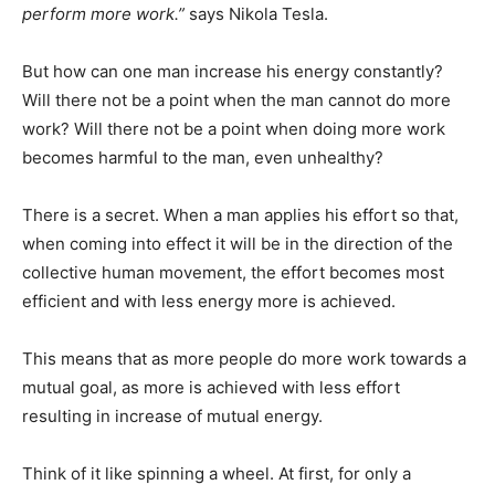
perform more work.”
says Nikola Tesla.
But how can one man increase his energy constantly?
Will there not be a point when the man cannot do more
work? Will there not be a point when doing more work
becomes harmful to the man, even unhealthy?
There is a secret. When a man applies his effort so that,
when coming into effect it will be in the direction of the
collective human movement, the effort becomes most
efficient and with less energy more is achieved.
This means that as more people do more work towards a
mutual goal, as more is achieved with less effort
resulting in increase of mutual energy.
Think of it like spinning a wheel. At first, for only a