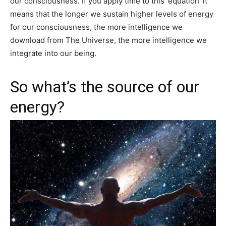
our consciousness. If you apply time to this ‘equation’ it
means that the longer we sustain higher levels of energy
for our consciousness, the more intelligence we
download from The Universe, the more intelligence we
integrate into our being.
So what’s the source of our
energy?