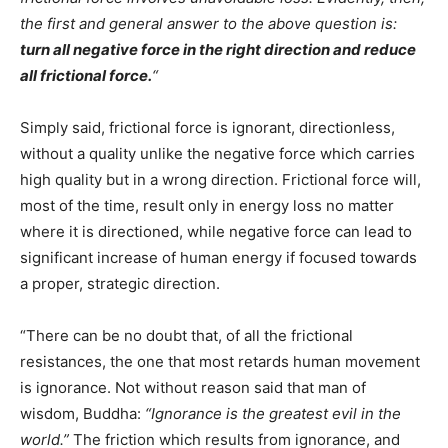
the first and general answer to the above question is:
turn all negative force in the right direction and reduce
all frictional force.
“
Simply said, frictional force is ignorant, directionless,
without a quality unlike the negative force which carries
high quality but in a wrong direction. Frictional force will,
most of the time, result only in energy loss no matter
where it is directioned, while negative force can lead to
significant increase of human energy if focused towards
a proper, strategic direction.
“There can be no doubt that, of all the frictional
resistances, the one that most retards human movement
is ignorance. Not without reason said that man of
wisdom, Buddha:
“Ignorance is the greatest evil in the
world.”
The friction which results from ignorance, and