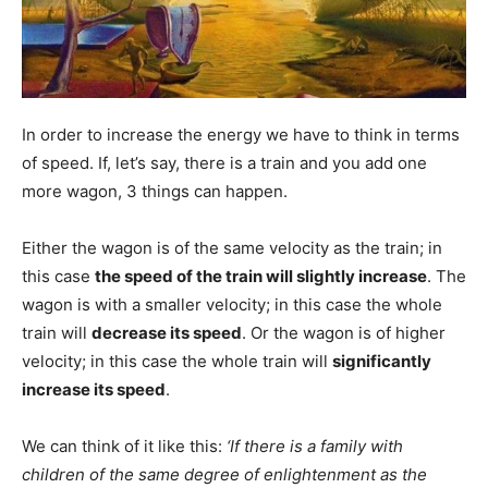
In order to increase the energy we have to think in terms
of speed. If, let’s say, there is a train and you add one
more wagon, 3 things can happen.
Either the wagon is of the same velocity as the train; in
this case
the speed of the train will slightly increase
. The
wagon is with a smaller velocity; in this case the whole
train will
decrease its speed
. Or the wagon is of higher
velocity; in this case the whole train will
significantly
increase its speed
.
We can think of it like this:
‘If there is a family with
children of the same degree of enlightenment as the