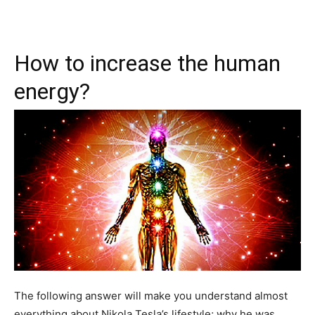
How to increase the human
energy?
The following answer will make you understand almost
everything about Nikola Tesla’s lifestyle; why he was