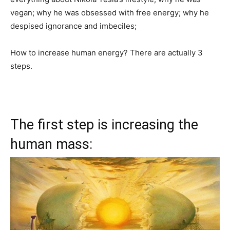
vegan; why he was obsessed with free energy; why he
despised ignorance and imbeciles;
How to increase human energy? There are actually 3
steps.
The first step is increasing the
human mass: