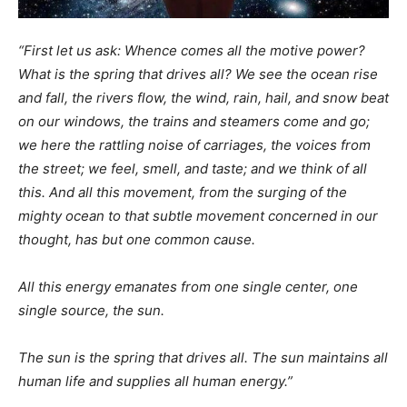
“First let us ask: Whence comes all the motive power?
What is the spring that drives all? We see the ocean rise
and fall, the rivers flow, the wind, rain, hail, and snow beat
on our windows, the trains and steamers come and go;
we here the rattling noise of carriages, the voices from
the street; we feel, smell, and taste; and we think of all
this. And all this movement, from the surging of the
mighty ocean to that subtle movement concerned in our
thought, has but one common cause.
All this energy emanates from one single center, one
single source, the sun.
The sun is the spring that drives all. The sun maintains all
human life and supplies all human energy.”