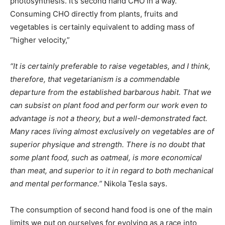
photosynthesis. It’s second hand CHO in a way.
Consuming CHO directly from plants, fruits and
vegetables is certainly equivalent to adding mass of
“higher velocity,”
“It is certainly preferable to raise vegetables, and I think,
therefore, that vegetarianism is a commendable
departure from the established barbarous habit. That we
can subsist on plant food and perform our work even to
advantage is not a theory, but a well-demonstrated fact.
Many races living almost exclusively on vegetables are of
superior physique and strength. There is no doubt that
some plant food, such as oatmeal, is more economical
than meat, and superior to it in regard to both mechanical
and mental performance.”
Nikola Tesla says.
The consumption of second hand food is one of the main
limits we put on ourselves for evolving as a race into