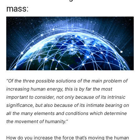
mass:
“Of the three possible solutions of the main problem of
increasing human energy, this is by far the most
important to consider, not only because of its intrinsic
significance, but also because of its intimate bearing on
all the many elements and conditions which determine
the movement of humanity.”
How do you increase the force that’s moving the human