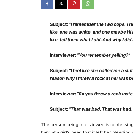
Subject:
“I remember the two cops. Ther
like, one was white, and one maybe His
like, tell them what I did. And why I di
Interviewer:
“You remember yelling?”
Subject:
“I feel like she called me a slu
reason why I threw a rock at her was be
Interviewer:
“So you threw a rock inst
Subject:
“That was bad. That was bad.
The person being interviewed is confessing
hard at a girl’s head that it left her bleedin