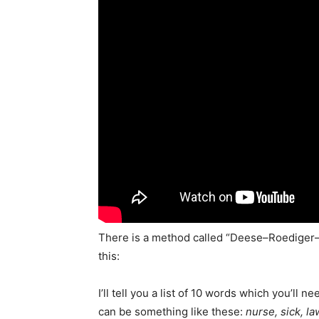
There is a method called “Deese–Roediger
this:
I’ll tell you a list of 10 words which you’l
can be something like these:
nurse, sick, la