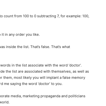
o count from 100 to 0 subtracting 7, for example: 100,
t in any order you like.
as inside the list. That’s false. That’s what
words in the list associate with the word ‘doctor’.
de the list are associated with themselves, as well as
er them, most likely you will implant a false memory
rd me saying the word ‘doctor’ to you.
orate media, marketing propaganda and politicians
world.