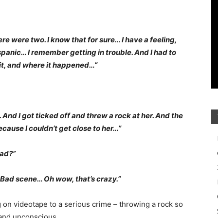
e were two. I know that for sure… I have a feeling,
panic… I remember getting in trouble. And I had to
d it, and where it happened…”
t. And I got ticked off and threw a rock at her. And the
cause I couldn’t get close to her…”
ead?”
 Bad scene… Oh wow, that’s crazy.”
 on videotape to a serious crime – throwing a rock so
g and unconscious.