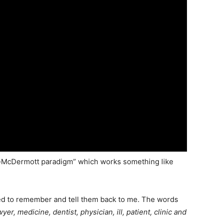
–McDermott paradigm” which works something like
l need to remember and tell them back to me. The words
wyer, medicine, dentist, physician, ill, patient, clinic and