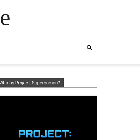
e
What is Project: Superhuman?