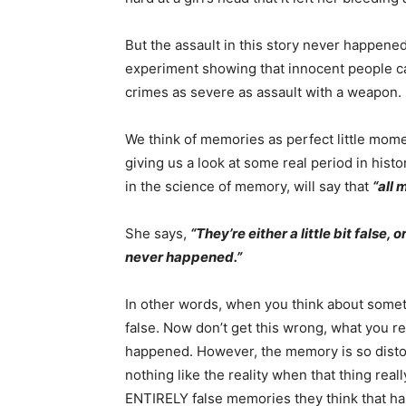
But the assault in this story never happen
experiment showing that innocent people c
crimes as severe as assault with a weapon.
We think of memories as perfect little mome
giving us a look at some real period in hist
in the science of memory, will say that
“all 
She says,
“They’re either a little bit false,
never happened.”
In other words, when you think about somethi
false. Now don’t get this wrong, what you 
happened. However, the memory is so distort
nothing like the reality when that thing r
ENTIRELY false memories they think that h