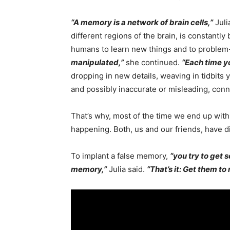
“A memory is a network of brain cells,”
Juli
different regions of the brain, is constantly
humans to learn new things and to problem-so
manipulated,”
she continued.
“Each time y
dropping in new details, weaving in tidbits
and possibly inaccurate or misleading, conn
That’s why, most of the time we end up with
happening. Both, us and our friends, have dist
To implant a false memory,
“you try to get 
memory,”
Julia said.
“That’s it: Get them to