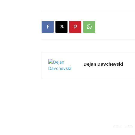
Dejan Davchevski