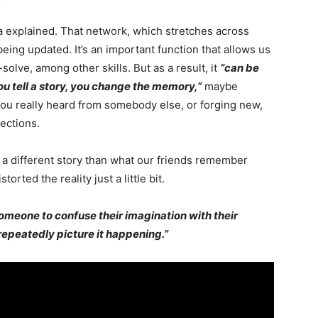
a explained. That network, which stretches across
 being updated. It’s an important function that allows us
lve, among other skills. But as a result, it
“can be
ou tell a story, you change the memory,”
maybe
 you really heard from somebody else, or forging new,
ections.
 a different story than what our friends remember
orted the reality just a little bit.
someone to confuse their imagination with their
 repeatedly picture it happening.”