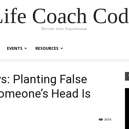
Life Coach Cod
Decode Into Superhuman
EVENTS
RESOURCES
s: Planting False
omeone’s Head Is
3614