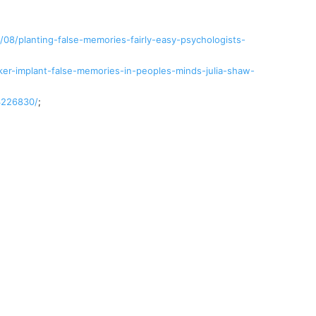
08/planting-false-memories-fairly-easy-psychologists-
er-implant-false-memories-in-peoples-minds-julia-shaw-
3226830/
;