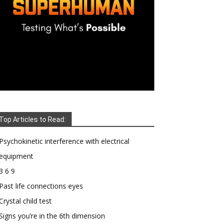
Top Articles to Read:
Psychokinetic interference with electrical
equipment
3 6 9
Past life connections eyes
Crystal child test
Signs you’re in the 6th dimension