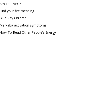
Am I an NPC?
Find your fire meaning
Blue Ray Children
Merkaba activation symptoms
How To Read Other People’s Energy