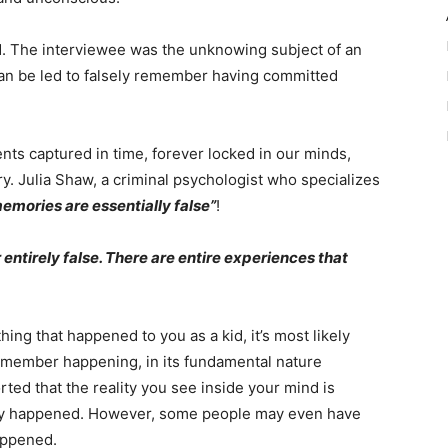
ed. The interviewee was the unknowing subject of an
an be led to falsely remember having committed
nts captured in time, forever locked in our minds,
ory. Julia Shaw, a criminal psychologist who specializes
memories are essentially false”
!
 or entirely false. There are entire experiences that
ng that happened to you as a kid, it’s most likely
remember happening, in its fundamental nature
ed that the reality you see inside your mind is
eally happened. However, some people may even have
appened.