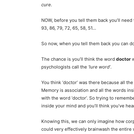
cure
.
NOW, before you tell them back you’ll need t
93, 86, 79, 72, 65, 58, 51…
So now, when you tell them back you can do i
The chance is you’ll think the word
doctor
w
psychologists call the
‘lure word’
.
You think ‘doctor’ was there because all the 
Memory is association and all the words insi
with the word ‘doctor’. So trying to rememb
inside your mind and you’ll think you’ve hea
Knowing this, we can only imagine how corp
could very effectively brainwash the entire 