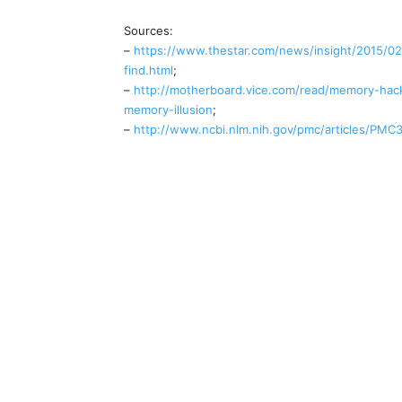
Sources:
–
https://www.thestar.com/news/insight/2015/02/
find.html
;
–
http://motherboard.vice.com/read/memory-hack
memory-illusion
;
–
http://www.ncbi.nlm.nih.gov/pmc/articles/PMC