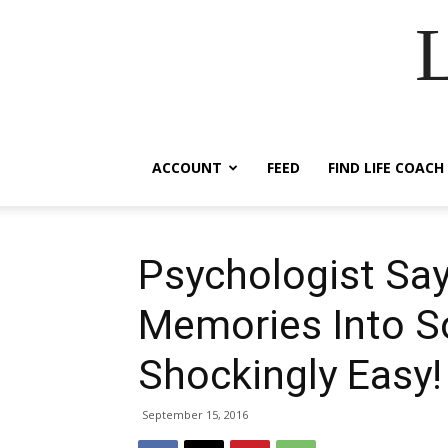
ACCOUNT
FEED
FIND LIFE COACH
Psychologist Say
Memories Into S
Shockingly Easy!
September 15, 2016