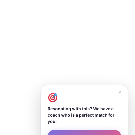
✕
Resonating with this? We have a
coach who is a perfect match for
you!