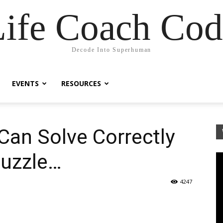
Life Coach Cod
Decode Into Superhuman
EVENTS
RESOURCES
Can Solve Correctly
Puzzle…
4247