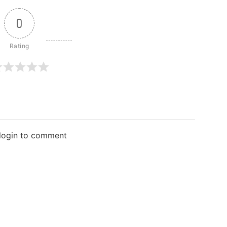
0
 login to comment