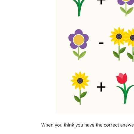
When you think you have the correct answe