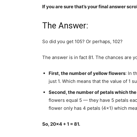
If you are sure that’s your final answer scro
The Answer:
So did you get 105? Or perhaps, 102?
The answer is in fact 81. The chances are you
First, the number of yellow flowers
: In 
just 1. Which means that the value of 1 su
Second, the number of petals which the 
flowers equal 5 — they have 5 petals each,
flower only has 4 petals (4×1) which mean
So, 20×4 + 1 = 81.