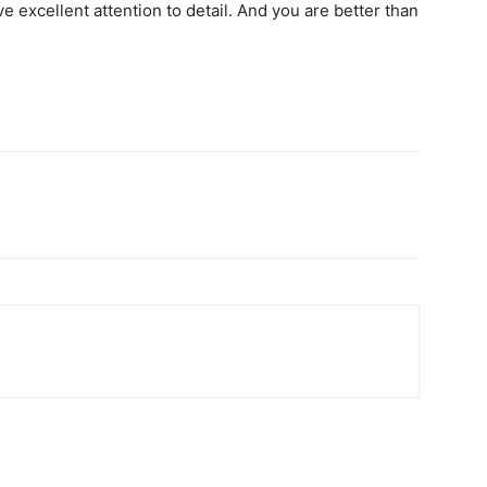
e excellent attention to detail. And you are better than