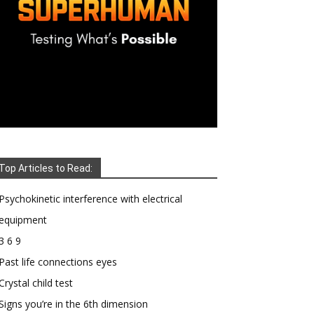
Top Articles to Read:
Psychokinetic interference with electrical
equipment
3 6 9
Past life connections eyes
Crystal child test
Signs you’re in the 6th dimension