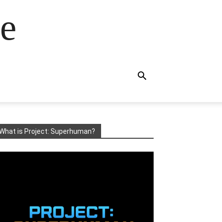
e
What is Project: Superhuman?