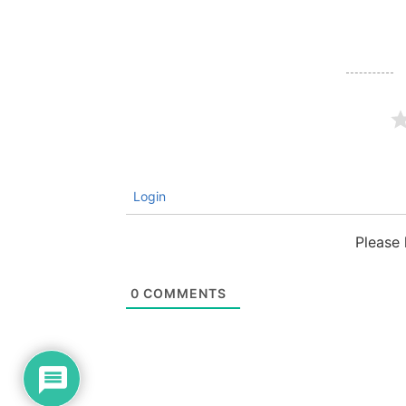
Login
Please
0
COMMENTS