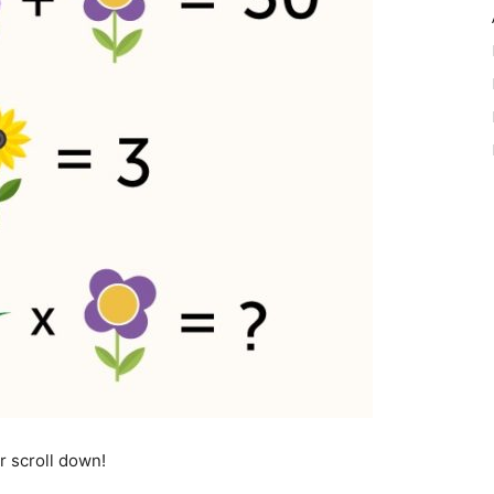
r scroll down!