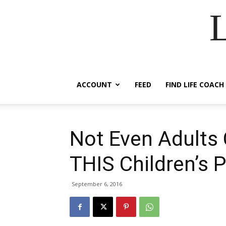
ACCOUNT
FEED
FIND LIFE COACH
Not Even Adults 
THIS Children’s 
September 6, 2016