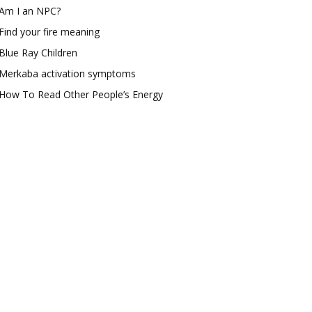
Am I an NPC?
Find your fire meaning
Blue Ray Children
Merkaba activation symptoms
How To Read Other People’s Energy