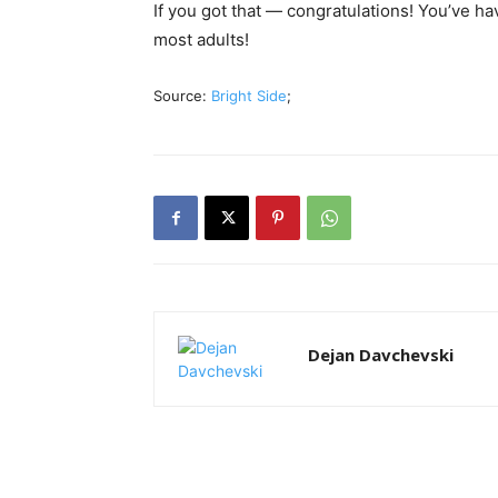
If you got that — congratulations! You’ve hav
most adults!
Source:
Bright Side
;
Dejan Davchevski