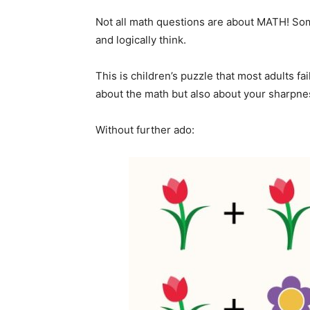
Not all math questions are about MATH! Som
and logically think.
This is children’s puzzle that most adults fa
about the math but also about your sharpnes
Without further ado: