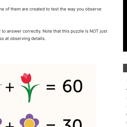
e of them are created to test the way you observe
il to answer correctly. Note that this puzzle is NOT just
s at observing details.