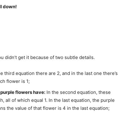
ll down!
 didn’t get it because of two subtle details.
the third equation there are 2, and in the last one there’s
ch flower is 1;
purple flowers have:
In the second equation, these
 all of which equal 1. In the last equation, the purple
s the value of that flower is 4 in the last equation;