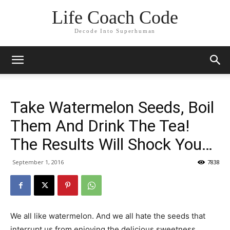
Life Coach Code
Decode Into Superhuman
Take Watermelon Seeds, Boil
Them And Drink The Tea!
The Results Will Shock You…
September 1, 2016
7838
We all like watermelon. And we all hate the seeds that
interrupt us from enjoying the delicious sweetness.