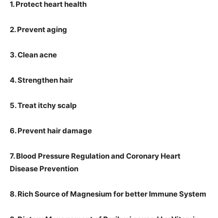
1. Protect heart health
2. Prevent aging
3. Clean acne
4. Strengthen hair
5. Treat itchy scalp
6. Prevent hair damage
7. Blood Pressure Regulation and Coronary Heart
Disease Prevention
8. Rich Source of Magnesium for better Immune System