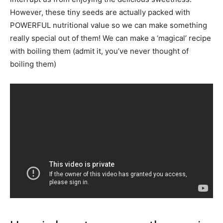
However, these tiny seeds are actually packed with
POWERFUL nutritional value so we can make something
really special out of them! We can make a ‘magical’ recipe
with boiling them (admit it, you’ve never thought of
boiling them)