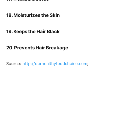
18. Moisturizes the Skin
19. Keeps the Hair Black
20. Prevents Hair Breakage
Source:
http://ourhealthyfoodchoice.com
;