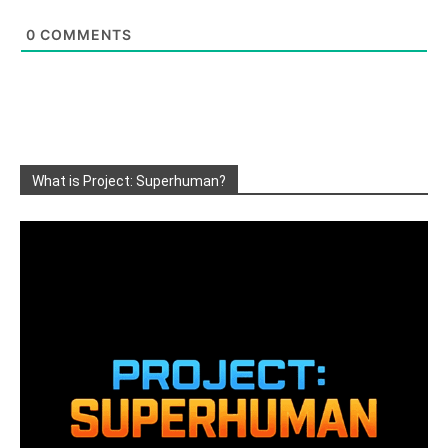
0
COMMENTS
What is Project: Superhuman?