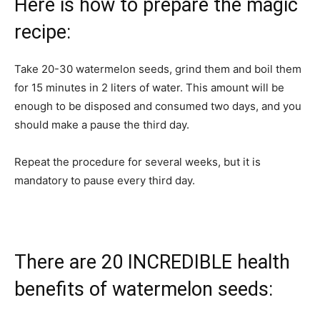
Here is how to prepare the magic
recipe:
Take 20-30 watermelon seeds, grind them and boil them
for 15 minutes in 2 liters of water. This amount will be
enough to be disposed and consumed two days, and you
should make a pause the third day.
Repeat the procedure for several weeks, but it is
mandatory to pause every third day.
There are 20 INCREDIBLE health
benefits of watermelon seeds: