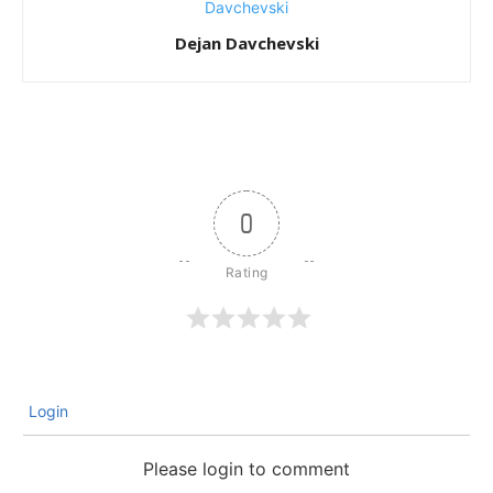
Dejan Davchevski
0
Login
Please login to comment