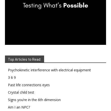
Top Articles to Read:
Psychokinetic interference with electrical equipment
3 6 9
Past life connections eyes
Crystal child test
Signs you’re in the 6th dimension
Am I an NPC?