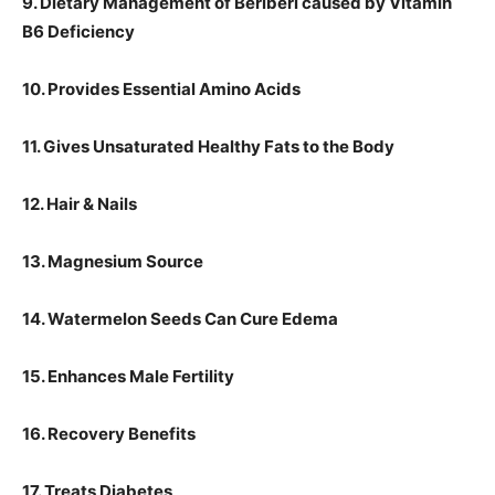
9. Dietary Management of Beriberi caused by Vitamin
B6 Deficiency
10. Provides Essential Amino Acids
11. Gives Unsaturated Healthy Fats to the Body
12. Hair & Nails
13. Magnesium Source
14. Watermelon Seeds Can Cure Edema
15. Enhances Male Fertility
16. Recovery Benefits
17. Treats Diabetes