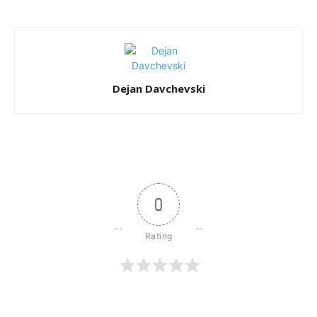
Dejan Davchevski
0