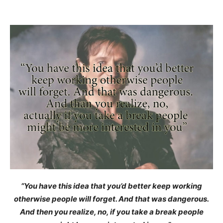
“You have this idea that you’d better keep working
otherwise people will forget. And that was dangerous.
And then you realize, no, if you take a break people