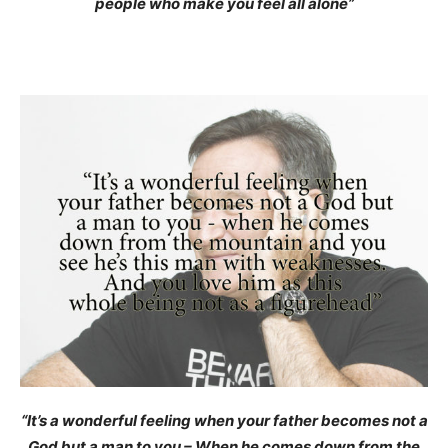
people who make you feel all alone”
“It’s a wonderful feeling when your father becomes not a
God but a man to you – When he comes down from the