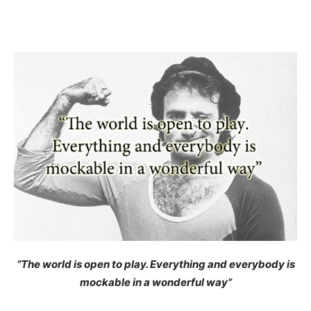
“The world is open to play. Everything and everybody is
mockable in a wonderful way”