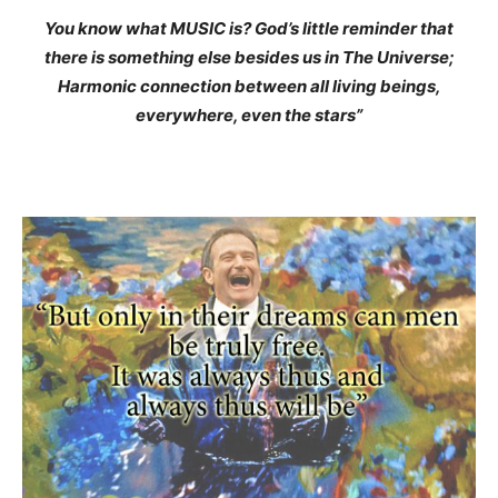
You know what MUSIC is? God’s little reminder that
there is something else besides us in The Universe;
Harmonic connection between all living beings,
everywhere, even the stars”