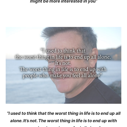
might be more interested in you”
“I used to think that the worst thing in life is to end up all
alone. It’s not. The worst thing in life is to end up with