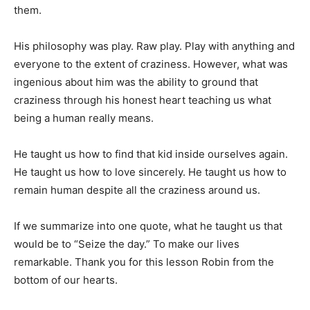
them.
His philosophy was play. Raw play. Play with anything and
everyone to the extent of craziness. However, what was
ingenious about him was the ability to ground that
craziness through his honest heart teaching us what
being a human really means.
He taught us how to find that kid inside ourselves again.
He taught us how to love sincerely. He taught us how to
remain human despite all the craziness around us.
If we summarize into one quote, what he taught us that
would be to “Seize the day.” To make our lives
remarkable. Thank you for this lesson Robin from the
bottom of our hearts.