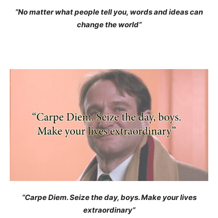
“No matter what people tell you, words and ideas can
change the world”
“Carpe Diem. Seize the day, boys. Make your lives
extraordinary”