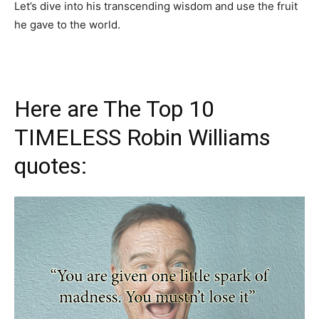
Let’s dive into his transcending wisdom and use the fruit
he gave to the world.
Here are The Top 10
TIMELESS Robin Williams
quotes: