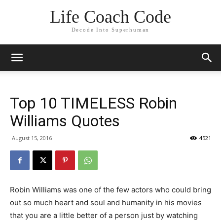
Life Coach Code
Decode Into Superhuman
Top 10 TIMELESS Robin
Williams Quotes
August 15, 2016
4521
Robin Williams was one of the few actors who could bring
out so much heart and soul and humanity in his movies
that you are a little better of a person just by watching