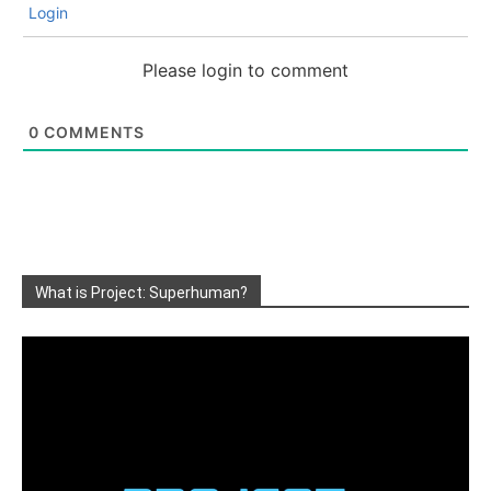
Login
Please login to comment
0
COMMENTS
What is Project: Superhuman?