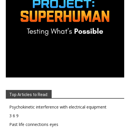
Top Articles to Read:
Psychokinetic interference with electrical equipment
3 6 9
Past life connections eyes