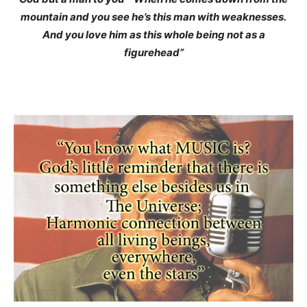
mountain and you see he’s this man with weaknesses.
And you love him as this whole being not as a
figurehead”