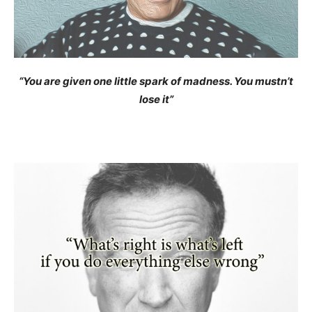
“You are given one little spark of madness. You mustn’t
lose it”