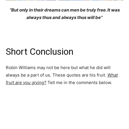
“But only in their dreams can men be truly free. It was
always thus and always thus will be”
Short Conclusion
Robin Williams may not be here but what he did will
always be a part of us. These quotes are his fruit.
What
fruit are you giving?
Tell me in the comments below.