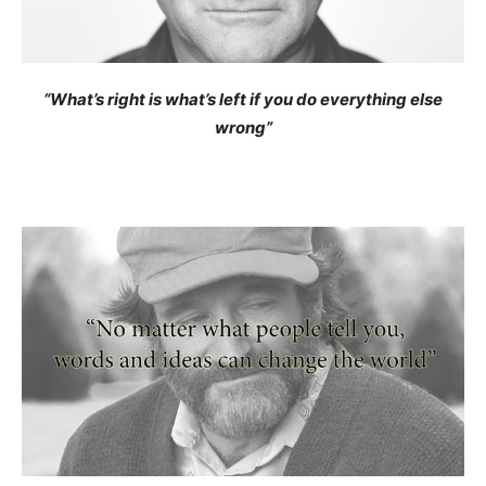
“What’s right is what’s left if you do everything else
wrong”