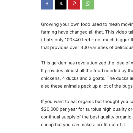
Growing your own food used to mean moving
farming have changed all that. This video ta
(that’s only 100×40 feet – not much bigger 
that provides over 400 varieties of delicious
This garden has revolutionized the idea of wh
It provides almost all the food needed by the
chickens, 4 ducks and 2 goats. The ducks a
also these animals peck up a lot of the bug
If you want to eat organic but thought you cou
$20,000 per year for surplus high quality o
continual supply of the best quality organic p
cheap but you can make a profit out of it.