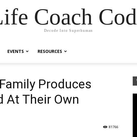
Life Coach Cod
Decode Into Superhuman
EVENTS
RESOURCES
Family Produces
d At Their Own
81766