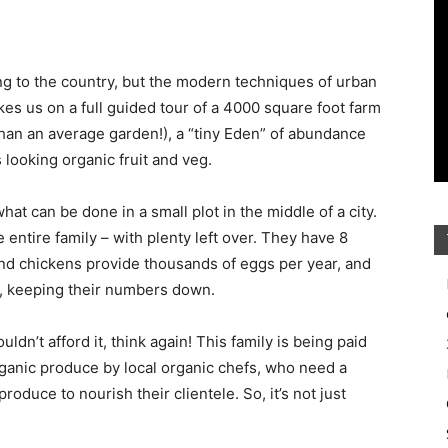
 to the country, but the modern techniques of urban
kes us on a full guided tour of a 4000 square foot farm
than an average garden!), a “tiny Eden” of abundance
 looking organic fruit and veg.
at can be done in a small plot in the middle of a city.
 entire family – with plenty left over. They have 8
nd chickens provide thousands of eggs per year, and
s, keeping their numbers down.
ldn’t afford it, think again! This family is being paid
rganic produce by local organic chefs, who need a
roduce to nourish their clientele. So, it’s not just