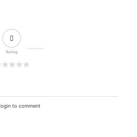
0
 login to comment