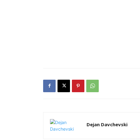
Dejan Davchevski