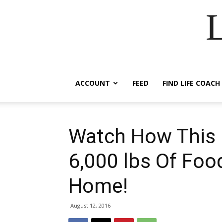
ACCOUNT
FEED
FIND LIFE COACH
Watch How This 
6,000 lbs Of Foo
Home!
August 12, 2016