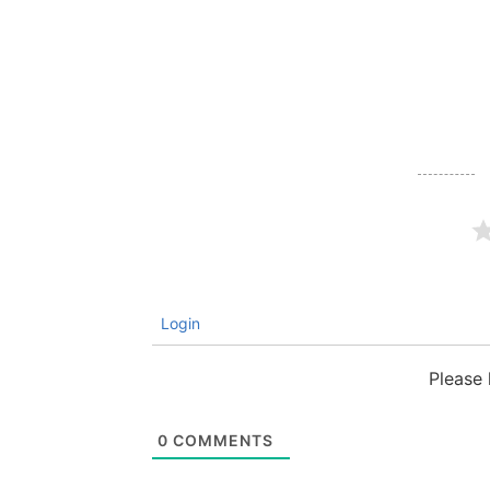
Login
Please
0
COMMENTS