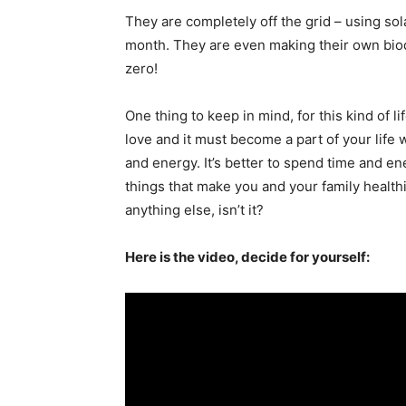
They are completely off the grid – using sol
month. They are even making their own biodie
zero!
One thing to keep in mind, for this kind of li
love and it must become a part of your life
and energy. It’s better to spend time and en
things that make you and your family health
anything else, isn’t it?
Here is the video, decide for yourself: