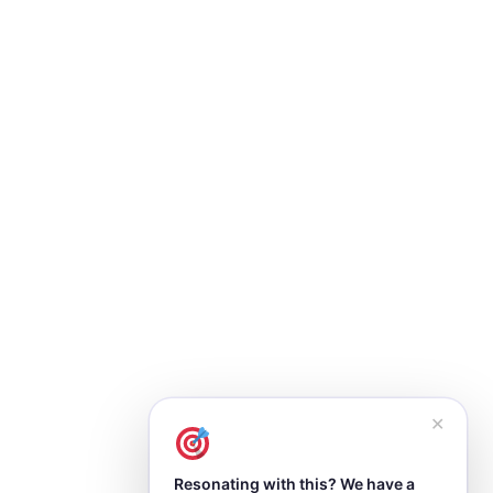
✕
Resonating with this? We have a