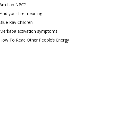
Am I an NPC?
Find your fire meaning
Blue Ray Children
Merkaba activation symptoms
How To Read Other People’s Energy