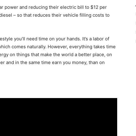
ar power and reducing their electric bill to $12 per
sel – so that reduces their vehicle filling costs to
festyle you’ll need time on your hands. It’s a labor of
 which comes naturally. However, everything takes time
ergy on things that make the world a better place, on
ier and in the same time earn you money, than on