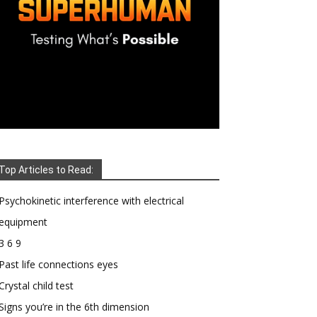
Top Articles to Read:
Psychokinetic interference with electrical
equipment
3 6 9
Past life connections eyes
Crystal child test
Signs you’re in the 6th dimension