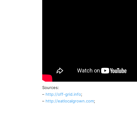
Sources:
–
http://off-grid.info
;
–
http://eatlocalgrown.com
;