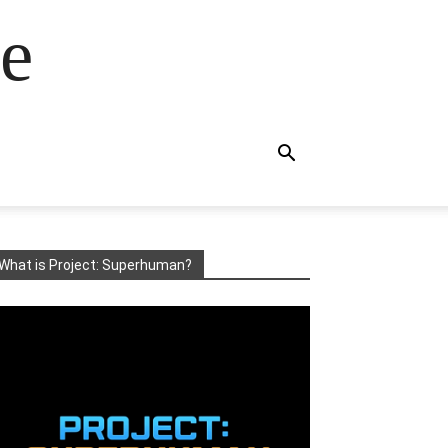
e
What is Project: Superhuman?