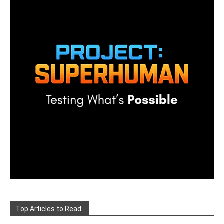
Top Articles to Read: