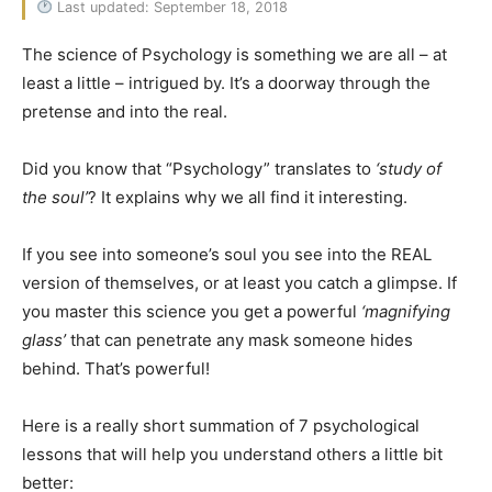
Last updated: September 18, 2018
The science of Psychology is something we are all – at
least a little – intrigued by. It’s a doorway through the
pretense and into the real.
Did you know that “Psychology” translates to
‘study of
the soul’
? It explains why we all find it interesting.
If you see into someone’s soul you see into the REAL
version of themselves, or at least you catch a glimpse. If
you master this science you get a powerful
‘magnifying
glass’
that can penetrate any mask someone hides
behind. That’s powerful!
Here is a really short summation of 7 psychological
lessons that will help you understand others a little bit
better: