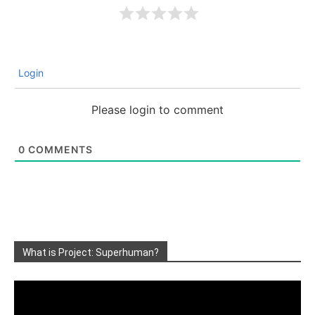
Login
Please login to comment
0
COMMENTS
What is Project: Superhuman?