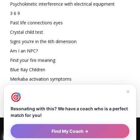
Psychokinetic interference with electrical equipment
3 6 9
Past life connections eyes
Crystal child test
Signs you’re in the 6th dimension
Am I an NPC?
Find your fire meaning
Blue Ray Children
Merkaba activation symptoms
How To Read Other People’s Energy
✕
Resonating with this? We have a coach who is a perfect
match for you!
Home
About Dejan
Contact
Authors
Privacy Policy
Find My Coach →
Terms and Conditions
Sitemap