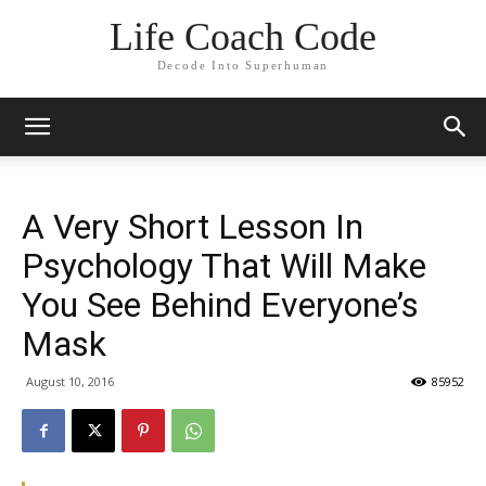
Life Coach Code
Decode Into Superhuman
A Very Short Lesson In
Psychology That Will Make
You See Behind Everyone’s
Mask
August 10, 2016
85952