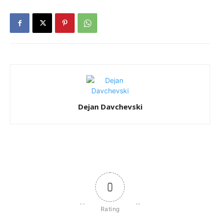
Dejan Davchevski
0