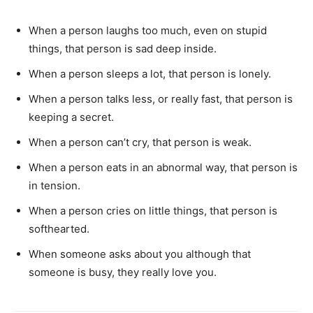
When a person laughs too much, even on stupid
things, that person is sad deep inside.
When a person sleeps a lot, that person is lonely.
When a person talks less, or really fast, that person is
keeping a secret.
When a person can’t cry, that person is weak.
When a person eats in an abnormal way, that person is
in tension.
When a person cries on little things, that person is
softhearted.
When someone asks about you although that
someone is busy, they really love you.