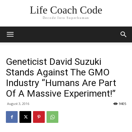
Life Coach Code
Decode Into Superhuman
Geneticist David Suzuki
Stands Against The GMO
Industry “Humans Are Part
Of A Massive Experiment!”
August 3, 2016
9405