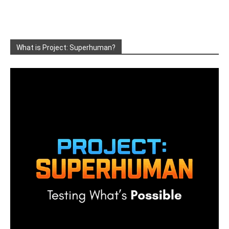
What is Project: Superhuman?