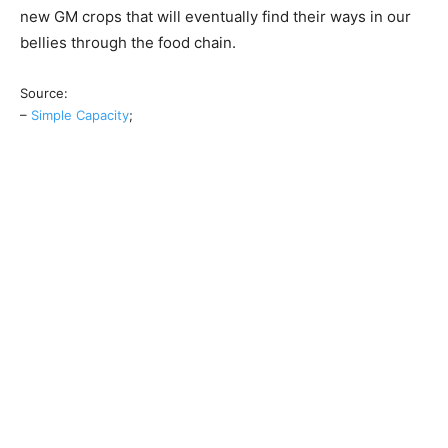
new GM crops that will eventually find their ways in our
bellies through the food chain.
Source:
–
Simple Capacity
;