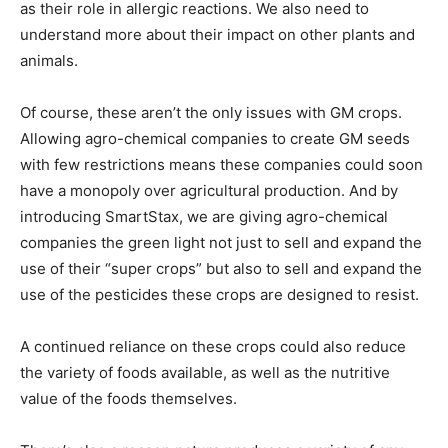
as their role in allergic reactions. We also need to
understand more about their impact on other plants and
animals.
Of course, these aren’t the only issues with GM crops.
Allowing agro-chemical companies to create GM seeds
with few restrictions means these companies could soon
have a monopoly over agricultural production. And by
introducing SmartStax, we are giving agro-chemical
companies the green light not just to sell and expand the
use of their “super crops” but also to sell and expand the
use of the pesticides these crops are designed to resist.
A continued reliance on these crops could also reduce
the variety of foods available, as well as the nutritive
value of the foods themselves.