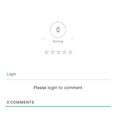
0
Login
Please login to comment
0
COMMENTS