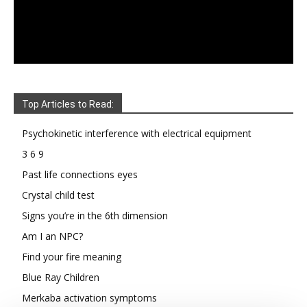
Top Articles to Read:
Psychokinetic interference with electrical equipment
3 6 9
Past life connections eyes
Crystal child test
Signs you’re in the 6th dimension
Am I an NPC?
Find your fire meaning
Blue Ray Children
Merkaba activation symptoms