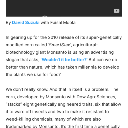
By
David Suzuki
with Faisal Moola
In gearing up for the 2010 release of its super-genetically
modified corn called
‘SmartStax’
, agricultural-
biotechnology giant Monsanto is using an advertising
slogan that asks,
‘Wouldn’t it be better?
’
But can we do
better than nature, which has taken millennia to develop
the plants we use for food?
We don’t really know. And that in itself is a problem. The
corn, developed by Monsanto with Dow AgroSciences,
“stacks” eight genetically engineered traits, six that allow
it to ward off insects and two to make it resistant to
weed-killing chemicals, many of which are also
trademarked by Monsanto. It’s the first time a genetically