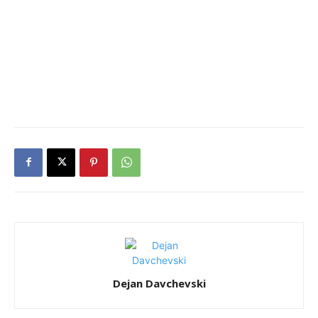
Dejan Davchevski