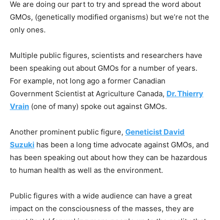
We are doing our part to try and spread the word about
GMOs, (genetically modified organisms) but we’re not the
only ones.
Multiple public figures, scientists and researchers have
been speaking out about GMOs for a number of years.
For example, not long ago a former Canadian
Government Scientist at Agriculture Canada,
Dr. Thierry
Vrain
(one of many) spoke out against GMOs.
Another prominent public figure,
Geneticist David
Suzuki
has been a long time advocate against GMOs, and
has been speaking out about how they can be hazardous
to human health as well as the environment.
Public figures with a wide audience can have a great
impact on the consciousness of the masses, they are