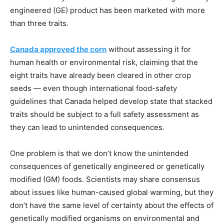
engineered (GE) product has been marketed with more
than three traits.
Canada approved the corn
without assessing it for
human health or environmental risk, claiming that the
eight traits have already been cleared in other crop
seeds — even though international food-safety
guidelines that Canada helped develop state that stacked
traits should be subject to a full safety assessment as
they can lead to unintended consequences.
One problem is that we don’t know the unintended
consequences of genetically engineered or genetically
modified (GM) foods. Scientists may share consensus
about issues like human-caused global warming, but they
don’t have the same level of certainty about the effects of
genetically modified organisms on environmental and