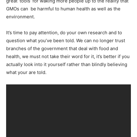
great ‘tools’ for waking more people up to the reality that
GMOs can be harmful to human health as well as the
environment.
It’s time to pay attention, do your own research and to
question what you’ve been told. We can no longer trust
branches of the government that deal with food and
health, we must not take their word for it, it’s better if you
actually look into it yourself rather than blindly believing
what your are told.