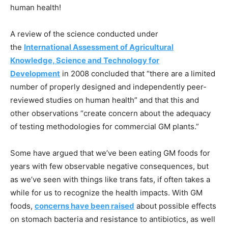
human health!
A review of the science conducted under
the
International Assessment of Agricultural
Knowledge, Science and Technology for
Development
in 2008 concluded that “there are a limited
number of properly designed and independently peer-
reviewed studies on human health” and that this and
other observations “create concern about the adequacy
of testing methodologies for commercial GM plants.”
Some have argued that we’ve been eating GM foods for
years with few observable negative consequences, but
as we’ve seen with things like trans fats, if often takes a
while for us to recognize the health impacts. With GM
foods,
concerns have been raised
about possible effects
on stomach bacteria and resistance to antibiotics, as well