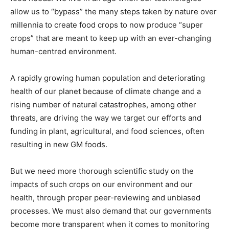
allow us to “bypass” the many steps taken by nature over
millennia to create food crops to now produce “super
crops” that are meant to keep up with an ever-changing
human-centred environment.
A rapidly growing human population and deteriorating
health of our planet because of climate change and a
rising number of natural catastrophes, among other
threats, are driving the way we target our efforts and
funding in plant, agricultural, and food sciences, often
resulting in new GM foods.
But we need more thorough scientific study on the
impacts of such crops on our environment and our
health, through proper peer-reviewing and unbiased
processes. We must also demand that our governments
become more transparent when it comes to monitoring