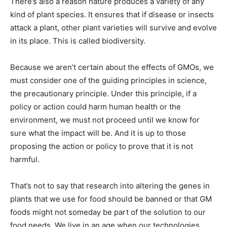
There’s also a reason nature produces a variety of any
kind of plant species. It ensures that if disease or insects
attack a plant, other plant varieties will survive and evolve
in its place. This is called biodiversity.
Because we aren’t certain about the effects of GMOs, we
must consider one of the guiding principles in science,
the precautionary principle. Under this principle, if a
policy or action could harm human health or the
environment, we must not proceed until we know for
sure what the impact will be. And it is up to those
proposing the action or policy to prove that it is not
harmful.
That’s not to say that research into altering the genes in
plants that we use for food should be banned or that GM
foods might not someday be part of the solution to our
food needs. We live in an age when our technologies