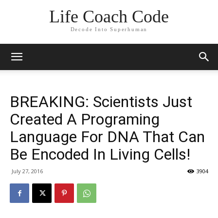
Life Coach Code
Decode Into Superhuman
BREAKING: Scientists Just
Created A Programing
Language For DNA That Can
Be Encoded In Living Cells!
July 27, 2016
3904