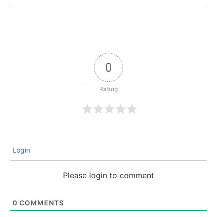
0
Login
Please login to comment
0
COMMENTS