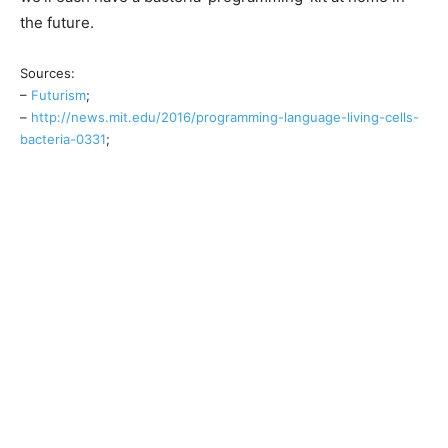
the future.
Sources:
–
Futurism
;
–
http://news.mit.edu/2016/programming-language-living-cells-
bacteria-0331
;