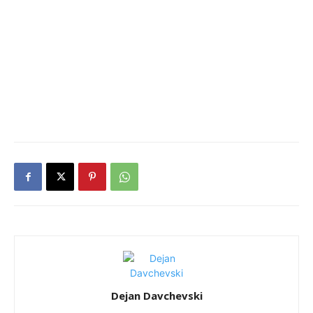
Dejan Davchevski