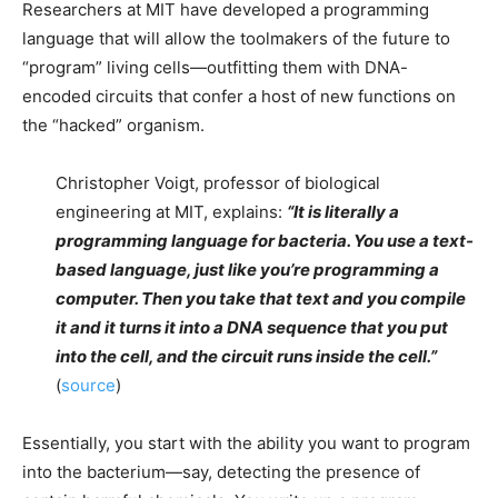
Researchers at MIT have developed a programming
language that will allow the toolmakers of the future to
“program” living cells—outfitting them with DNA-
encoded circuits that confer a host of new functions on
the “hacked” organism.
Christopher Voigt, professor of biological
engineering at MIT, explains:
“It is literally a
programming language for bacteria. You use a text-
based language, just like you’re programming a
computer. Then you take that text and you compile
it and it turns it into a DNA sequence that you put
into the cell, and the circuit runs inside the cell.”
(
source
)
Essentially, you start with the ability you want to program
into the bacterium—say, detecting the presence of