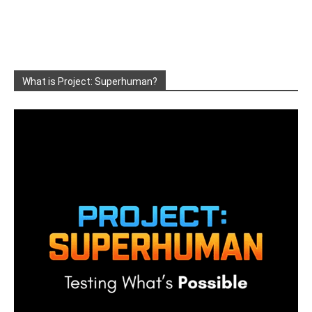
What is Project: Superhuman?