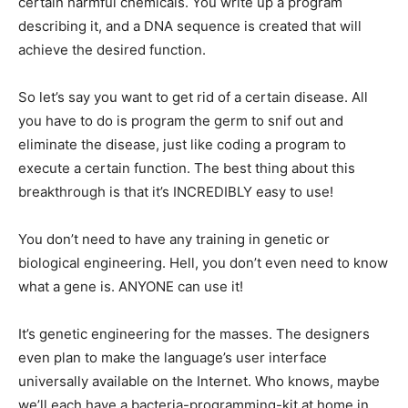
certain harmful chemicals. You write up a program
describing it, and a DNA sequence is created that will
achieve the desired function.
So let’s say you want to get rid of a certain disease. All
you have to do is program the germ to snif out and
eliminate the disease, just like coding a program to
execute a certain function. The best thing about this
breakthrough is that it’s INCREDIBLY easy to use!
You don’t need to have any training in genetic or
biological engineering. Hell, you don’t even need to know
what a gene is. ANYONE can use it!
It’s genetic engineering for the masses. The designers
even plan to make the language’s user interface
universally available on the Internet. Who knows, maybe
we’ll each have a bacteria-programming-kit at home in