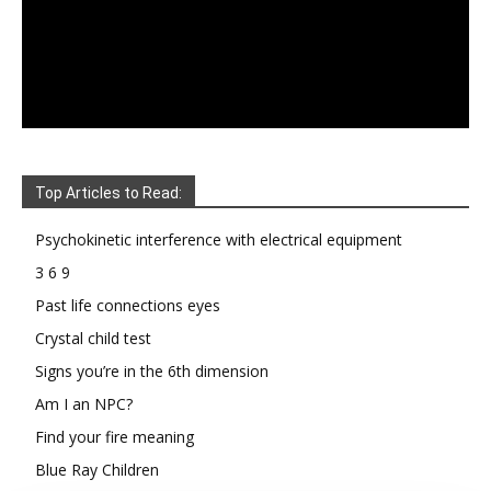
Top Articles to Read:
Psychokinetic interference with electrical equipment
3 6 9
Past life connections eyes
Crystal child test
Signs you’re in the 6th dimension
Am I an NPC?
Find your fire meaning
Blue Ray Children