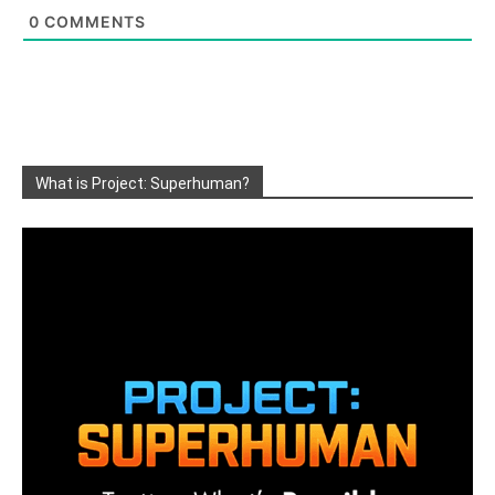
0
COMMENTS
What is Project: Superhuman?