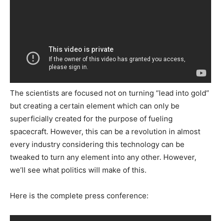
The scientists are focused not on turning “lead into gold”
but creating a certain element which can only be
superficially created for the purpose of fueling
spacecraft. However, this can be a revolution in almost
every industry considering this technology can be
tweaked to turn any element into any other. However,
we’ll see what politics will make of this.
Here is the complete press conference: