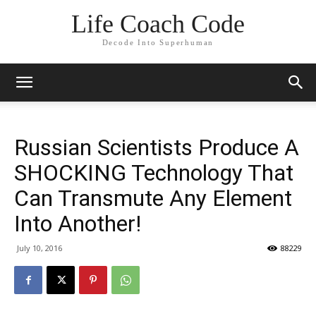
Life Coach Code
Decode Into Superhuman
Russian Scientists Produce A
SHOCKING Technology That
Can Transmute Any Element
Into Another!
July 10, 2016
88229