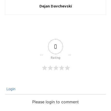
Dejan Davchevski
0
Login
Please login to comment