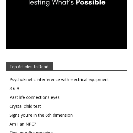
Top Articles to Read:
Psychokinetic interference with electrical equipment
3 6 9
Past life connections eyes
Crystal child test
Signs you’re in the 6th dimension
Am I an NPC?
Find your fire meaning