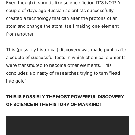
Even though it sounds like science fiction IT’S NOT! A
couple of days ago Russian scientists successfully
created a technology that can alter the protons of an
atom and change the atom itself making one element
from another.
This (possibly historical) discovery was made public after
a couple of successful tests in which chemical elements
were transmuted to become other elements. This
concludes a dinasty of researches trying to turn “lead
into gold”
THIS IS POSSIBLY THE MOST POWERFUL DISCOVERY
OF SCIENCE IN THE HISTORY OF MANKIND!