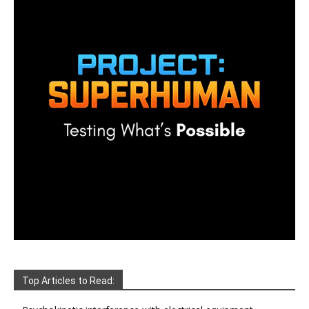
Top Articles to Read: