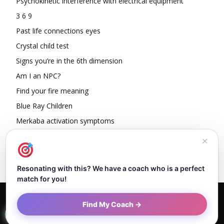
Psychokinetic interference with electrical equipment
3 6 9
Past life connections eyes
Crystal child test
Signs you’re in the 6th dimension
Am I an NPC?
Find your fire meaning
Blue Ray Children
Merkaba activation symptoms
How To Read Other People’s Energy
✕
Resonating with this? We have a coach who is a perfect
match for you!
Home
About Dejan
Contact
Authors
Privacy Policy
Find My Coach →
Terms and Conditions
Sitemap
© Newspaper WordPress Theme by TagDiv