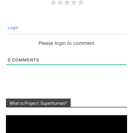
Login
Please login to comment
0
COMMENTS
What is Project: Superhuman?