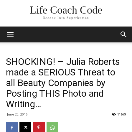
Life Coach Code
Decode Into Superhuman
SHOCKING! – Julia Roberts
made a SERIOUS Threat to
all Beauty Companies by
Posting THIS Photo and
Writing…
June 23, 2016
11679