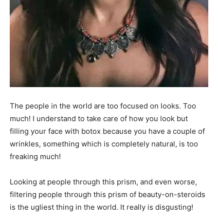
The people in the world are too focused on looks. Too
much! I understand to take care of how you look but
filling your face with botox because you have a couple of
wrinkles, something which is completely natural, is too
freaking much!
Looking at people through this prism, and even worse,
filtering people through this prism of beauty-on-steroids
is the ugliest thing in the world. It really is disgusting!