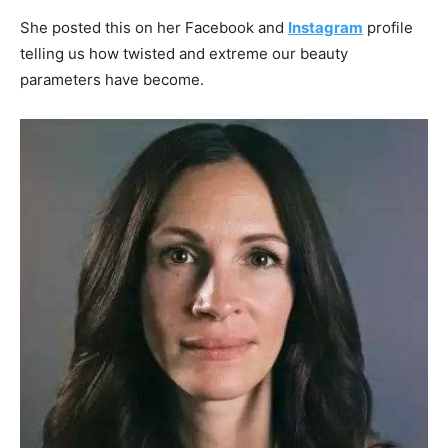
She posted this on her Facebook and
Instagram
profile
telling us how twisted and extreme our beauty
parameters have become.