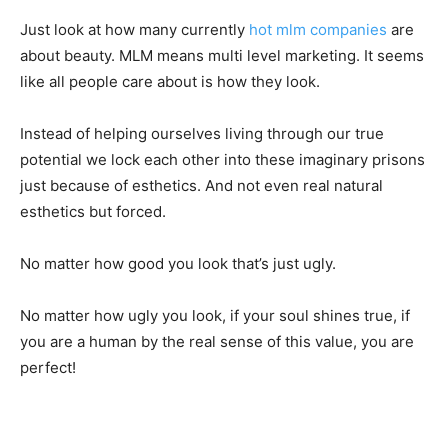
Just look at how many currently
hot mlm companies
are
about beauty. MLM means multi level marketing. It seems
like all people care about is how they look.
Instead of helping ourselves living through our true
potential we lock each other into these imaginary prisons
just because of esthetics. And not even real natural
esthetics but forced.
No matter how good you look that’s just ugly.
No matter how ugly you look, if your soul shines true, if
you are a human by the real sense of this value, you are
perfect!