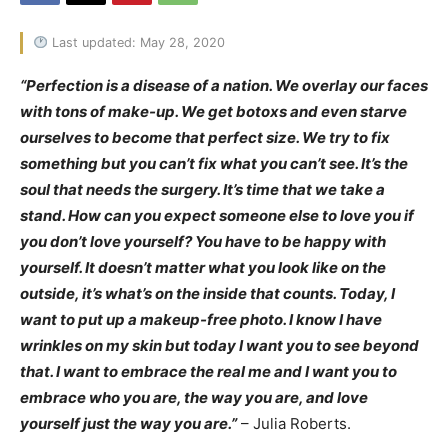
Last updated: May 28, 2020
“Perfection is a disease of a nation. We overlay our faces
with tons of make-up. We get botoxs and even starve
ourselves to become that perfect size. We try to fix
something but you can’t fix what you can’t see. It’s the
soul that needs the surgery. It’s time that we take a
stand. How can you expect someone else to love you if
you don’t love yourself? You have to be happy with
yourself. It doesn’t matter what you look like on the
outside, it’s what’s on the inside that counts. Today, I
want to put up a makeup-free photo. I know I have
wrinkles on my skin but today I want you to see beyond
that. I want to embrace the real me and I want you to
embrace who you are, the way you are, and love
yourself just the way you are.”
– Julia Roberts.