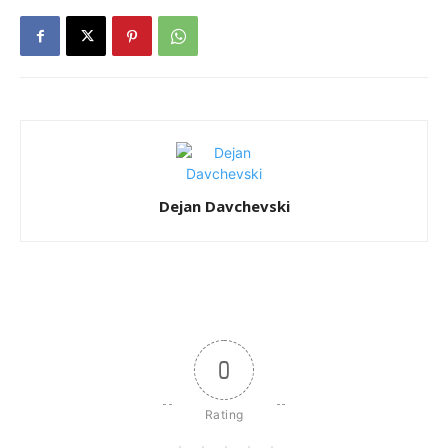
Dejan Davchevski
0