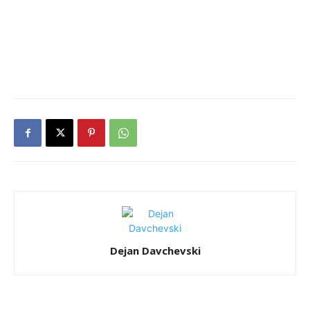
Dejan Davchevski