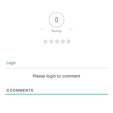
0
Login
Please login to comment
0
COMMENTS