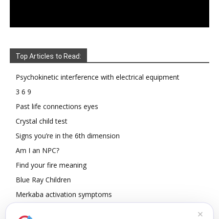
Top Articles to Read:
Psychokinetic interference with electrical equipment
3 6 9
Past life connections eyes
Crystal child test
Signs you’re in the 6th dimension
Am I an NPC?
Find your fire meaning
Blue Ray Children
Merkaba activation symptoms
How To Read Other People’s Energy
✕