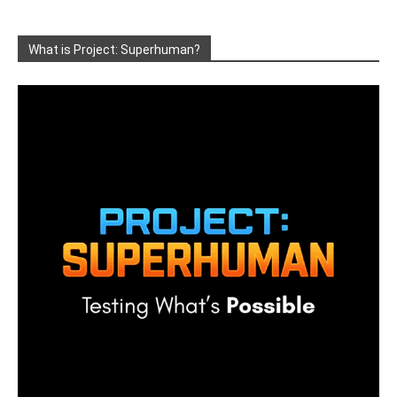
What is Project: Superhuman?