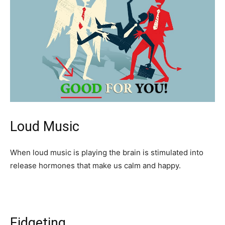
Loud Music
When loud music is playing the brain is stimulated into
release hormones that make us calm and happy.
Fidgeting