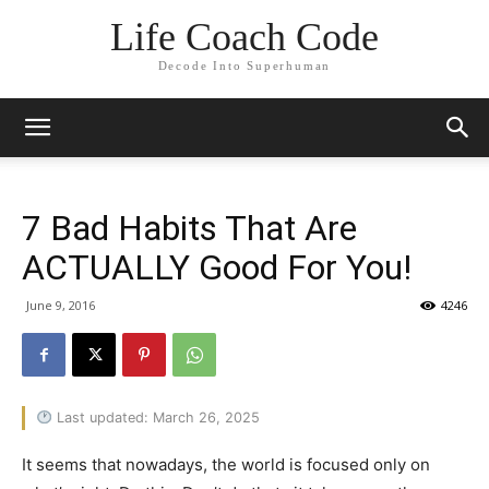
Life Coach Code
Decode Into Superhuman
7 Bad Habits That Are
ACTUALLY Good For You!
June 9, 2016
4246
Last updated: March 26, 2025
It seems that nowadays, the world is focused only on