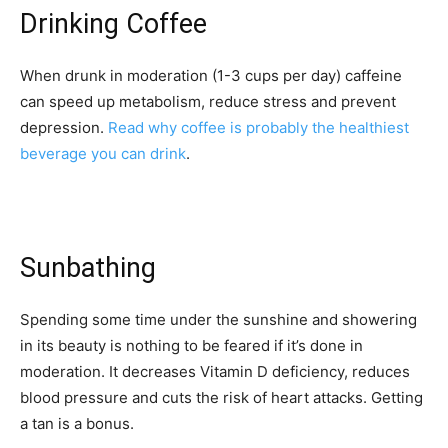
Drinking Coffee
When drunk in moderation (1-3 cups per day) caffeine
can speed up metabolism, reduce stress and prevent
depression.
Read why coffee is probably the healthiest
beverage you can drink
.
Sunbathing
Spending some time under the sunshine and showering
in its beauty is nothing to be feared if it’s done in
moderation. It decreases Vitamin D deficiency, reduces
blood pressure and cuts the risk of heart attacks. Getting
a tan is a bonus.