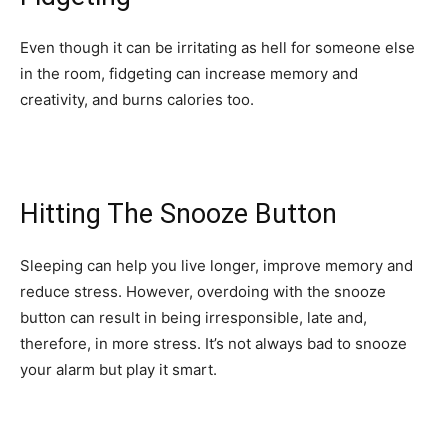
Even though it can be irritating as hell for someone else
in the room, fidgeting can increase memory and
creativity, and burns calories too.
Hitting The Snooze Button
Sleeping can help you live longer, improve memory and
reduce stress. However, overdoing with the snooze
button can result in being irresponsible, late and,
therefore, in more stress. It’s not always bad to snooze
your alarm but play it smart.