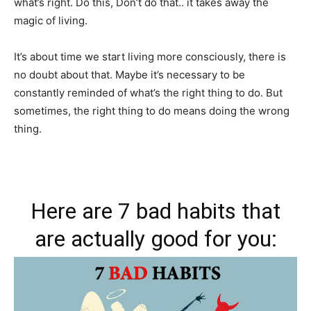
what’s right. Do this, Don’t do that.. it takes away the
magic of living.
It’s about time we start living more consciously, there is
no doubt about that. Maybe it’s necessary to be
constantly reminded of what’s the right thing to do. But
sometimes, the right thing to do means doing the wrong
thing.
Here are 7 bad habits that
are actually good for you: