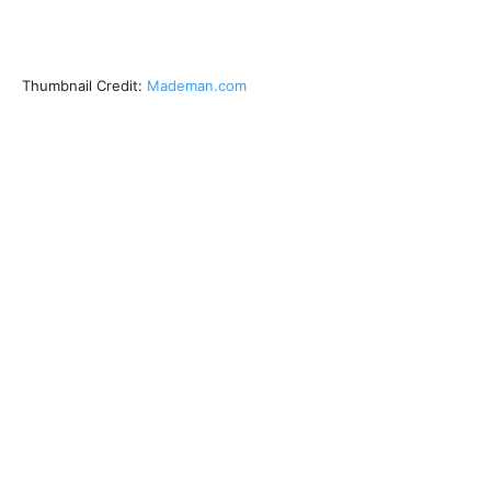
Thumbnail Credit:
Mademan.com