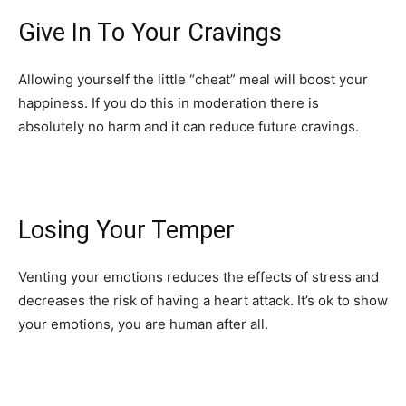
Give In To Your Cravings
Allowing yourself the little “cheat” meal will boost your
happiness. If you do this in moderation there is
absolutely no harm and it can reduce future cravings.
Losing Your Temper
Venting your emotions reduces the effects of stress and
decreases the risk of having a heart attack. It’s ok to show
your emotions, you are human after all.