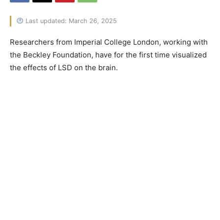
Last updated: March 26, 2025
Researchers from Imperial College London, working with
the Beckley Foundation, have for the first time visualized
the effects of LSD on the brain.