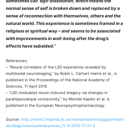
sometimes call ‘ego-dissolution’, which means the
normal sense of self is broken down and replaced by a
sense of reconnection with themselves, others and the
natural world. This experience is sometimes framed in a
religious or spiritual way – and seems to be associated
with improvements in well-being after the drug’s
effects have subsided.”
References:
– “Neural correlates of the LSD experience revealed by
multimodal neuroimaging,” by Robin L. Carhart-Harris et al., is
published in the Proceedings of the National Academy of
Sciences, 11 April 2016
– “LSD modulates music-induced imagery via changes in
parahippocampal connectivity,” by Mendel Kaelen et al. is
published in the European Neuropsychopharmacology
Source:
http://www3.imperial.ac.uk/newsandeventspggrp/imperi
alcollege/newssummary/news_11-4-2016-17-21-2