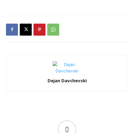
Dejan Davchevski
0