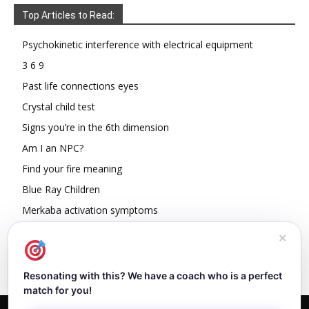
Top Articles to Read:
Psychokinetic interference with electrical equipment
3 6 9
Past life connections eyes
Crystal child test
Signs you’re in the 6th dimension
Am I an NPC?
Find your fire meaning
Blue Ray Children
Merkaba activation symptoms
How To Read Other People’s Energy
✕
Resonating with this? We have a coach who is a perfect
match for you!