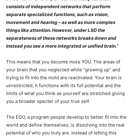
consists of independent networks that perform
separate specialized functions, such as vision,
movement and hearing – as well as more complex
things like attention. However, under LSD the
separateness of these networks breaks down and
instead you see a more integrated or unified brain.”
This means that you become more YOU. The areas of
your brain that you neglected while “growing up” and
trying to fit into the mold are reactivated. Your brain is
unrestricted, it functions with its full potential and the
limits of what you think as yourself are stretched giving
you a broader specter of your true self.
The EGO, a program people develop to better fit into the
world and define themselves, is dissolving into the real
potential of who you truly are. Instead of letting this