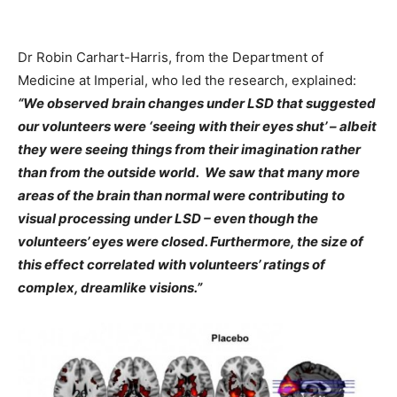
Dr Robin Carhart-Harris, from the Department of
Medicine at Imperial, who led the research, explained:
“We observed brain changes under LSD that suggested
our volunteers were ‘seeing with their eyes shut’ – albeit
they were seeing things from their imagination rather
than from the outside world. We saw that many more
areas of the brain than normal were contributing to
visual processing under LSD – even though the
volunteers’ eyes were closed. Furthermore, the size of
this effect correlated with volunteers’ ratings of
complex, dreamlike visions.”