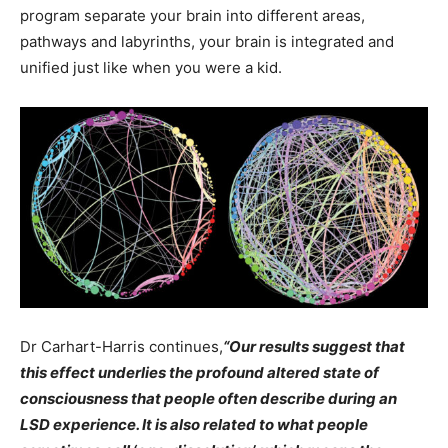
program separate your brain into different areas,
pathways and labyrinths, your brain is integrated and
unified just like when you were a kid.
Dr Carhart-Harris continues,
“Our
results suggest that
this effect underlies the profound altered state of
consciousness that people often describe during an
LSD experience. It is also related to what people