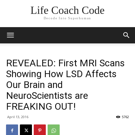
Life Coach Code
Decode Into Superhuman
REVEALED: First MRI Scans
Showing How LSD Affects
Our Brain and
NeuroScientists are
FREAKING OUT!
April 13, 2016
5762