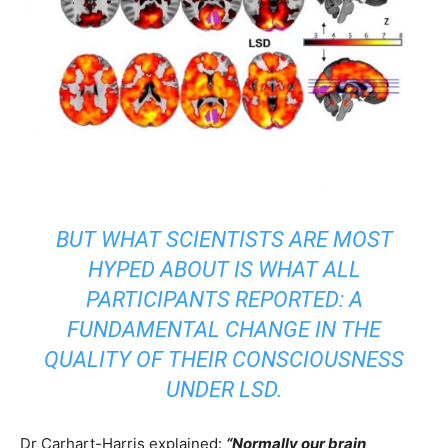
BUT WHAT SCIENTISTS ARE MOST
HYPED ABOUT IS WHAT ALL
PARTICIPANTS REPORTED: A
FUNDAMENTAL CHANGE IN THE
QUALITY OF THEIR CONSCIOUSNESS
UNDER LSD.
Dr Carhart-Harris explained:
“Normally our brain