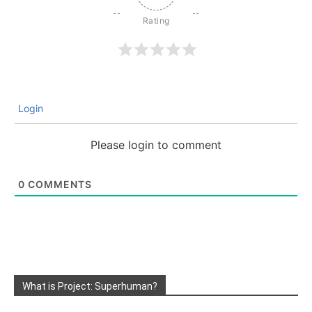
Login
Please login to comment
0
COMMENTS
What is Project: Superhuman?