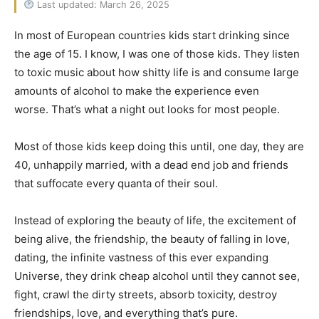
Last updated: March 26, 2025
In most of European countries kids start drinking since
the age of 15. I know, I was one of those kids. They listen
to toxic music about how shitty life is and consume large
amounts of alcohol to make the experience even
worse. That’s what a night out looks for most people.
Most of those kids keep doing this until, one day, they are
40, unhappily married, with a dead end job and friends
that suffocate every quanta of their soul.
Instead of exploring the beauty of life, the excitement of
being alive, the friendship, the beauty of falling in love,
dating, the infinite vastness of this ever expanding
Universe, they drink cheap alcohol until they cannot see,
fight, crawl the dirty streets, absorb toxicity, destroy
friendships, love, and everything that’s pure.