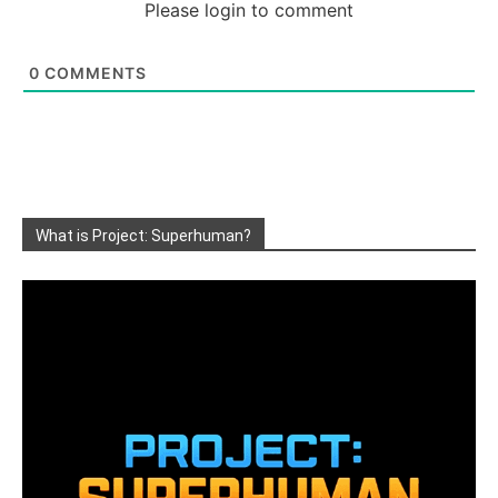
Please login to comment
0
COMMENTS
What is Project: Superhuman?