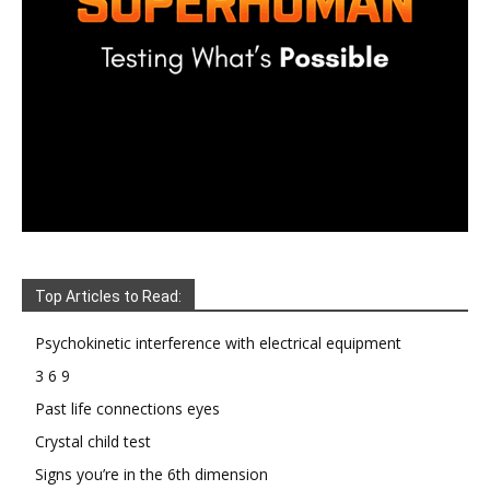
Top Articles to Read:
Psychokinetic interference with electrical equipment
3 6 9
Past life connections eyes
Crystal child test
Signs you’re in the 6th dimension