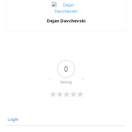
Dejan Davchevski
0
Login