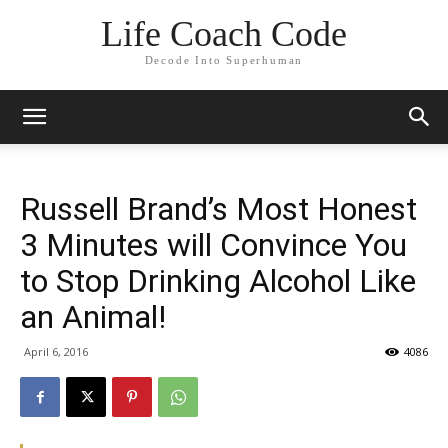
Life Coach Code
Decode Into Superhuman
Russell Brand’s Most Honest
3 Minutes will Convince You
to Stop Drinking Alcohol Like
an Animal!
April 6, 2016
4086