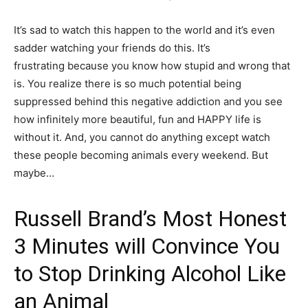
It’s sad to watch this happen to the world and it’s even
sadder watching your friends do this. It’s
frustrating because you know how stupid and wrong that
is. You realize there is so much potential being
suppressed behind this negative addiction and you see
how infinitely more beautiful, fun and HAPPY life is
without it. And, you cannot do anything except watch
these people becoming animals every weekend. But
maybe…
Russell Brand’s Most Honest
3 Minutes will Convince You
to Stop Drinking Alcohol Like
an Animal