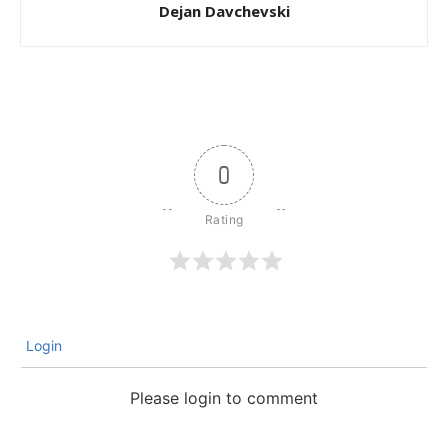
Dejan Davchevski
0
Login
Please login to comment