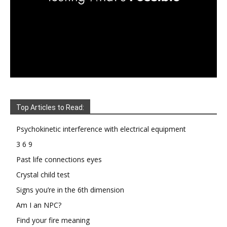
Top Articles to Read:
Psychokinetic interference with electrical equipment
3 6 9
Past life connections eyes
Crystal child test
Signs you’re in the 6th dimension
Am I an NPC?
Find your fire meaning