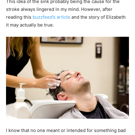
This idea of the sink probably being the cause for the
stroke always lingered in my mind. However, after
reading this
buzzfeed’s article
and the story of Elizabeth
it may actually be true.
I know that no one meant or intended for something bad