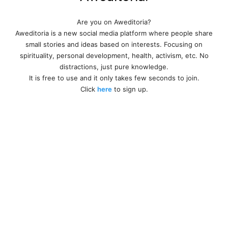
Are you on Aweditoria?
Aweditoria is a new social media platform where people share
small stories and ideas based on interests. Focusing on
spirituality, personal development, health, activism, etc. No
distractions, just pure knowledge.
It is free to use and it only takes few seconds to join.
Click
here
to sign up.