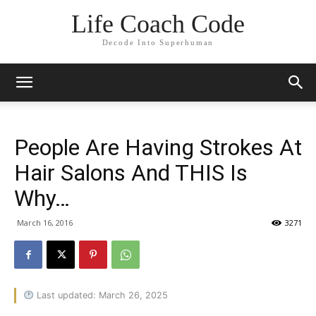
Life Coach Code
Decode Into Superhuman
People Are Having Strokes At
Hair Salons And THIS Is
Why…
March 16, 2016
3271
Last updated: March 26, 2025