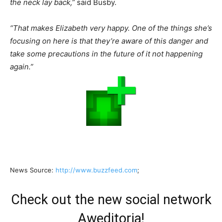
the neck lay back,”
said Busby.
“That makes Elizabeth very happy. One of the things she’s
focusing on here is that they’re aware of this danger and
take some precautions in the future of it not happening
again.”
News Source:
http://www.buzzfeed.com
;
Check out the new social network
Aweditoria!