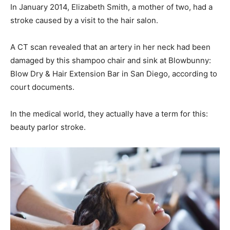
In January 2014, Elizabeth Smith, a mother of two, had a
stroke caused by a visit to the hair salon.
A CT scan revealed that an artery in her neck had been
damaged by this shampoo chair and sink at Blowbunny:
Blow Dry & Hair Extension Bar in San Diego, according to
court documents.
In the medical world, they actually have a term for this:
beauty parlor stroke.