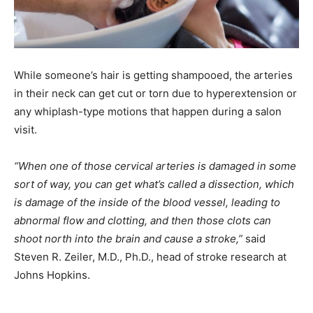
While someone’s hair is getting shampooed, the arteries
in their neck can get cut or torn due to hyperextension or
any whiplash-type motions that happen during a salon
visit.
“When one of those cervical arteries is damaged in some
sort of way, you can get what’s called a dissection, which
is damage of the inside of the blood vessel, leading to
abnormal flow and clotting, and then those clots can
shoot north into the brain and cause a stroke,”
said
Steven R. Zeiler, M.D., Ph.D., head of stroke research at
Johns Hopkins.