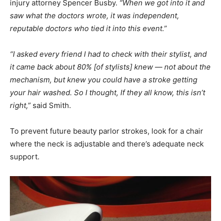
injury attorney Spencer Busby.
“When we got into it and
saw what the doctors wrote, it was independent,
reputable doctors who tied it into this event.”
“I asked every friend I had to check with their stylist, and
it came back about 80% [of stylists] knew — not about the
mechanism, but knew you could have a stroke getting
your hair washed. So I thought, If they all know, this isn’t
right,”
said Smith.
To prevent future beauty parlor strokes, look for a chair
where the neck is adjustable and there’s adequate neck
support.