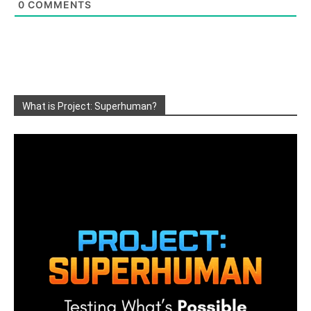
0
COMMENTS
What is Project: Superhuman?