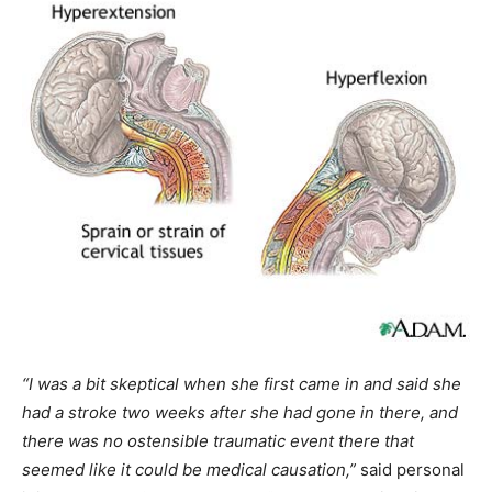
“I was a bit skeptical when she first came in and said she
had a stroke two weeks after she had gone in there, and
there was no ostensible traumatic event there that
seemed like it could be medical causation,”
said personal