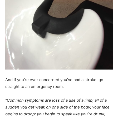
And if you’re ever concerned you’ve had a stroke, go
straight to an emergency room.
“Common symptoms are loss of a use of a limb; all of a
sudden you get weak on one side of the body; your face
begins to droop; you begin to speak like you’re drunk;