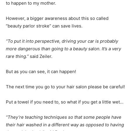
to happen to my mother.
However, a bigger awareness about this so called
“beauty parlor stroke” can save lives.
“To put it into perspective, driving your car is probably
more dangerous than going to a beauty salon. It’s a very
rare thing.”
said Zeiler.
But as you can see, it can happen!
The next time you go to your hair salon please be careful!
Put a towel if you need to, so what if you get a little wet…
“They’re teaching techniques so that some people have
their hair washed in a different way as opposed to having