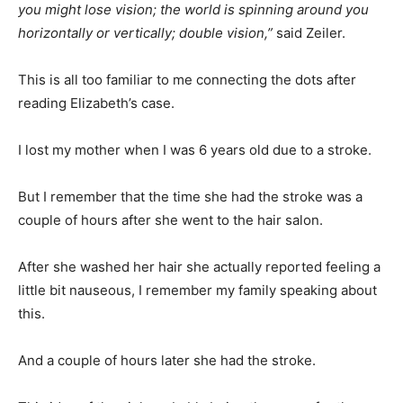
you might lose vision; the world is spinning around you
horizontally or vertically; double vision,”
said Zeiler.
This is all too familiar to me connecting the dots after
reading Elizabeth’s case.
I lost my mother when I was 6 years old due to a stroke.
But I remember that the time she had the stroke was a
couple of hours after she went to the hair salon.
After she washed her hair she actually reported feeling a
little bit nauseous, I remember my family speaking about
this.
And a couple of hours later she had the stroke.