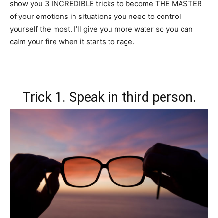
show you 3 INCREDIBLE tricks to become THE MASTER
of your emotions in situations you need to control
yourself the most. I’ll give you more water so you can
calm your fire when it starts to rage.
Trick 1. Speak in third person.