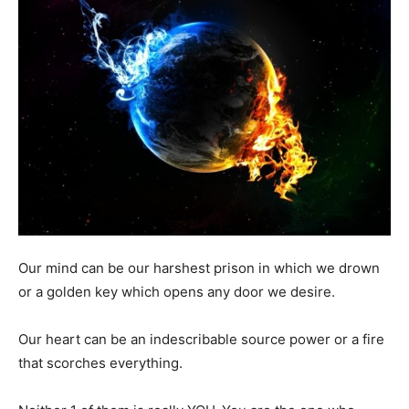
Our mind can be our harshest prison in which we drown
or a golden key which opens any door we desire.
Our heart can be an indescribable source power or a fire
that scorches everything.