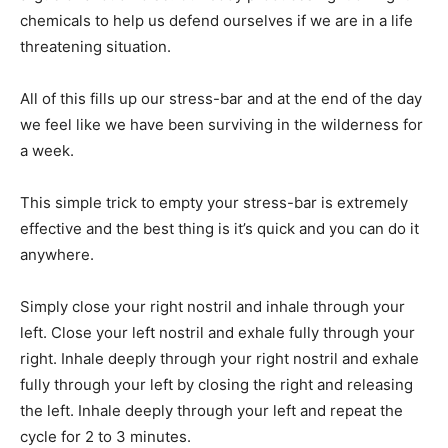
chemicals to help us defend ourselves if we are in a life
threatening situation.
All of this fills up our stress-bar and at the end of the day
we feel like we have been surviving in the wilderness for
a week.
This simple trick to empty your stress-bar is extremely
effective and the best thing is it’s quick and you can do it
anywhere.
Simply close your right nostril and inhale through your
left. Close your left nostril and exhale fully through your
right. Inhale deeply through your right nostril and exhale
fully through your left by closing the right and releasing
the left. Inhale deeply through your left and repeat the
cycle for 2 to 3 minutes.