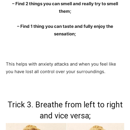
– Find 2 things you can smell and really try to smell
them;
– Find 1 thing you can taste and fully enjoy the
sensation;
This helps with anxiety attacks and when you feel like
you have lost all control over your surroundings.
Trick 3. Breathe from left to right
and vice versa;