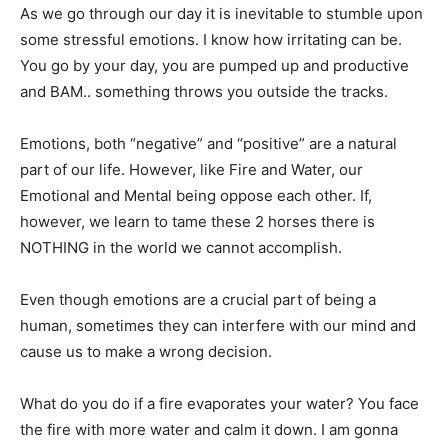
As we go through our day it is inevitable to stumble upon
some stressful emotions. I know how irritating can be.
You go by your day, you are pumped up and productive
and BAM.. something throws you outside the tracks.
Emotions, both “negative” and “positive” are a natural
part of our life. However, like Fire and Water, our
Emotional and Mental being oppose each other. If,
however, we learn to tame these 2 horses there is
NOTHING in the world we cannot accomplish.
Even though emotions are a crucial part of being a
human, sometimes they can interfere with our mind and
cause us to make a wrong decision.
What do you do if a fire evaporates your water? You face
the fire with more water and calm it down. I am gonna