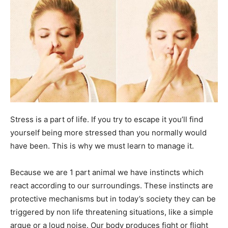
Stress is a part of life. If you try to escape it you’ll find
yourself being more stressed than you normally would
have been. This is why we must learn to manage it.
Because we are 1 part animal we have instincts which
react according to our surroundings. These instincts are
protective mechanisms but in today’s society they can be
triggered by non life threatening situations, like a simple
argue or a loud noise. Our body produces fight or flight