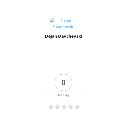
Dejan Davchevski
0