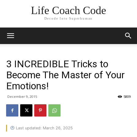
Life Coach Code
Decode Into Superhuman
3 INCREDIBLE Tricks to
Become The Master of Your
Emotions!
December 9, 2015
5809
Last updated: March 26, 2025