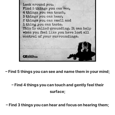
– Find 5 things you can see and name them in your mind;
– Find 4 things you can touch and gently feel their
surface;
– Find 3 things you can hear and focus on hearing them;