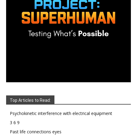
Top Articles to Read:
Psychokinetic interference with electrical equipment
3 6 9
Past life connections eyes