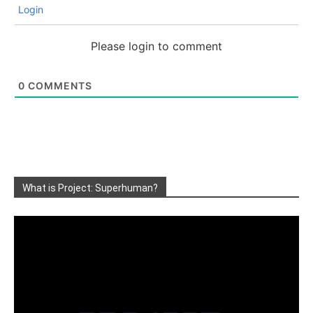
Login
Please login to comment
0
COMMENTS
What is Project: Superhuman?