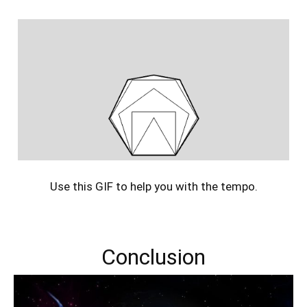
Use this GIF to help you with the tempo.
Conclusion