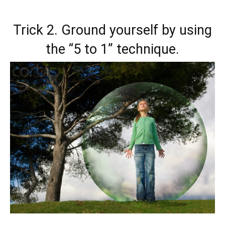
Trick 2. Ground yourself by using
the “5 to 1” technique.