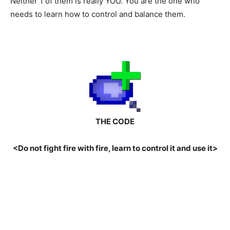
Neither 1 of them is really YOU. You are the one who
needs to learn how to control and balance them.
THE CODE
<Do not fight fire with fire, learn to control it and use it>