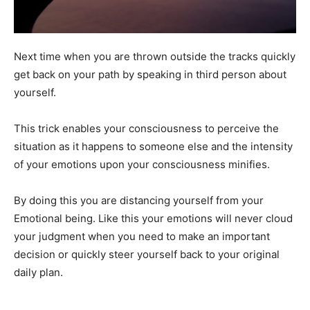
Next time when you are thrown outside the tracks quickly
get back on your path by speaking in third person about
yourself.
This trick enables your consciousness to perceive the
situation as it happens to someone else and the intensity
of your emotions upon your consciousness minifies.
By doing this you are distancing yourself from your
Emotional being. Like this your emotions will never cloud
your judgment when you need to make an important
decision or quickly steer yourself back to your original
daily plan.