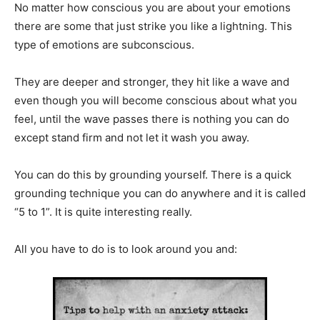
No matter how conscious you are about your emotions
there are some that just strike you like a lightning. This
type of emotions are subconscious.
They are deeper and stronger, they hit like a wave and
even though you will become conscious about what you
feel, until the wave passes there is nothing you can do
except stand firm and not let it wash you away.
You can do this by grounding yourself. There is a quick
grounding technique you can do anywhere and it is called
“5 to 1”. It is quite interesting really.
All you have to do is to look around you and: