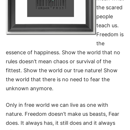
the scared
people
teach us.
Freedom is
the
essence of happiness. Show the world that no
rules doesn’t mean chaos or survival of the
fittest. Show the world our true nature! Show
the world that there is no need to fear the
unknown anymore.
Only in free world we can live as one with
nature. Freedom doesn’t make us beasts, Fear
does. It always has, it still does and it always