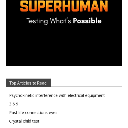
Top Articles to Read:
Psychokinetic interference with electrical equipment
3 6 9
Past life connections eyes
Crystal child test