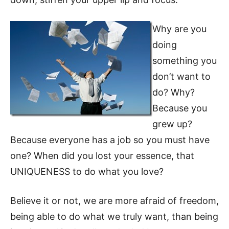
Why are you
doing
something you
don’t want to
do? Why?
Because you
grew up?
Because everyone has a job so you must have
one? When did you lost your essence, that
UNIQUENESS to do what you love?
Believe it or not, we are more afraid of freedom,
being able to do what we truly want, than being