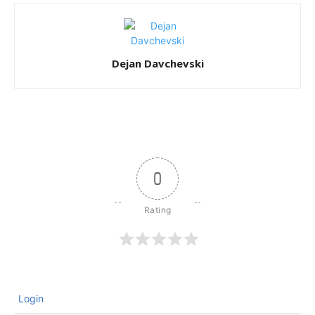
Dejan Davchevski
0
Login