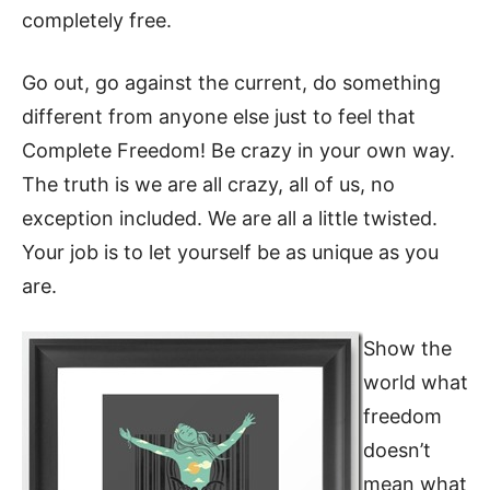
completely free.
Go out, go against the current, do something
different from anyone else just to feel that
Complete Freedom! Be crazy in your own way.
The truth is we are all crazy, all of us, no
exception included. We are all a little twisted.
Your job is to let yourself be as unique as you
are.
Show the
world what
freedom
doesn’t
mean what