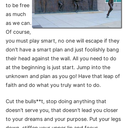
to be free
as much
as we can.
Of course,
you must play smart, no one will escape if they
don’t have a smart plan and just foolishly bang
their head against the wall. All you need to do
at the beginning is just start. Jump into the
unknown and plan as you go! Have that leap of
faith and do what you truly want to do.
Cut the bulls**t, stop doing anything that
doesn’t serve you, that doesn’t lead you closer
to your dreams and your purpose. Put your legs
down, stiffen your upper lip and focus.