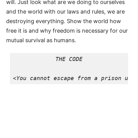
will. Just look what are we doing to ourselves
and the world with our laws and rules, we are
destroying everything. Show the world how
free it is and why freedom is necessary for our
mutual survival as humans.
THE CODE

<
You cannot escape from a prison unt