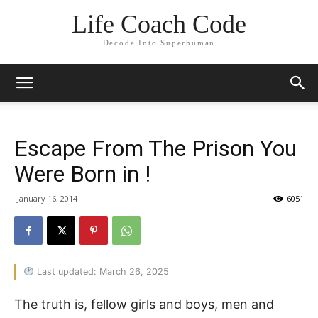
Life Coach Code
Decode Into Superhuman
Escape From The Prison You
Were Born in !
January 16, 2014
6051
Last updated: March 26, 2025
The truth is, fellow girls and boys, men and