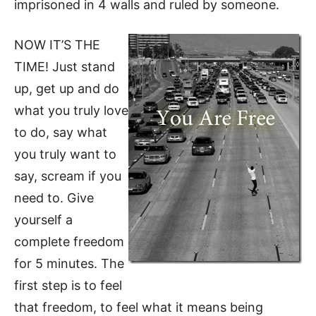
imprisoned in 4 walls and ruled by someone.
NOW IT’S THE
TIME! Just stand
up, get up and do
what you truly love
to do, say what
you truly want to
say, scream if you
need to. Give
yourself a
complete freedom
for 5 minutes.
The
first step is to feel
that freedom, to feel what it means being