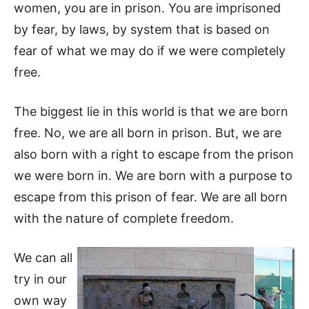
women, you are in prison. You are imprisoned
by fear, by laws, by system that is based on
fear of what we may do if we were completely
free.
The biggest lie in this world is that we are born
free. No, we are all born in prison. But, we are
also born with a right to escape from the prison
we were born in. We are born with a purpose to
escape from this prison of fear. We are all born
with the nature of complete freedom.
We can all
try in our
own way