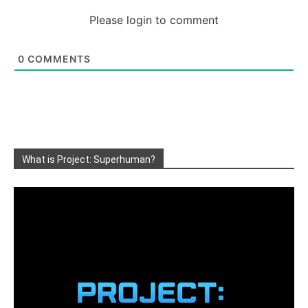
Please login to comment
0
COMMENTS
What is Project: Superhuman?