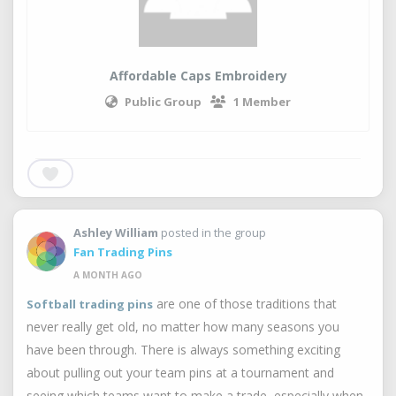
Affordable Caps Embroidery
Public Group
1 Member
Ashley William
posted in the group
Fan Trading Pins
A MONTH AGO
are one of those traditions that
Softball trading pins
never really get old, no matter how many seasons you
have been through. There is always something exciting
about pulling out your team pins at a tournament and
seeing which teams want to make a trade, especially when