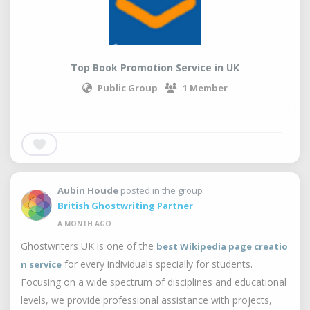
Top Book Promotion Service in UK
Public Group
1 Member
Aubin Houde
posted in the group
British Ghostwriting Partner
A MONTH AGO
Ghostwriters UK is one of the
best Wikipedia page creatio
for every individuals specially for students.
n service
Focusing on a wide spectrum of disciplines and educational
levels, we provide professional assistance with projects,