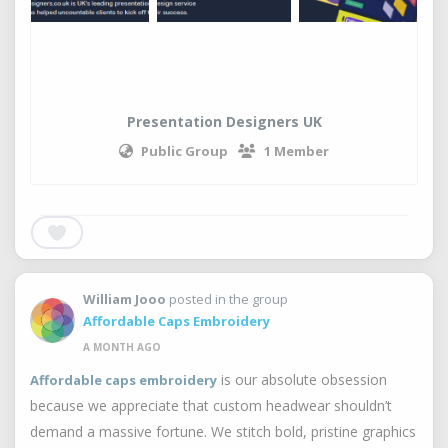
Presentation Designers UK
Public Group
1 Member
William Jooo
posted in the group
Affordable Caps Embroidery
A MONTH AGO
is our absolute obsession
Affordable caps embroidery
because we appreciate that custom headwear shouldn’t
demand a massive fortune. We stitch bold, pristine graphics