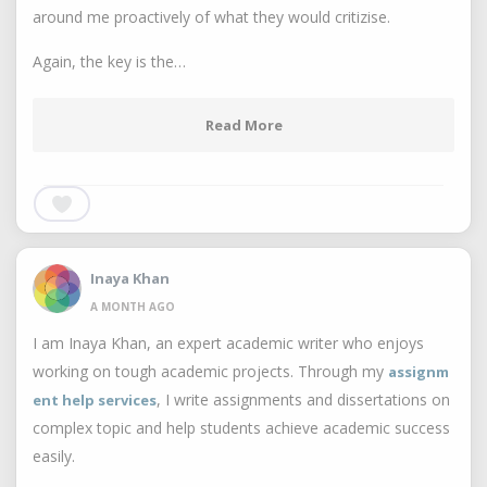
around me proactively of what they would critizise.
Again, the key is the…
Read More
Inaya Khan
A MONTH AGO
I am Inaya Khan, an expert academic writer who enjoys
working on tough academic projects. Through my
assignm
, I write assignments and dissertations on
ent help services
complex topic and help students achieve academic success
easily.