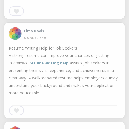
Elma Davis
A MONTH AGO
Resume Writing Help for Job Seekers
A strong resume can improve your chances of getting
interviews.
assists job seekers in
resume writing help
presenting their skills, experience, and achievements in a
clear way. A well-prepared resume helps employers quickly
understand your background and makes your application
more noticeable.