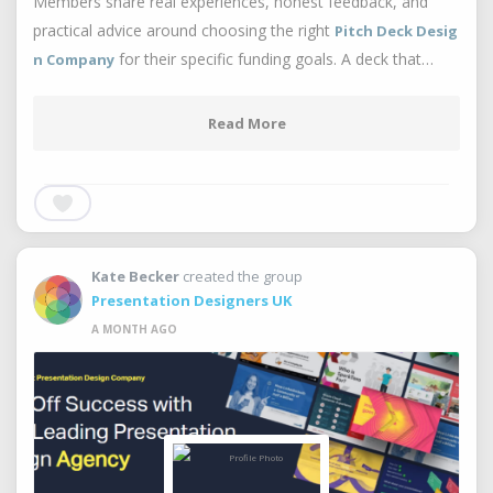
Members share real experiences, honest feedback, and
practical advice around choosing the right
Pitch Deck Desig
for their specific funding goals. A deck that…
n Company
Read More
Kate Becker
created the group
Presentation Designers UK
A MONTH AGO