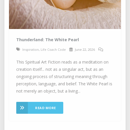
Thunderland: The White Pearl
Inspiration
,
Life Coach Code
June 22, 2026
This Spiritual Art Fiction reads as a meditation on
creation itself... not as a singular act, but as an
ongoing process of structuring meaning through
perception, language, and belief. The White Pearl is
not merely an object, but a living...
READ MORE