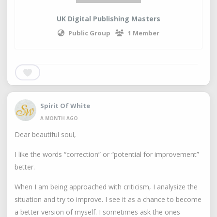
UK Digital Publishing Masters
Public Group
1 Member
Spirit Of White
A MONTH AGO
Dear beautiful soul,
I like the words “correction” or “potential for improvement”
better.
When I am being approached with criticism, I analysize the
situation and try to improve. I see it as a chance to become
a better version of myself. I sometimes ask the ones