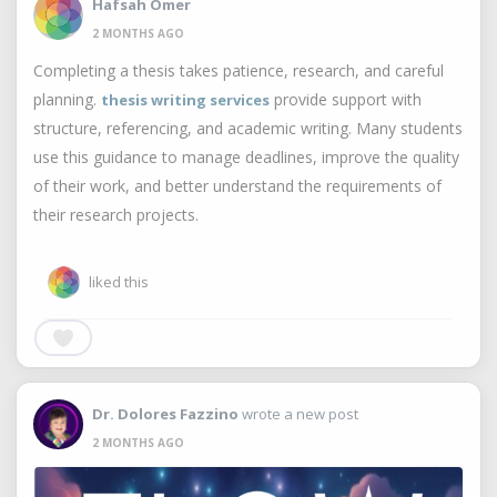
Hafsah Omer
2 MONTHS AGO
Completing a thesis takes patience, research, and careful
planning.
provide support with
thesis writing services
structure, referencing, and academic writing. Many students
use this guidance to manage deadlines, improve the quality
of their work, and better understand the requirements of
their research projects.
liked this
Dr. Dolores Fazzino
wrote a new post
2 MONTHS AGO