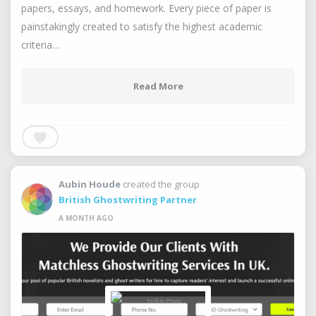
papers, essays, and homework. Every piece of paper is
painstakingly created to satisfy the highest academic
criteria…
Read More
Aubin Houde
created the group
British Ghostwriting Partner
A MONTH AGO