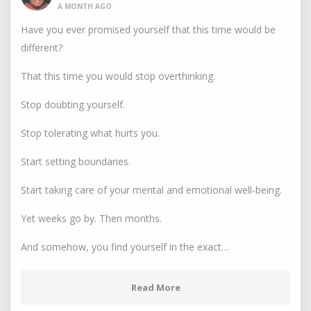
A MONTH AGO
Have you ever promised yourself that this time would be
different?
That this time you would stop overthinking.
Stop doubting yourself.
Stop tolerating what hurts you.
Start setting boundaries.
Start taking care of your mental and emotional well-being.
Yet weeks go by. Then months.
And somehow, you find yourself in the exact…
Read More