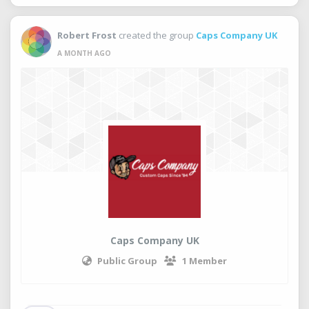
Robert Frost
created the group
Caps Company UK
A MONTH AGO
Caps Company UK
Public Group
1 Member