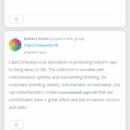
Robert Frost
posted in the group
Caps Company UK
A MONTH AGO
CapsCompany.co.uk specialises in producing custom caps
to bring ideas to life. The collection is versatile with
customisation options and outstanding finishing, for
corporate branding, events, merchandise or teamwear. Our
cap manufacturers create
that are
customised caps UK
comfortable, have a great effect and last in various sectors
and tasks.