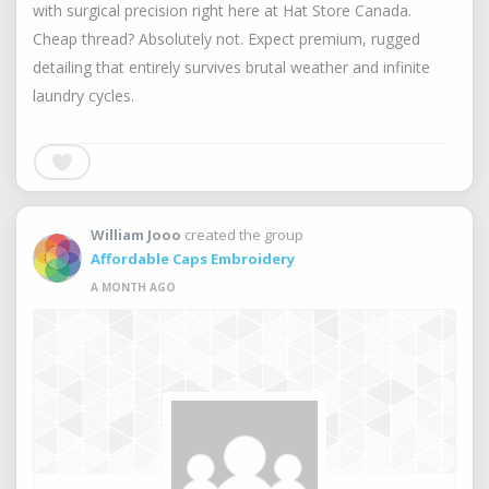
with surgical precision right here at Hat Store Canada.
Cheap thread? Absolutely not. Expect premium, rugged
detailing that entirely survives brutal weather and infinite
laundry cycles.
William Jooo
created the group
Affordable Caps Embroidery
A MONTH AGO