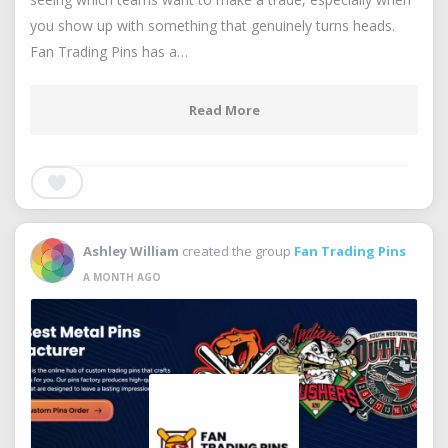
you show up with something that genuinely turns heads.
Fan Trading Pins has a…
Read More
Ashley William
created the group
Fan Trading Pins
A MONTH AGO