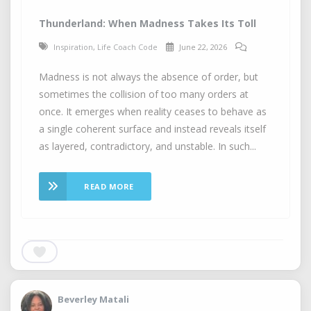
Thunderland: When Madness Takes Its Toll
Inspiration
,
Life Coach Code
June 22, 2026
Madness is not always the absence of order, but
sometimes the collision of too many orders at
once. It emerges when reality ceases to behave as
a single coherent surface and instead reveals itself
as layered, contradictory, and unstable. In such...
READ MORE
Beverley Matali