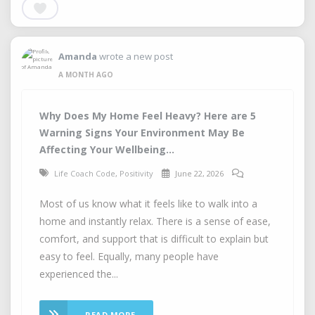
Amanda
wrote a new post
A MONTH AGO
Why Does My Home Feel Heavy? Here are 5
Warning Signs Your Environment May Be
Affecting Your Wellbeing...
Life Coach Code
,
Positivity
June 22, 2026
Most of us know what it feels like to walk into a
home and instantly relax. There is a sense of ease,
comfort, and support that is difficult to explain but
easy to feel. Equally, many people have
experienced the...
READ MORE