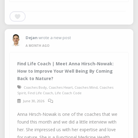
Dejan
wrote a new post
A MONTH AGO
Find Life Coach | Meet Anna Hirsch-Nowak:
How to Improve Your Well Being By Coming
Back to Nature?
Coaches Body
,
Coaches Heart
,
Coaches Mind
,
Coaches
Spirit
,
Find Life Coach
,
Life Coach Code
June 30, 2026
Anna Hirsch-Nowak is one of the coaches that we
found this month and we did a little interview with
her. She impressed us with her expertise and love
for nature. She is a Functional Medicine Health