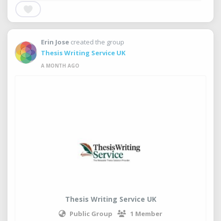
Erin Jose
created the group
Thesis Writing Service UK
A MONTH AGO
Thesis Writing Service UK
Public Group
1 Member