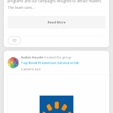
programs and our campaigns designed to attract readers.
The team uses…
Read More
Aubin Houde
created the group
Top Book Promotion Service in UK
A MONTH AGO