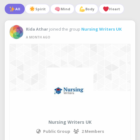
All
Spirit
Mind
Body
Heart
Rida Athar
joined the group
Nursing Writers UK
A MONTH AGO
Nursing Writers UK
Public Group
2 Members