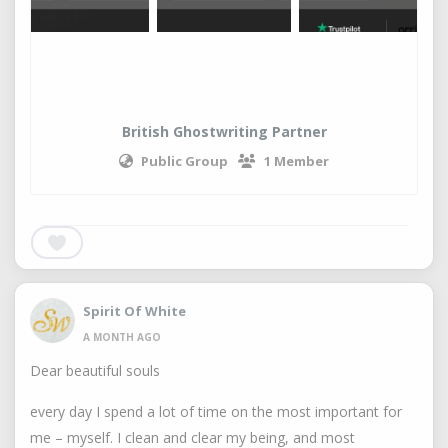
British Ghostwriting Partner
Public Group
1 Member
Spirit Of White
A MONTH AGO
Dear beautiful souls
every day I spend a lot of time on the most important for
me – myself. I clean and clear my being, and most