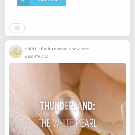
Spirit Of White
wrote a new post
A MONTH AGO