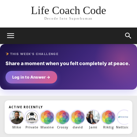
Life Coach Code
Decode Into Superhuman
THIS WEEK'S CHALLENGE
Share a moment when you felt completely at peace.
Log in to Answer →
ACTIVE RECENTLY
Mike
Private
Maxine
Crossy
david
Jami
Riktig
Nettsidde
D