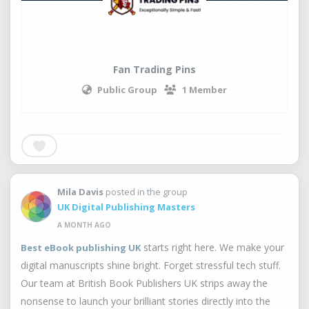
Fan Trading Pins
Public Group
1 Member
Mila Davis
posted in the group
UK Digital Publishing Masters
A MONTH AGO
starts right here. We make your
Best eBook publishing UK
digital manuscripts shine bright. Forget stressful tech stuff.
Our team at British Book Publishers UK strips away the
nonsense to launch your brilliant stories directly into the