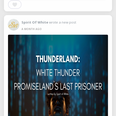
Spirit Of White
wrote a new post
A MONTH AGO