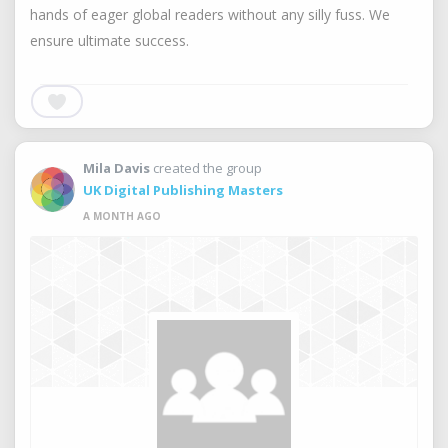
hands of eager global readers without any silly fuss. We
ensure ultimate success.
Mila Davis
created the group
UK Digital Publishing Masters
A MONTH AGO