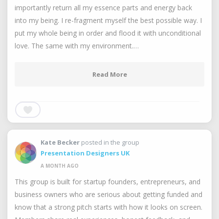
importantly return all my essence parts and energy back
into my being. I re-fragment myself the best possible way. I
put my whole being in order and flood it with unconditional
love. The same with my environment.…
Read More
Kate Becker
posted in the group
Presentation Designers UK
A MONTH AGO
This group is built for startup founders, entrepreneurs, and
business owners who are serious about getting funded and
know that a strong pitch starts with how it looks on screen.