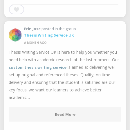
Erin Jose
posted in the group
Thesis Writing Service UK
A MONTH AGO
Thesis Writing Service UK is here to help you whether you
need help with academic research at the last moment. Our
is aimed at delivering well
custom thesis writing service
set up original and referenced theses. Quality, on time
delivery and ensuring that the student is satisfied are our
key focus; we want our learners to achieve better
academic…
Read More