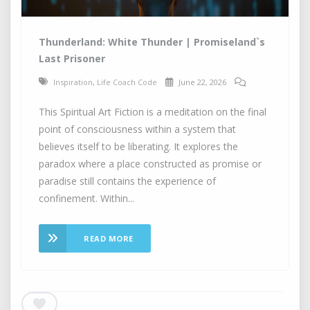
Thunderland: White Thunder | Promiseland`s
Last Prisoner
Inspiration
,
Life Coach Code
June 22, 2026
This Spiritual Art Fiction is a meditation on the final
point of consciousness within a system that
believes itself to be liberating. It explores the
paradox where a place constructed as promise or
paradise still contains the experience of
confinement. Within...
READ MORE