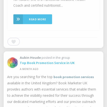
Coach and certified nutritionist...
READ MORE
Aubin Houde
posted in the group
Top Book Promotion Service in UK
A MONTH AGO
Are you searching for the top
book promotion services
available in the United Kingdom? Book Marketer UK
provides authors with essential services that enable them
to achieve the visibility needed for their success through
our dedicated marketing efforts and our precise outreach