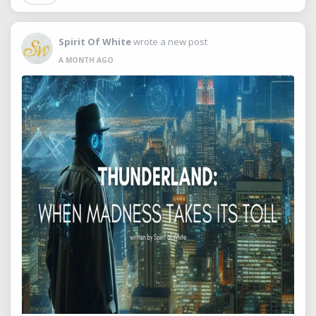
Spirit Of White
wrote a new post
A MONTH AGO