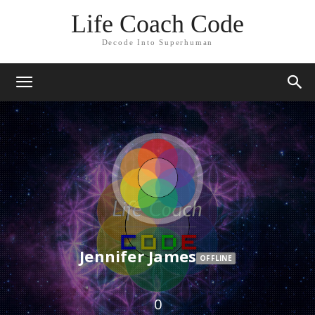
Life Coach Code
Decode Into Superhuman
Jennifer James
OFFLINE
0