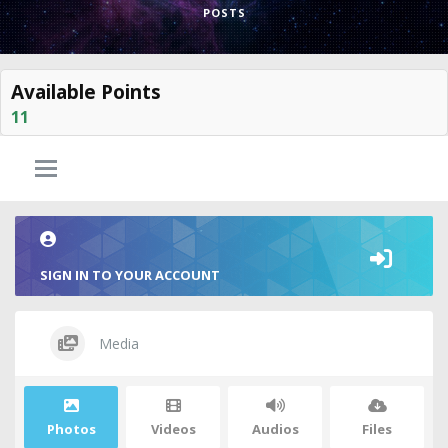
POSTS
Available Points
11
SIGN IN TO YOUR ACCOUNT
Media
Photos
Videos
Audios
Files