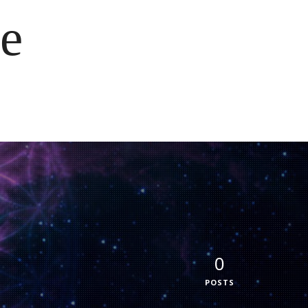
e
0
POSTS