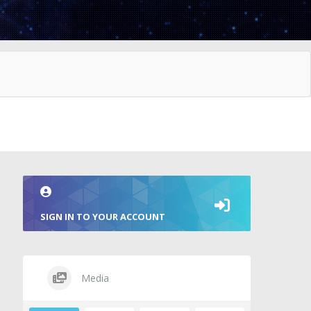
SIGN IN TO YOUR ACCOUNT
Media