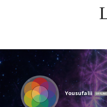
Yousufalii
OFFLINE