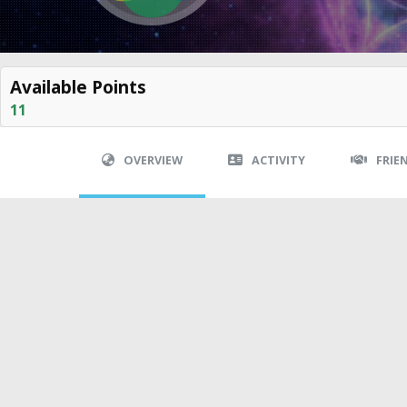
Available Points
11
OVERVIEW
ACTIVITY
FRIE