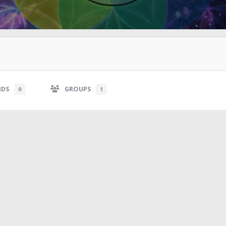
NDS
GROUPS
0
1