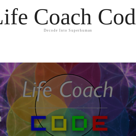
Life Coach Cod
Decode Into Superhuman