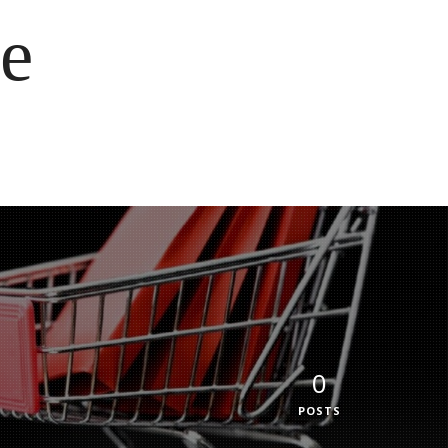
e
0
POSTS