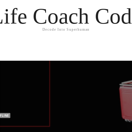
Life Coach Cod
Decode Into Superhuman
FLINE