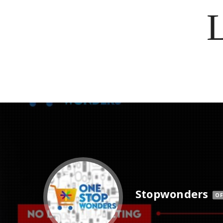
Stopwonders
OF