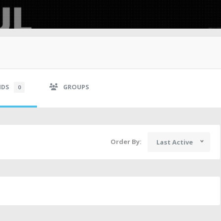
NDS
GROUPS
0
Order By:
Last Active