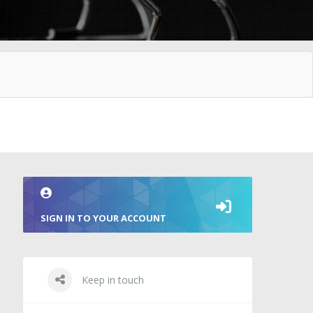
SIGN IN TO YOUR ACCOUNT
Keep in touch