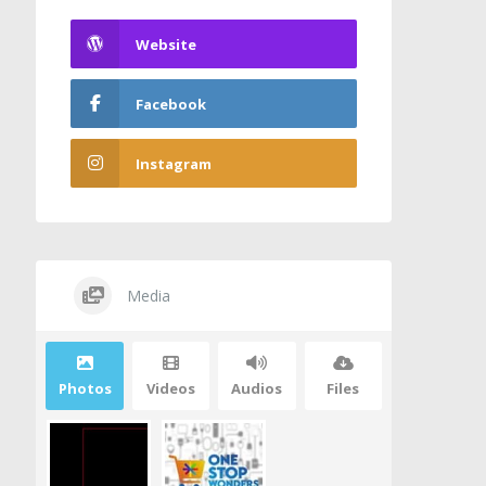
Website
Facebook
Instagram
Media
Photos
Videos
Audios
Files