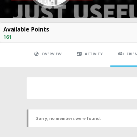
Available Points
161
OVERVIEW
ACTIVITY
FRIE
Sorry, no members were found.