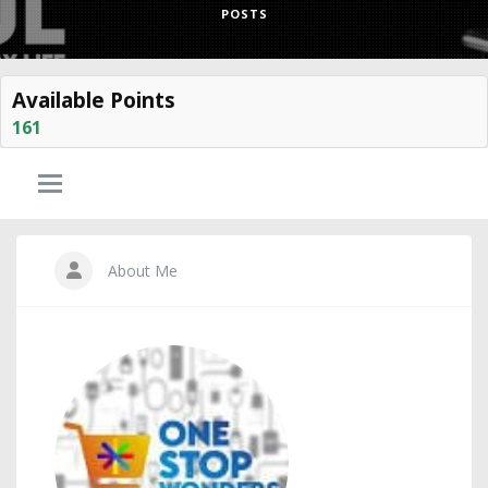
POSTS
Available Points
161
About Me