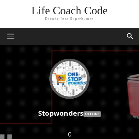
Life Coach Code
Decode Into Superhuman
Stopwonders
OFFLINE
0