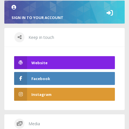
SIGN IN TO YOUR ACCOUNT
Keep in touch
Website
Facebook
Instagram
Media