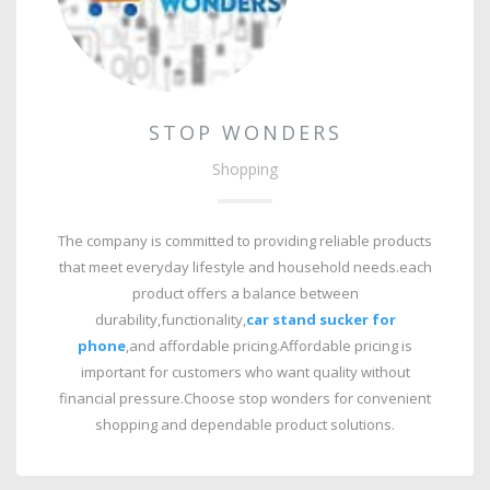
STOP WONDERS
Shopping
The company is committed to providing reliable products
that meet everyday lifestyle and household needs.each
product offers a balance between
durability,functionality,
car stand sucker for
phone
,
and affordable pricing.Affordable pricing is
important for customers who want quality without
financial pressure.Choose stop wonders for convenient
shopping and dependable product solutions.