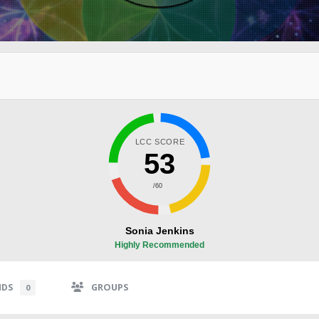
LCC SCORE
53
/60
Sonia Jenkins
Highly Recommended
NDS
GROUPS
0