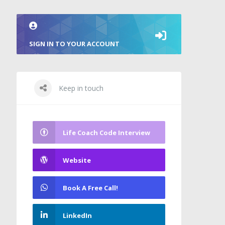
SIGN IN TO YOUR ACCOUNT
Keep in touch
Life Coach Code Interview
Website
Book A Free Call!
LinkedIn