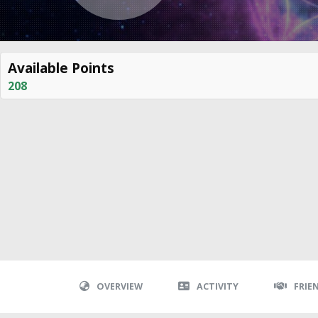
Available Points
208
OVERVIEW
ACTIVITY
FRIE