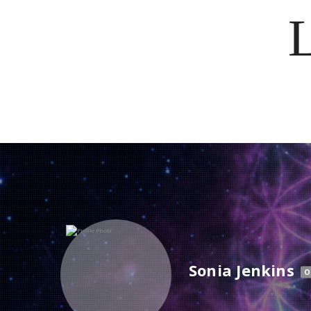
Sonia Jenkins
O