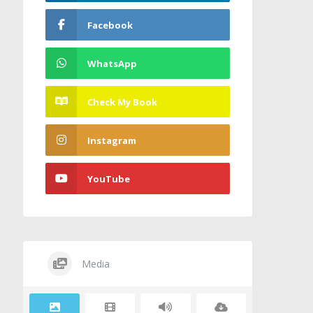
Facebook
WhatsApp
Check My Book
Instagram
YouTube
Media