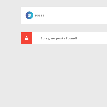
POSTS
Sorry, no posts found!