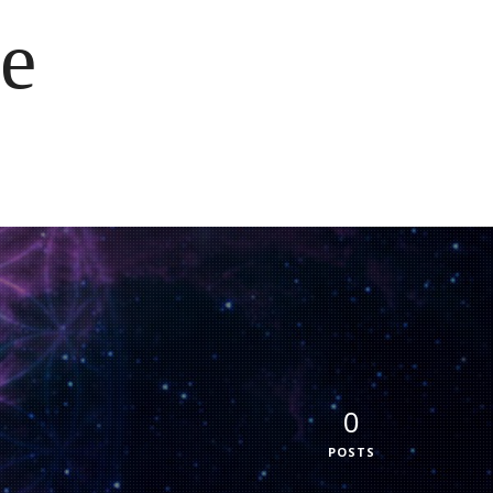
e
0
POSTS