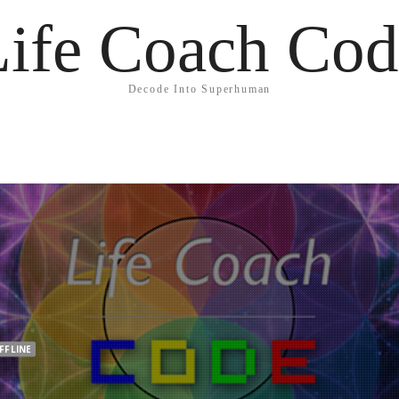
Life Coach Cod
Decode Into Superhuman
FFLINE