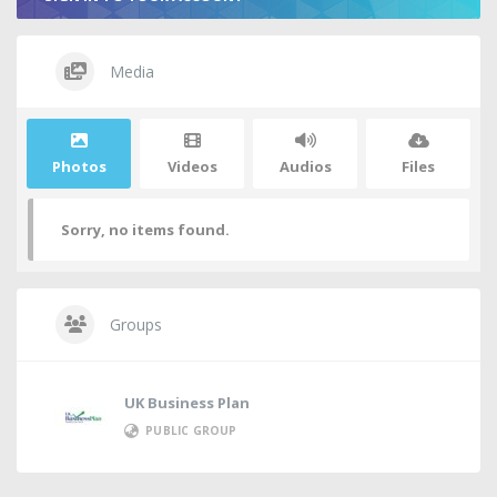
Media
Photos
Videos
Audios
Files
Sorry, no items found.
Groups
UK Business Plan
PUBLIC GROUP