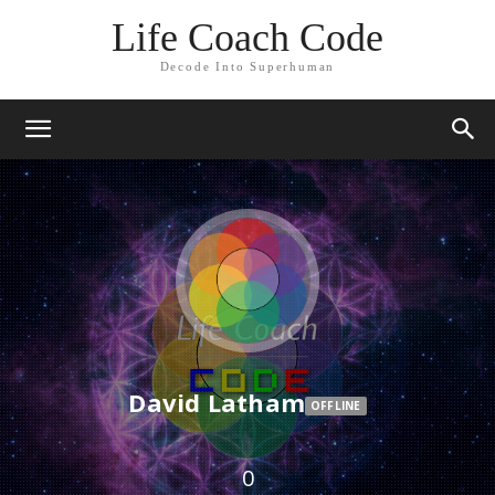
Life Coach Code
Decode Into Superhuman
David Latham
OFFLINE
0