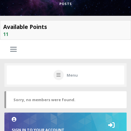
POSTS
Available Points
11
Menu
Sorry, no members were found.
SIGN IN TO YOUR ACCOUNT