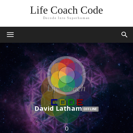
Life Coach Code
Decode Into Superhuman
David Latham
OFFLINE
0