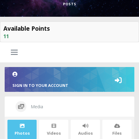
POSTS
Available Points
11
SIGN IN TO YOUR ACCOUNT
Media
Photos
Videos
Audios
Files