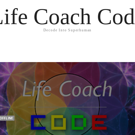
Life Coach Cod
Decode Into Superhuman
OFFLINE