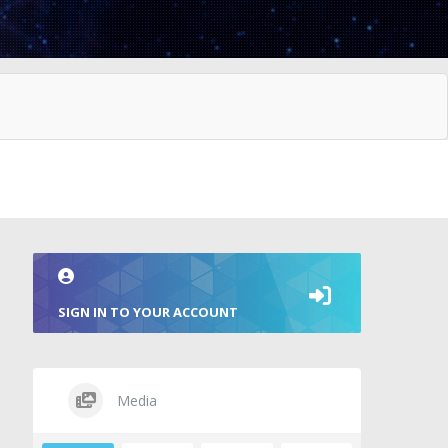
SIGN IN TO YOUR ACCOUNT
Media