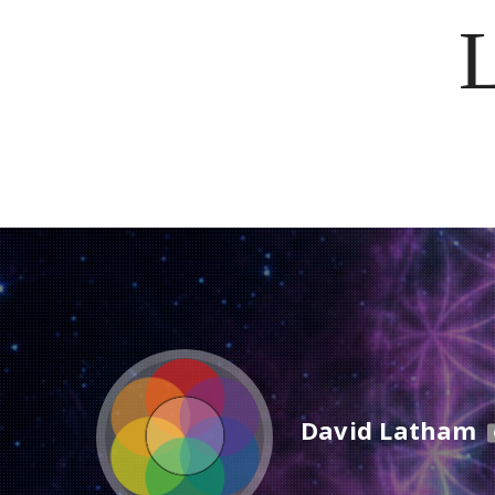
David Latham