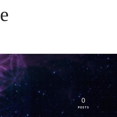
e
0
POSTS