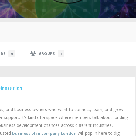
NDS
GROUPS
0
1
iness Plan
ps, and business owners who want to connect, learn, and grow
 support. It’s kind of a space where members talk about funding
 business development chances across different industries,
trusted
will pop in here to dig
business plan company London