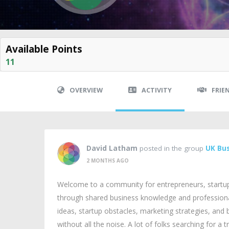
Available Points
11
OVERVIEW
ACTIVITY
FRIE
David Latham
posted in the group
UK Bus
2 MONTHS AGO
Welcome to a community for entrepreneurs, startu
through shared business knowledge and professional
ideas, startup obstacles, marketing strategies, and
without all the noise. A lot of folks searching for a 