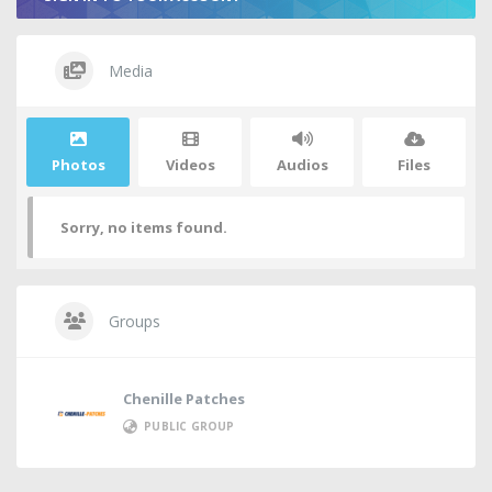
Media
Photos
Videos
Audios
Files
Sorry, no items found.
Groups
Chenille Patches
PUBLIC GROUP