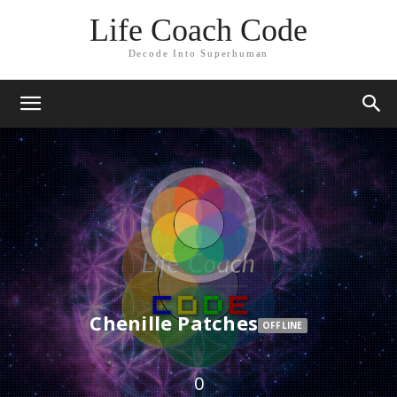
Life Coach Code
Decode Into Superhuman
Chenille Patches
OFFLINE
0