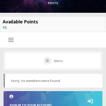
POSTS
Available Points
11
Menu
Sorry, no members were found.
SIGN IN TO YOUR ACCOUNT