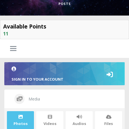
POSTS
Available Points
11
SIGN IN TO YOUR ACCOUNT
Media
Photos
Videos
Audios
Files