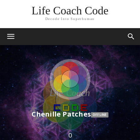
Life Coach Code
Decode Into Superhuman
Chenille Patches
OFFLINE
0