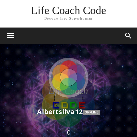
Life Coach Code
Decode Into Superhuman
Albertsilva12
OFFLINE
0