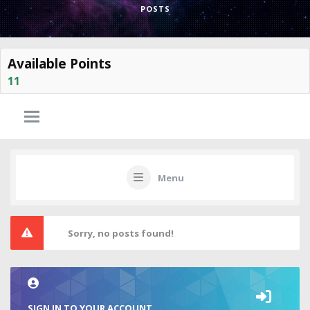
POSTS
Available Points
11
Menu
Sorry, no posts found!
SIGN IN TO YOUR ACCOUNT