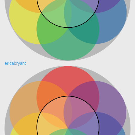
ericabryant