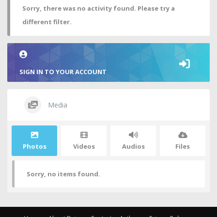
Sorry, there was no activity found. Please try a
different filter.
SIGN IN TO YOUR ACCOUNT
Media
Photos
Videos
Audios
Files
Sorry, no items found.