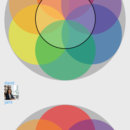
david
Jami