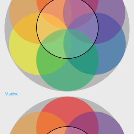
Maxine