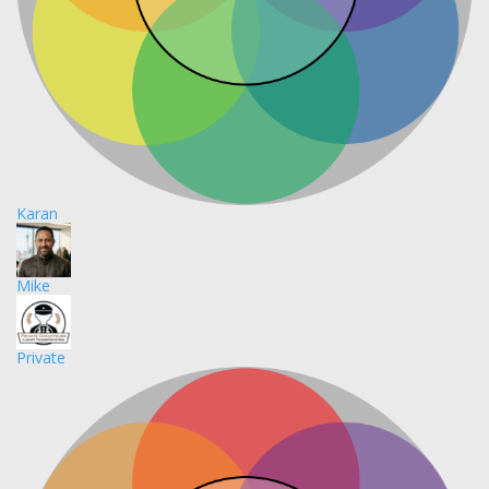
Karan
Mike
Private