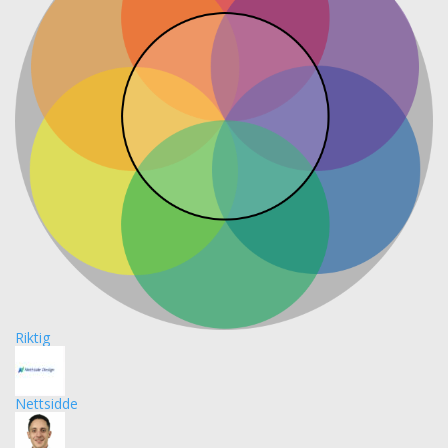
Riktig
Nettsidde