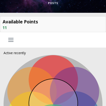
POSTS
Available Points
11
Active recently