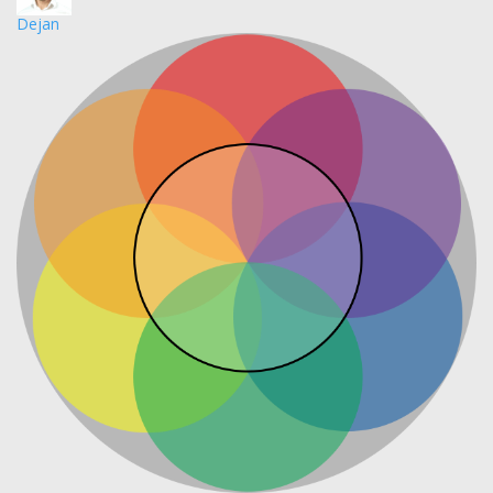
Dejan