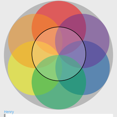
Henry