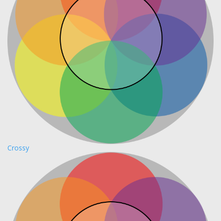
Crossy