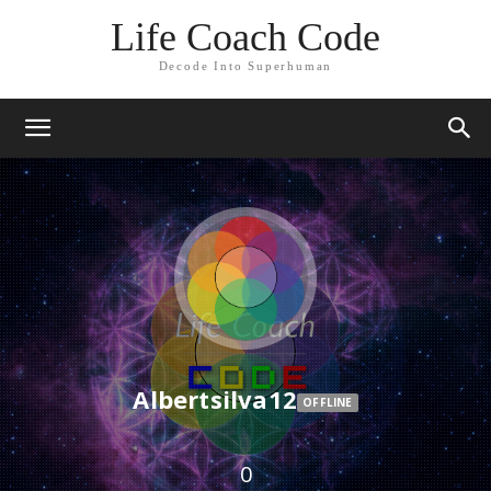
Life Coach Code
Decode Into Superhuman
Albertsilva12
OFFLINE
0