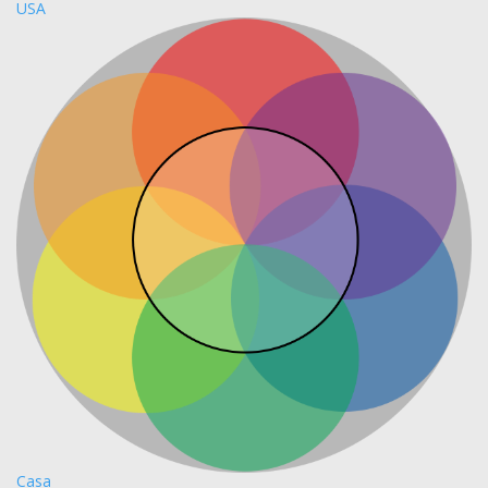
USA
Casa