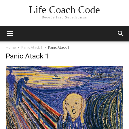
Life Coach Code
Decode Into Superhuman
Home
Panic Atack 1
Panic Atack 1
Panic Atack 1