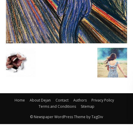
Home
About Dejan
Contact
Authors
Privacy Policy
Terms and Conditions
Sitemap
© Newspaper WordPress Theme by TagDiv